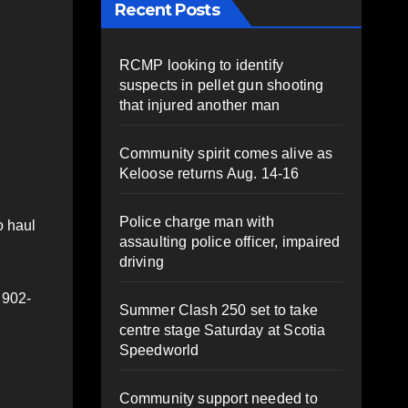
Recent Posts
RCMP looking to identify
suspects in pellet gun shooting
that injured another man
Community spirit comes alive as
Keloose returns Aug. 14-16
Police charge man with
o haul
assaulting police officer, impaired
driving
 902-
Summer Clash 250 set to take
centre stage Saturday at Scotia
Speedworld
Community support needed to