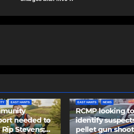
NTS
NEWS
NEWS
 looking to
Police charge m
tify suspects in
with assaulting
et gun shooting
police officer,