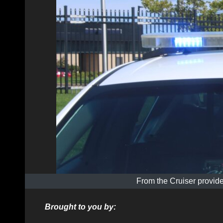
From the Cruiser provide
Brought to you by: