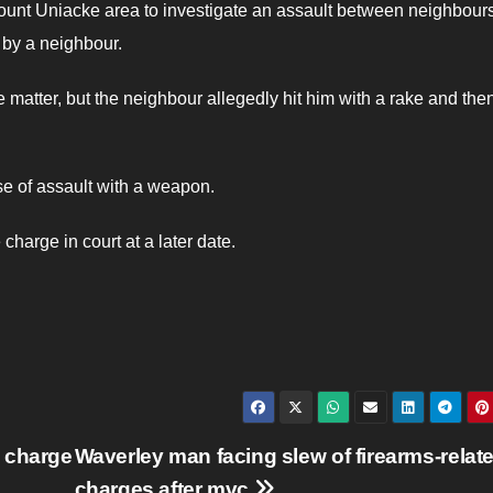
unt Uniacke area to investigate an assault between neighbour
t by a neighbour.
 matter, but the neighbour allegedly hit him with a rake and the
nse of assault with a weapon.
harge in court at a later date.
 charge
Waverley man facing slew of firearms-relat
charges after mvc