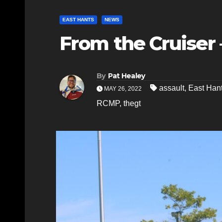
EAST HANTS
NEWS
From the Cruiser 
By
Pat Healey
assault
,
East Ha
MAY 26, 2022
RCMP
,
thegt