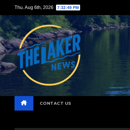
Skip
Thu. Aug 6th, 2026
7:32:51 PM
to
content
CONTACT US