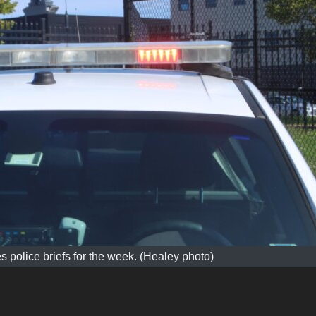
s police briefs for the week. (Healey photo)