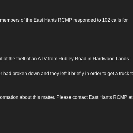
 members of the East Hants RCMP responded to 102 calls for
 of the theft of an ATV from Hubley Road in Hardwood Lands.
ad broken down and they left it briefly in order to get a truck t
nformation about this matter. Please contact East Hants RCMP at