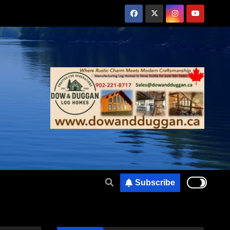
Subscribe