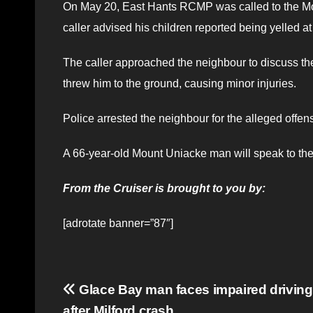
On May 20, East Hants RCMP was called to the Mo
caller advised his children reported being yelled a
The caller approached the neighbour to discuss the
threw him to the ground, causing minor injuries.
Police arrested the neighbour for the alleged offe
A 66-year-old Mount Uniacke man will speak to the c
From the Cruiser is brought to you by:
[adrotate banner=”87″]
Post
Glace Bay man faces impaired driving
after Milford crash