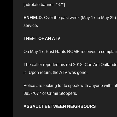
[adrotate banner=”87″]
ENFIELD:
Over the past week (May 17 to May 25)
service.
THEFT OF AN ATV
On May 17, East Hants RCMP received a complaint
The caller reported his red 2018, Can Am Outlander h
it. Upon return, the ATV was gone.
Police are looking for to speak with anyone with i
883-7077 or Crime Stoppers.
ASSAULT BETWEEN NEIGHBOURS