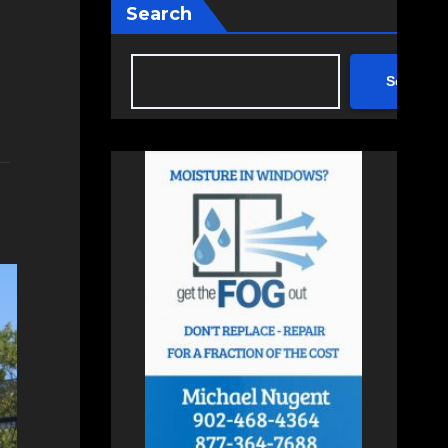
Search
Search