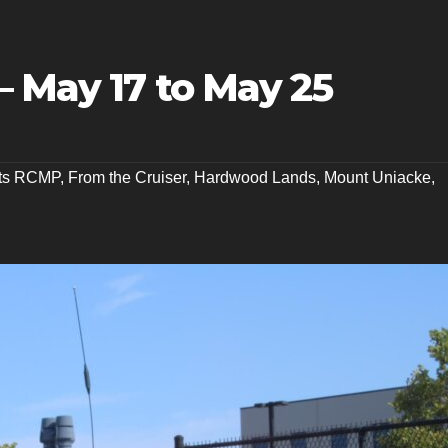
– May 17 to May 25
nts RCMP
,
From the Cruiser
,
Hardwood Lands
,
Mount Uniacke
,