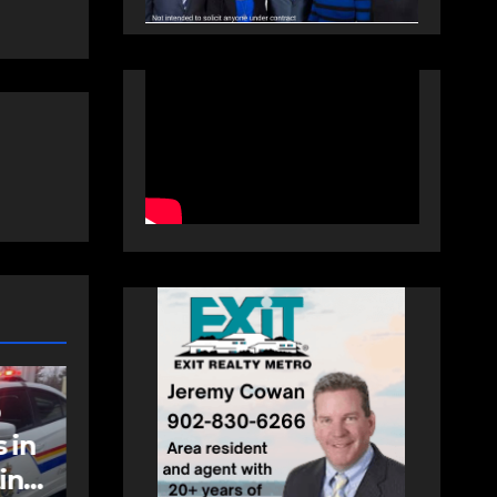
COMMUNITY
EAST HANTS
an
Community
support needed to
help Rip Stevens;