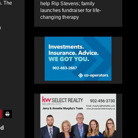
s. The
help Rip Stevens; family
launches fundraiser for life-
changing therapy
n
ed