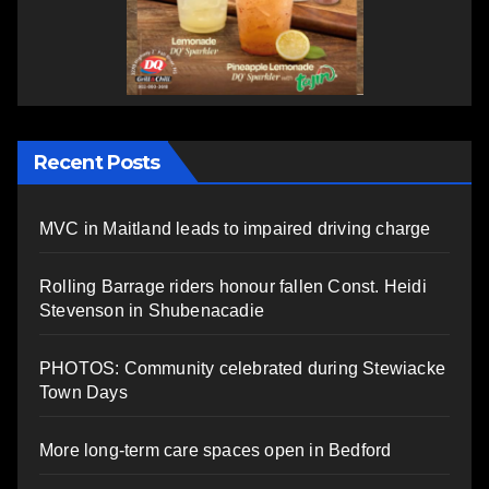
Recent Posts
MVC in Maitland leads to impaired driving charge
Rolling Barrage riders honour fallen Const. Heidi
Stevenson in Shubenacadie
PHOTOS: Community celebrated during Stewiacke
Town Days
More long-term care spaces open in Bedford