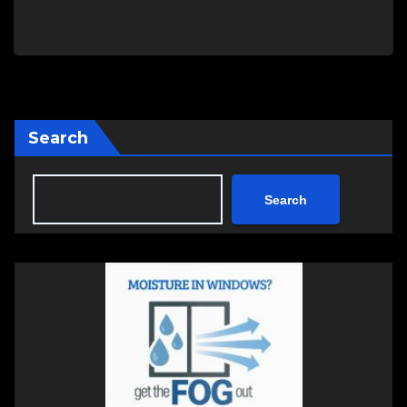
Search
Search