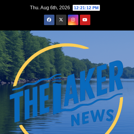
Skip
Thu. Aug 6th, 2026
12:21:13 PM
to
content