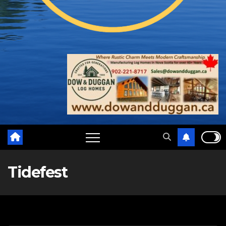
Tidefest