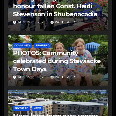
honour fallen Const. Heidi
Stevenson in Shubenacadie
AUGUST 5, 2026
PAT HEALEY
COMMUNITY
FEATURED
PHOTOS: Community
celebrated during Stewiacke
Town Days
AUGUST 5, 2026
PAT HEALEY
FEATURED
NEWS
More long-term care spaces