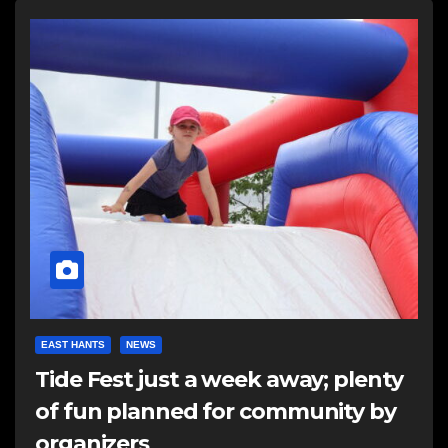
EAST HANTS
NEWS
Tide Fest just a week away; plenty
of fun planned for community by
organizers