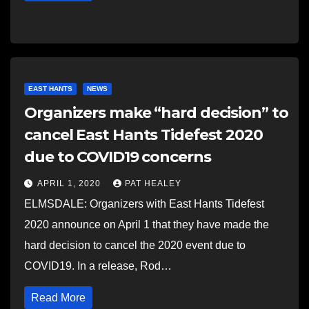
EAST HANTS
NEWS
Organizers make “hard decision” to
cancel East Hants Tidefest 2020
due to COVID19 concerns
APRIL 1, 2020
PAT HEALEY
ELMSDALE: Organizers with East Hants Tidefest
2020 announce on April 1 that they have made the
hard decision to cancel the 2020 event due to
COVID19. In a release, Rod…
Read More