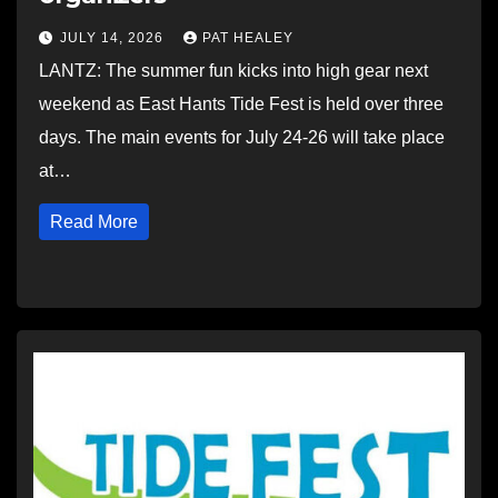
JULY 14, 2026
PAT HEALEY
LANTZ: The summer fun kicks into high gear next
weekend as East Hants Tide Fest is held over three
days. The main events for July 24-26 will take place
at…
Read More