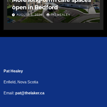
open in Bedford
AUGUST 5, 2026
PAT HEALEY
Pat Healey
Enfield, Nova Scotia
Email:
pat@thelaker.ca