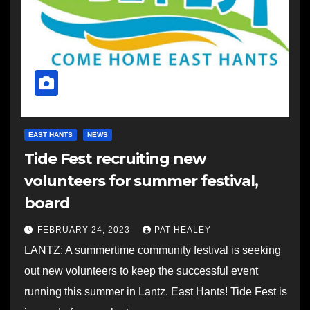
EAST HANTS
NEWS
Tide Fest recruiting new
volunteers for summer festival,
board
FEBRUARY 24, 2023
PAT HEALEY
LANTZ: A summertime community festival is seeking
out new volunteers to keep the successful event
running this summer in Lantz. East Hants! Tide Fest is