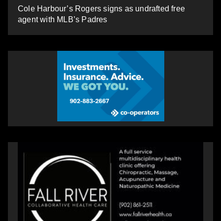
Cole Harbour’s Rogers signs as undrafted free
agent with MLB’s Padres