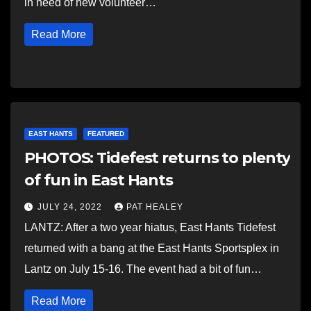
in need of new volunteer…
Read More
EAST HANTS
FEATURED
PHOTOS: Tidefest returns to plenty
of fun in East Hants
JULY 24, 2022
PAT HEALEY
LANTZ: After a two year hiatus, East Hants Tidefest
returned with a bang at the East Hants Sportsplex in
Lantz on July 15-16. The event had a bit of fun…
Read More