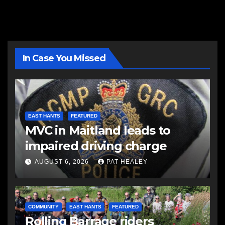
In Case You Missed
EAST HANTS
FEATURED
MVC in Maitland leads to
impaired driving charge
AUGUST 6, 2026
PAT HEALEY
COMMUNITY
EAST HANTS
FEATURED
Rolling Barrage riders