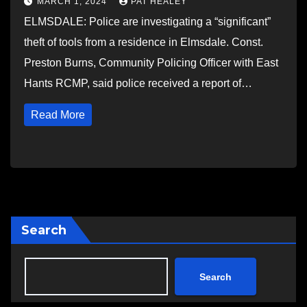
MARCH 1, 2024
PAT HEALEY
ELMSDALE: Police are investigating a “significant”
theft of tools from a residence in Elmsdale. Const.
Preston Burns, Community Policing Officer with East
Hants RCMP, said police received a report of…
Read More
Search
Search