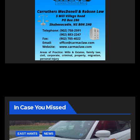
In Case You Missed
EAST HANTS
NEWS