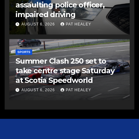
assaulting police officer,
impaired driving
AUGUST 6, 2026
PAT HEALEY
SPORTS
Summer Clash 250 set to
take centre stage Saturday
at Scotia Speedworld
AUGUST 6, 2026
PAT HEALEY