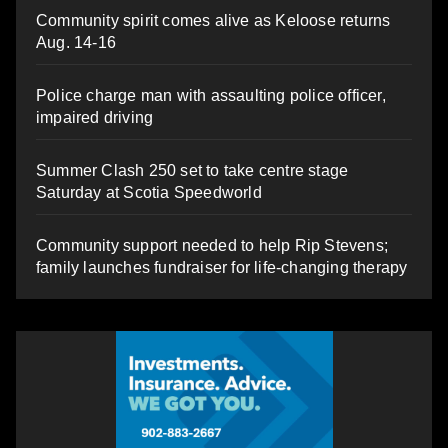
Community spirit comes alive as Keloose returns
Aug. 14-16
Police charge man with assaulting police officer,
impaired driving
Summer Clash 250 set to take centre stage
Saturday at Scotia Speedworld
Community support needed to help Rip Stevens;
family launches fundraiser for life-changing therapy