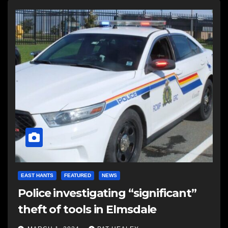
EAST HANTS
FEATURED
NEWS
Police investigating “significant”
theft of tools in Elmsdale