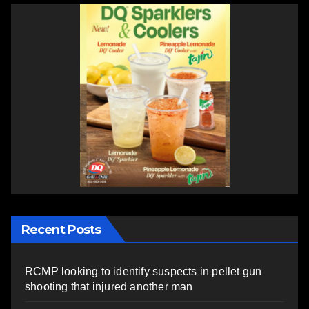
Recent Posts
RCMP looking to identify suspects in pellet gun
shooting that injured another man