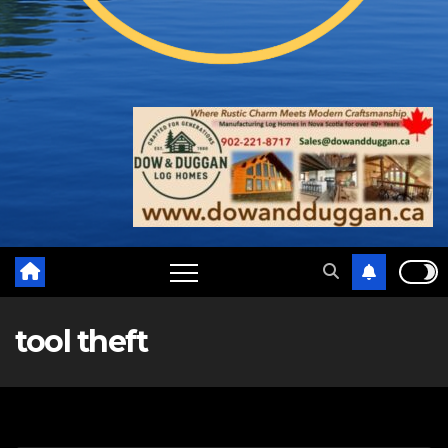
tool theft