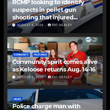
RCMP looking to identify
suspects in pellet gun
shooting that injured
another man
AUGUST 6, 2026
PAT HEALEY
COMMUNITY
FEATURED
Community spirit comes alive
as Keloose returns Aug. 14-16
AUGUST 6, 2026
PAT HEALEY
NEWS
Police charge man with