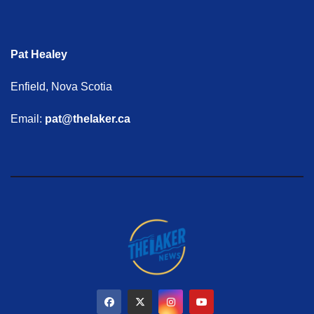
Pat Healey
Enfield, Nova Scotia
Email:
pat@thelaker.ca