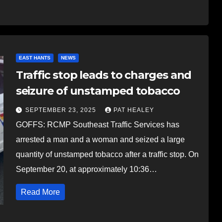
EAST HANTS
NEWS
Traffic stop leads to charges and
seizure of unstamped tobacco
SEPTEMBER 23, 2025
PAT HEALEY
GOFFS: RCMP Southeast Traffic Services has
arrested a man and a woman and seized a large
quantity of unstamped tobacco after a traffic stop. On
September 20, at approximately 10:36…
Read More