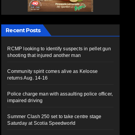
Recent Posts
RCMP looking to identify suspects in pellet gun
shooting that injured another man
Community spirit comes alive as Keloose
returns Aug. 14-16
Police charge man with assaulting police officer,
impaired driving
Summer Clash 250 set to take centre stage
Saturday at Scotia Speedworld