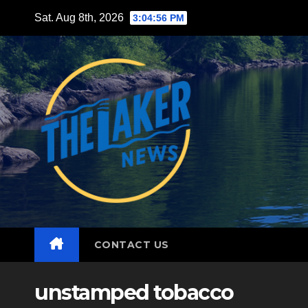
Skip
Sat. Aug 8th, 2026
3:04:57 PM
to
content
CONTACT US
unstamped tobacco