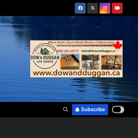
Subscribe