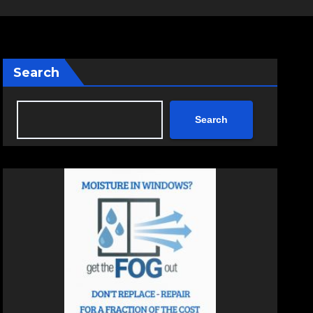
Search
Search