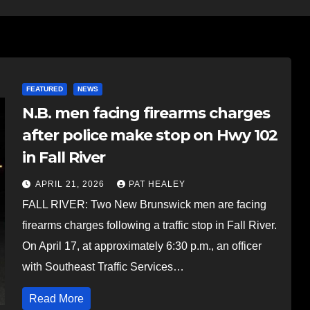
FEATURED
NEWS
N.B. men facing firearms charges
after police make stop on Hwy 102
in Fall River
APRIL 21, 2026
PAT HEALEY
FALL RIVER: Two New Brunswick men are facing
firearms charges following a traffic stop in Fall River.
On April 17, at approximately 6:30 p.m., an officer
with Southeast Traffic Services…
Read More