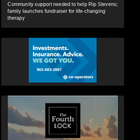
Community support needed to help Rip Stevens;
family launches fundraiser for life-changing
therapy