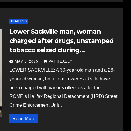
FEATURED
Lower Sackville man, woman
charged after drugs, unstamped
tobacco seized during
investigation
MAY 1, 2025
PAT HEALEY
LOWER SACKVILLE: A 30-year-old man and a 26-
year-old woman, both from Lower Sackville have
been charged with various offences after the
RCMP’s Halifax Regional Detachment (HRD) Street
Crime Enforcement Unit…
Read More