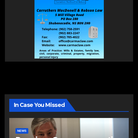
In Case You Missed
NEWS