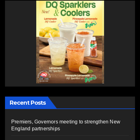
Recent Posts
Premiers, Governors meeting to strengthen New
England partnerships