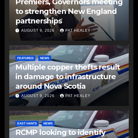
Premiers, Governors meeting
to strengthen New England
partnerships
AUGUST 9, 2026
PAT HEALEY
FEATURED
NEWS
Multiple copper thefts result
in damage to infrastructure
around Nova Scotia
AUGUST 9, 2026
PAT HEALEY
EAST HANTS
NEWS
RCMP looking to identify