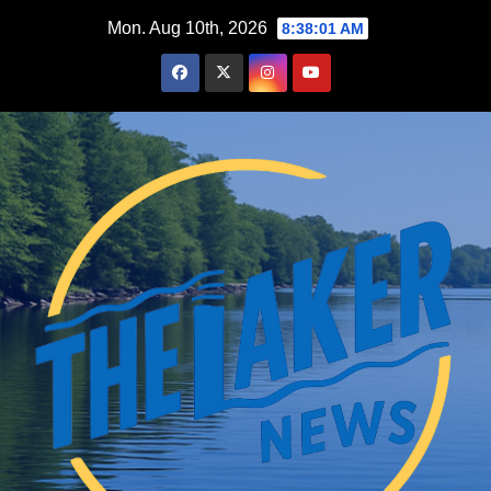
Skip
Mon. Aug 10th, 2026
8:38:02 AM
to
content