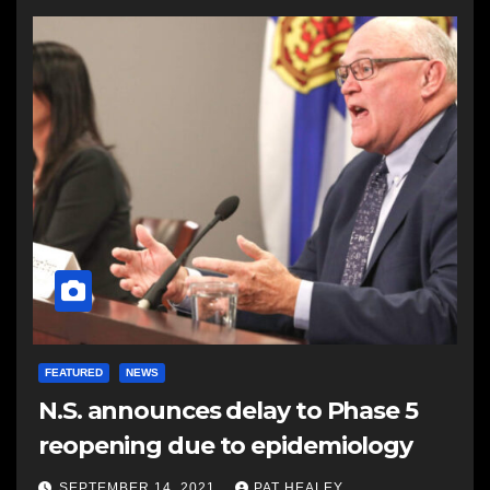
FEATURED
NEWS
N.S. announces delay to Phase 5
reopening due to epidemiology
SEPTEMBER 14, 2021
PAT HEALEY