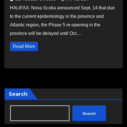
HALIFAX: Nova Scotia announced Sept. 14 that due
to the current epidemiology in the province and
Atlantic region, the Phase 5 re-opening in the
province will be delayed until Oct.…
Read More
Search
Search