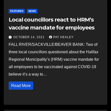
FEATURED
NEWS
Local councillors react to HRM’s
vaccine mandate for employees
OCTOBER 14, 2021
PAT HEALEY
FALL RIVER/SACKVILLE/BEAVER BANK: Two of
three local councillors questioned about the Halifax
Regional Municipality’s (HRM) vaccine mandate for
all employees to be vaccinated against COVID-19
believe it’s a way to…
Read More