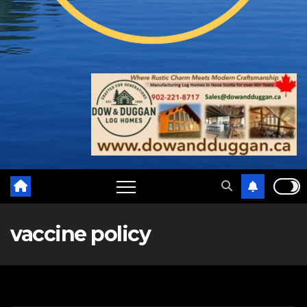
vaccine policy