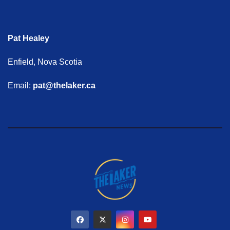
Pat Healey
Enfield, Nova Scotia
Email:
pat@thelaker.ca