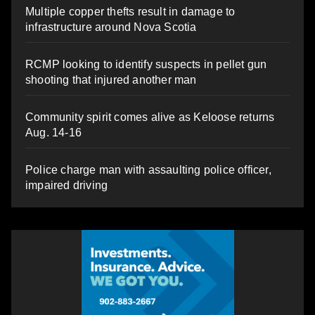
Multiple copper thefts result in damage to
infrastructure around Nova Scotia
RCMP looking to identify suspects in pellet gun
shooting that injured another man
Community spirit comes alive as Keloose returns
Aug. 14-16
Police charge man with assaulting police officer,
impaired driving