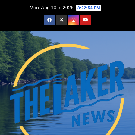
Skip
Mon. Aug 10th, 2026
8:22:55 PM
to
content