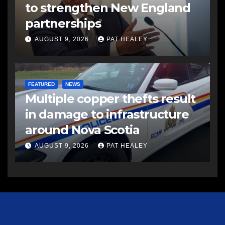
to strengthen New England
partnerships
AUGUST 9, 2026
PAT HEALEY
FEATURED
NEWS
Multiple copper thefts result
in damage to infrastructure
around Nova Scotia
AUGUST 9, 2026
PAT HEALEY