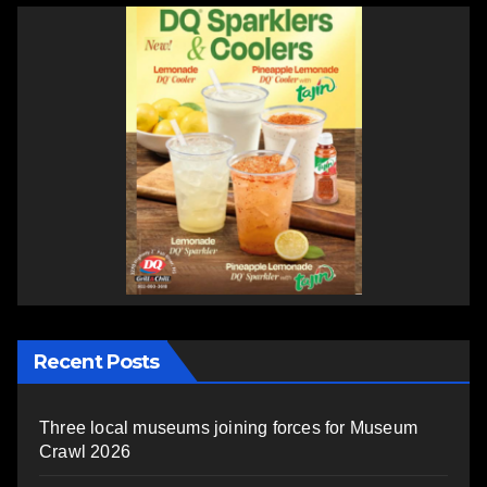
Recent Posts
Three local museums joining forces for Museum
Crawl 2026