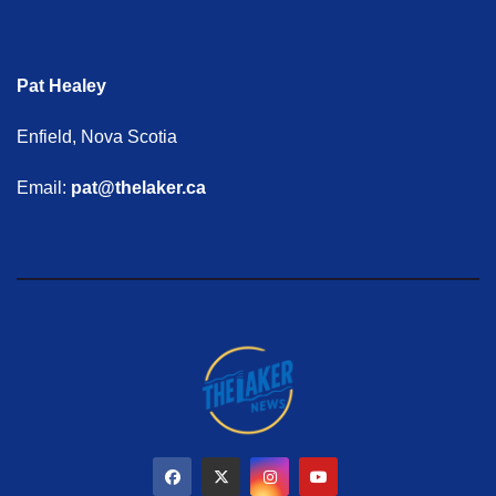
Pat Healey
Enfield, Nova Scotia
Email:
pat@thelaker.ca