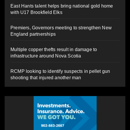
East Hants talent helps bring national gold home
with U17 Brookfield Elks
Premiers, Governors meeting to strengthen New
England partnerships
Multiple copper thefts result in damage to
infrastructure around Nova Scotia
RCMP looking to identify suspects in pellet gun
shooting that injured another man