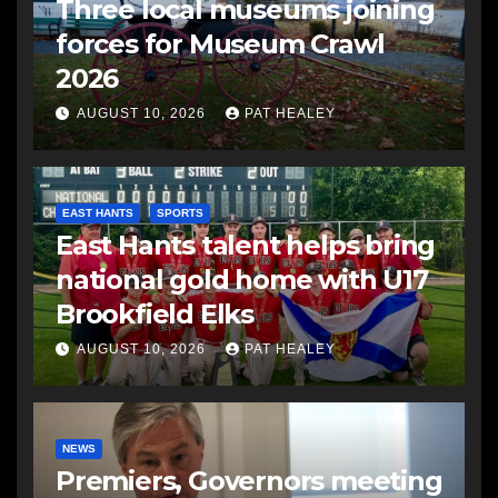
Three local museums joining
forces for Museum Crawl
2026
AUGUST 10, 2026
PAT HEALEY
EAST HANTS
SPORTS
East Hants talent helps bring
national gold home with U17
Brookfield Elks
AUGUST 10, 2026
PAT HEALEY
NEWS
Premiers, Governors meeting