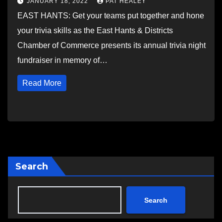
JANUARY 18, 2022
PAT HEALEY
EAST HANTS: Get your teams put together and hone
your trivia skills as the East Hants & Districts
Chamber of Commerce presents its annual trivia night
fundraiser in memory of…
Read More
Search
Search