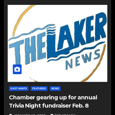
EAST HANTS
FEATURED
NEWS
Chamber gearing up for annual
Trivia Night fundraiser Feb. 8