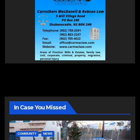
In Case You Missed
COMMUNITY
NEWS