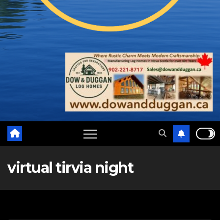
virtual tirvia night