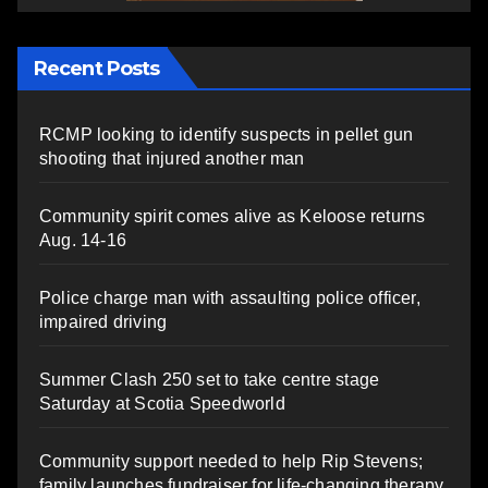
Recent Posts
RCMP looking to identify suspects in pellet gun
shooting that injured another man
Community spirit comes alive as Keloose returns
Aug. 14-16
Police charge man with assaulting police officer,
impaired driving
Summer Clash 250 set to take centre stage
Saturday at Scotia Speedworld
Community support needed to help Rip Stevens;
family launches fundraiser for life-changing therapy