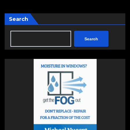
Search
Search