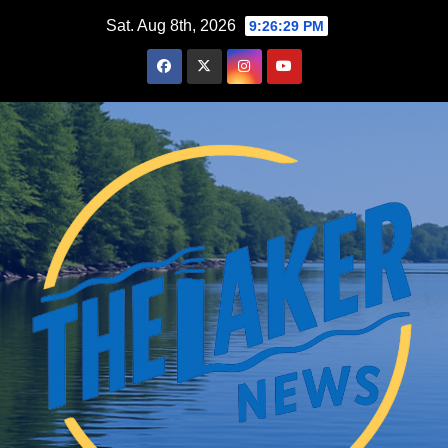
Skip
Sat. Aug 8th, 2026
9:26:29 PM
to
content