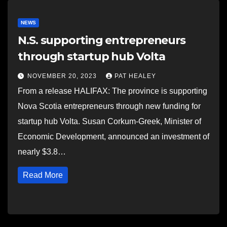
NEWS
N.S. supporting entrepreneurs
through startup hub Volta
NOVEMBER 20, 2023
PAT HEALEY
From a release HALIFAX: The province is supporting
Nova Scotia entrepreneurs through new funding for
startup hub Volta. Susan Corkum-Greek, Minister of
Economic Development, announced an investment of
nearly $3.8…
Read More