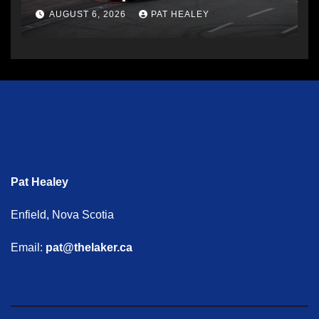
AUGUST 6, 2026
PAT HEALEY
Pat Healey
Enfield, Nova Scotia
Email:
pat@thelaker.ca