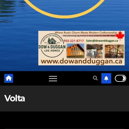
Volta