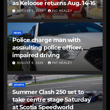
as Keloose returns Aug. 14-16
AUGUST 6, 2026
PAT HEALEY
NEWS
Police charge man with
assaulting police officer,
impaired driving
AUGUST 6, 2026
PAT HEALEY
SPORTS
Summer Clash 250 set to
take centre stage Saturday
at Scotia Speedworld