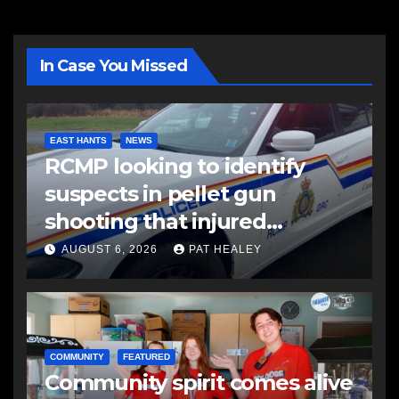
In Case You Missed
EAST HANTS
NEWS
RCMP looking to identify
suspects in pellet gun
shooting that injured
another man
AUGUST 6, 2026
PAT HEALEY
COMMUNITY
FEATURED
Community spirit comes alive