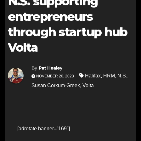
N.S. supporting
entrepreneurs
through startup hub
Volta
By
Pat Healey
Halifax
,
HRM
,
N.S.
,
NOVEMBER 20, 2023
Susan Corkum-Greek
,
Volta
[adrotate banner=”169″]