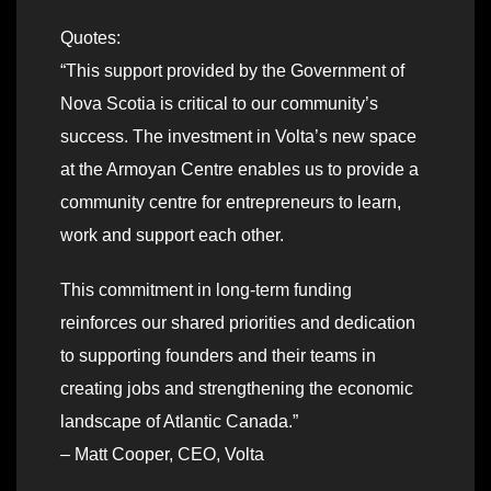
Quotes:
“This support provided by the Government of
Nova Scotia is critical to our community’s
success. The investment in Volta’s new space
at the Armoyan Centre enables us to provide a
community centre for entrepreneurs to learn,
work and support each other.
This commitment in long-term funding
reinforces our shared priorities and dedication
to supporting founders and their teams in
creating jobs and strengthening the economic
landscape of Atlantic Canada.”
– Matt Cooper, CEO, Volta