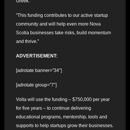
Greek.
“This funding contributes to our active startup
community and will help even more Nova
Scotia businesses take risks, build momentum
and thrive.”
ADVERTISEMENT:
[adrotate banner=”34″]
[adrotate group=”7″]
Volta will use the funding – $750,000 per year
for five years – to continue delivering
educational programs, mentorship, tools and
supports to help startups grow their businesses.