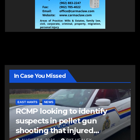
In Case You Missed
EAST HANTS
NEWS
RCMP looking to identify
suspects in pellet gun
shooting that injured