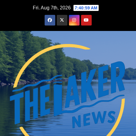
Skip
Fri. Aug 7th, 2026
7:41:00 AM
to
content