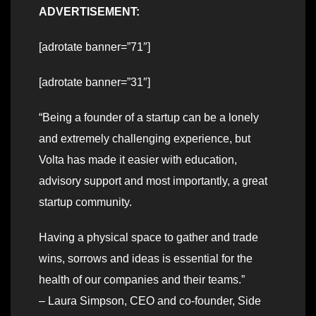
ADVERTISEMENT:
[adrotate banner=”71″]
[adrotate banner=”31″]
“Being a founder of a startup can be a lonely
and extremely challenging experience, but
Volta has made it easier with education,
advisory support and most importantly, a great
startup community.
Having a physical space to gather and trade
wins, sorrows and ideas is essential for the
health of our companies and their teams.”
– Laura Simpson, CEO and co-founder, Side