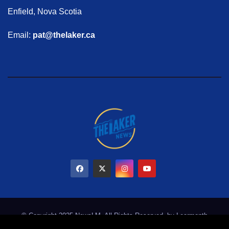
Enfield, Nova Scotia
Email:
pat@thelaker.ca
© Copyright 2025 NewsLM. All Rights Reserved. by
Learmonth
Marketing