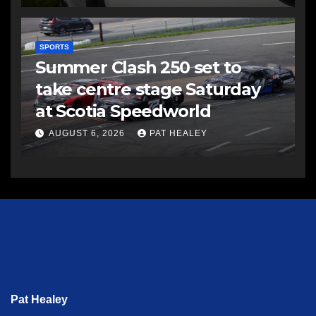
SPORTS
Summer Clash 250 set to
take centre stage Saturday
at Scotia Speedworld
AUGUST 6, 2026
PAT HEALEY
Pat Healey