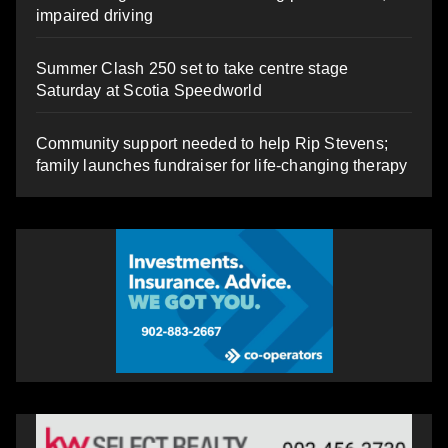
impaired driving
Summer Clash 250 set to take centre stage
Saturday at Scotia Speedworld
Community support needed to help Rip Stevens;
family launches fundraiser for life-changing therapy