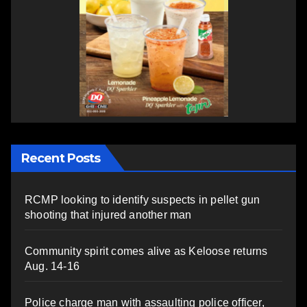
Recent Posts
RCMP looking to identify suspects in pellet gun
shooting that injured another man
Community spirit comes alive as Keloose returns
Aug. 14-16
Police charge man with assaulting police officer,