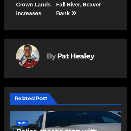
navigation
Crown Lands
Fall River, Beaver
increases
Bank
By
Pat Healey
Related Post
E