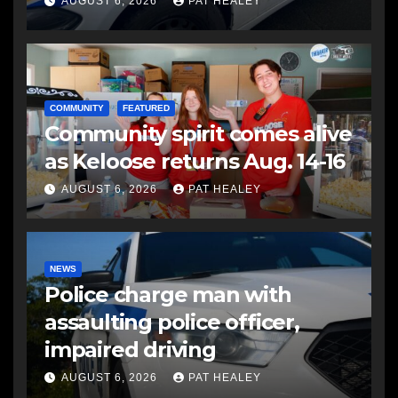
another man
AUGUST 6, 2026
PAT HEALEY
COMMUNITY
FEATURED
Community spirit comes alive
as Keloose returns Aug. 14-16
AUGUST 6, 2026
PAT HEALEY
NEWS
Police charge man with
assaulting police officer,
impaired driving
AUGUST 6, 2026
PAT HEALEY