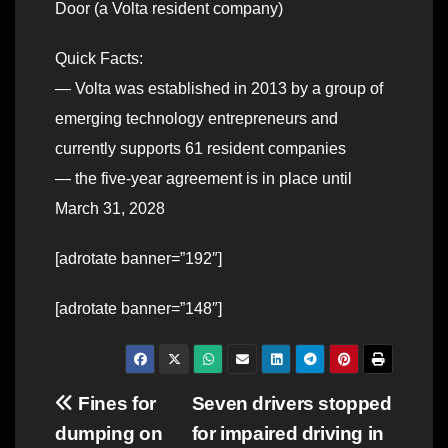
Door (a Volta resident company)
Quick Facts:
— Volta was established in 2013 by a group of
emerging technology entrepreneurs and
currently supports 61 resident companies
— the five-year agreement is in place until
March 31, 2028
[adrotate banner=”192″]
[adrotate banner=”148″]
Post
Fines for
Seven drivers stopped
dumping on
for impaired driving in