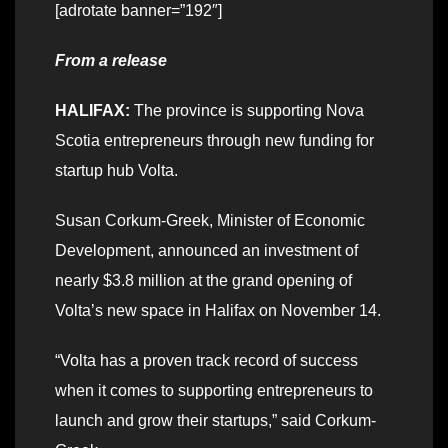
[adrotate banner=”192″]
From a release
HALIFAX:
The province is supporting Nova
Scotia entrepreneurs through new funding for
startup hub Volta.
Susan Corkum-Greek, Minister of Economic
Development, announced an investment of
nearly $3.8 million at the grand opening of
Volta’s new space in Halifax on November 14.
“Volta has a proven track record of success
when it comes to supporting entrepreneurs to
launch and grow their startups,” said Corkum-