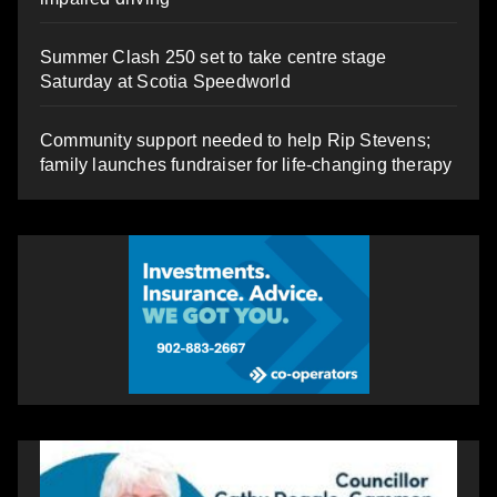
Summer Clash 250 set to take centre stage
Saturday at Scotia Speedworld
Community support needed to help Rip Stevens;
family launches fundraiser for life-changing therapy