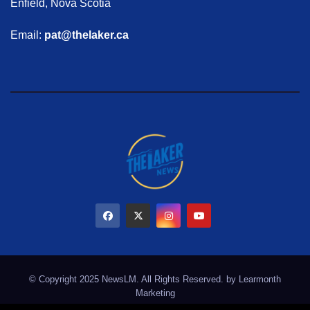
Enfield, Nova Scotia
Email:
pat@thelaker.ca
© Copyright 2025 NewsLM. All Rights Reserved. by
Learmonth
Marketing