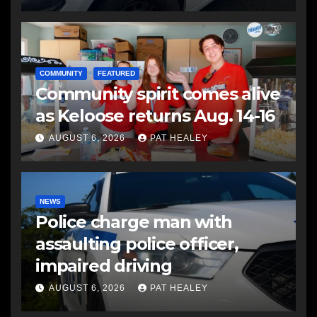
COMMUNITY
FEATURED
Community spirit comes alive
as Keloose returns Aug. 14-16
AUGUST 6, 2026
PAT HEALEY
NEWS
Police charge man with
assaulting police officer,
impaired driving
AUGUST 6, 2026
PAT HEALEY