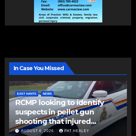
In Case You Missed
EAST HANTS
NEWS
RCMP looking to identify
suspects in pellet gun
shooting that injured
another man
AUGUST 6, 2026
PAT HEALEY