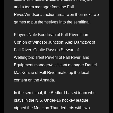
and a team manager from the Fall
River/Windsor Junction area, won their next two
games to put themselves into the semifinal.
Players Nate Boudreau of Fall River; Liam
Conlon of Windsor Junction; Alex Damczyk of
Fall River; Goalie Payson Stewart of
Wellington; Trent Peveril of Fall River; and
Equipment manager/assistant manager Daniel
MacKenzie of Fall River make up the local
content on the Armada.
In the semi-final, the Bedford-based team who
plays in the N.S. Under-16 hockey league
nipped the Moncton Thunderbirds with two