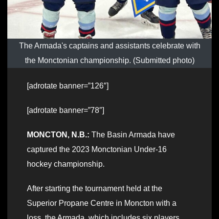
The Armada's captains and assistants celebrate with
the Monctonian championship. (Submitted photo)
[adrotate banner=”126″]
[adrotate banner=”78″]
MONCTON, N.B.:
The Basin Armada have
captured the 2023 Monctonian Under-16
hockey championship.
After starting the tournament held at the
Superior Propane Centre in Moncton with a
loss, the Armada, which includes six players