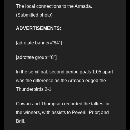
The local connections to the Armada.
(Submitted photo)
ADVERTISEMENTS:
[adrotate banner=”84″]
[adrotate group=”8″]
In the semifinal, second period goals 1:05 apart
was the difference as the Armada edged the
Thunderbirds 2-1.
Cowan and Thompson recorded the tallies for
the winners, with assists to Peveril; Prior; and
Brill.