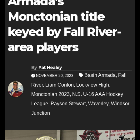
Armada’s
Monctonian title
keyed by Fall River-
area players
By
Pat Healey
Basin Armada
,
Fall
NOVEMBER 20, 2023
River
,
Liam Conlon
,
Lockview High
,
Monctonian 2023
,
N.S. U-16 AAA Hockey
League
,
Payson Stewart
,
Waverley
,
Windsor
Junction