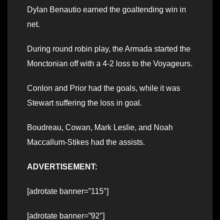
Dylan Benautio earned the goaltending win in
net.
During round robin play, the Armada started the
Monctonian off with a 4-2 loss to the Voyageurs.
Conlon and Prior had the goals, while it was
Stewart suffering the loss in goal.
Boudreau, Cowan, Mark Leslie, and Noah
Maccallum-Stikes had the assists.
ADVERTISEMENT:
[adrotate banner=”115″]
[adrotate banner=”92″]