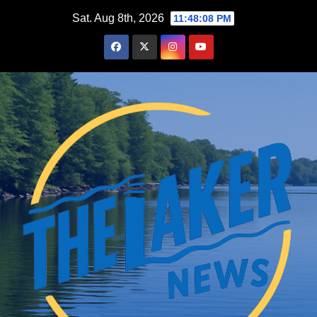
Skip
Sat. Aug 8th, 2026
11:48:09 PM
to
content