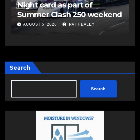
Night card as part of
t
Summer Clash 250 weekend
a
AUGUST 5, 2026
PAT HEALEY
Search
Search