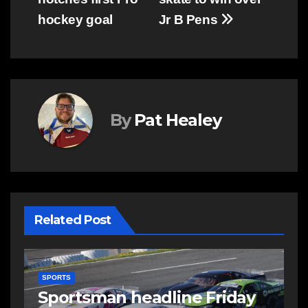
hockey goal
Jr B Pens
By
Pat Healey
Related Post
SPORTS
S
s
Sportsman headline Friday
S