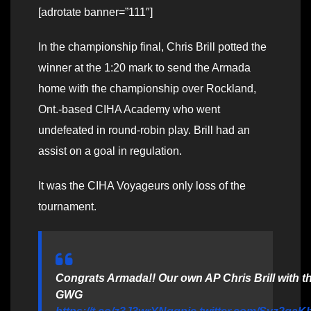
[adrotate banner=”111″]
In the championship final, Chris Brill potted the
winner at the 1:20 mark to send the Armada
home with the championship over Rockland,
Ont.-based CIHA Academy who went
undefeated in round-robin play. Brill had an
assist on a goal in regulation.
It was the CIHA Voyageurs only loss of the
tournament.
Congrats Armada!! Our own AP Chris Brill with t
GWG