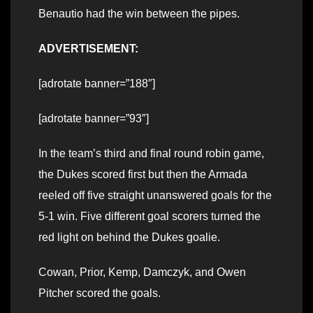
Benautio had the win between the pipes.
ADVERTISEMENT:
[adrotate banner=”188″]
[adrotate banner=”93″]
In the team’s third and final round robin game,
the Dukes scored first but then the Armada
reeled off five straight unanswered goals for the
5-1 win. Five different goal scorers turned the
red light on behind the Dukes goalie.
Cowan, Prior, Kemp, Damczyk, and Owen
Pitcher scored the goals.