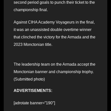
second period goals to punch their ticket to the
championship final.
Against CIHA Academy Voyageurs in the final,
it was an unassisted double overtime winner
that clinched the victory for the Armada and the
2023 Monctonian title.
The leadership team on the Armada accept the
Monctonian banner and championship trophy.
(Submitted photo)
ADVERTISEMENTS:
[adrotate banner=”190″]