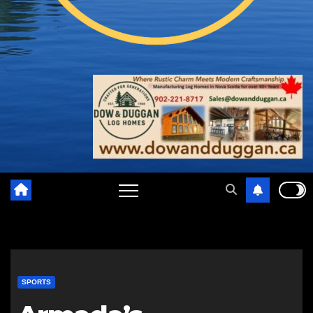
SPORTS