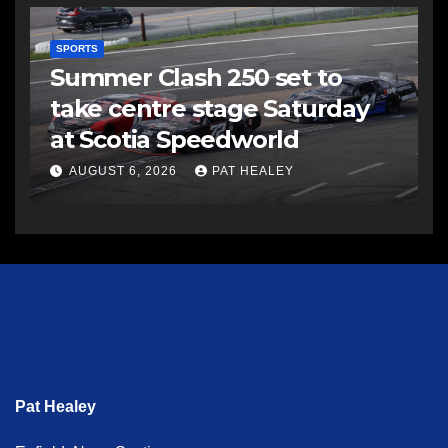
SPORTS
Summer Clash 250 set to
take centre stage Saturday
at Scotia Speedworld
AUGUST 6, 2026
PAT HEALEY
Pat Healey