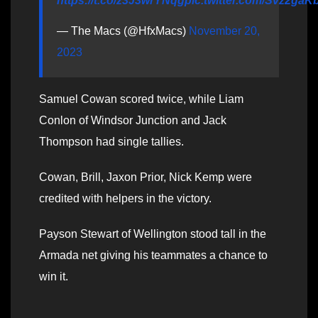
https://t.co/z3J3wrYNqg
pic.twitter.com/Svz2ga
— The Macs (@HfxMacs)
November 20,
2023
Samuel Cowan scored twice, while Liam
Conlon of Windsor Junction and Jack
Thompson had single tallies.
Cowan, Brill, Jaxon Prior, Nick Kemp were
credited with helpers in the victory.
Payson Stewart of Wellington stood tall in the
Armada net giving his teammates a chance to
win it.