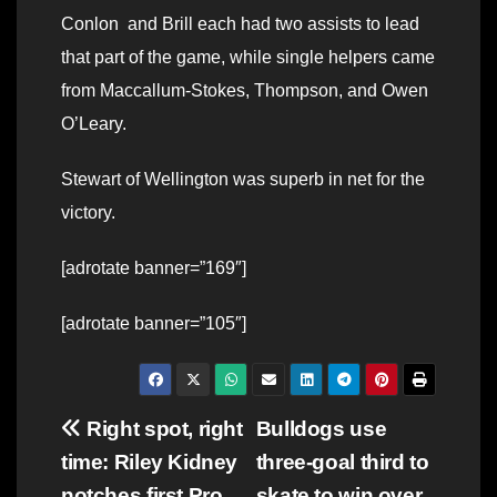
Conlon and Brill each had two assists to lead
that part of the game, while single helpers came
from Maccallum-Stokes, Thompson, and Owen
O’Leary.
Stewart of Wellington was superb in net for the
victory.
[adrotate banner=”169″]
[adrotate banner=”105″]
Post
Right spot, right
Bulldogs use
time: Riley Kidney
three-goal third to
navigation
notches first Pro
skate to win over