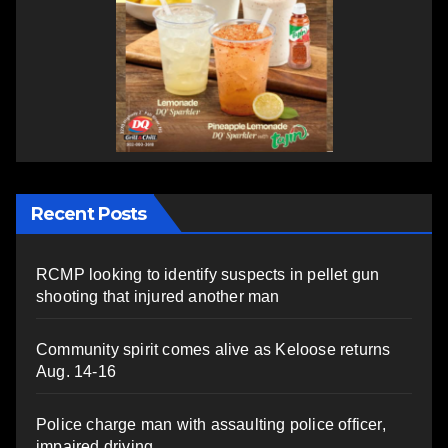
Recent Posts
RCMP looking to identify suspects in pellet gun
shooting that injured another man
Community spirit comes alive as Keloose returns
Aug. 14-16
Police charge man with assaulting police officer,
impaired driving