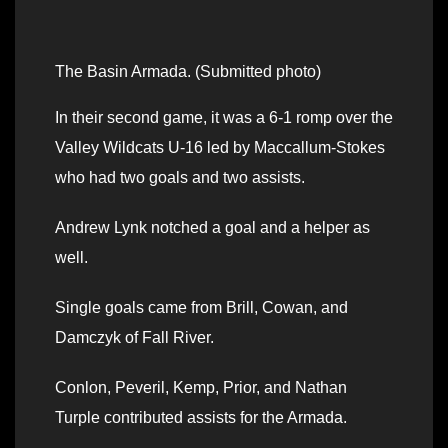
The Basin Armada. (Submitted photo)
In their second game, it was a 6-1 romp over the
Valley Wildcats U-16 led by Maccallum-Stokes
who had two goals and two assists.
Andrew Lynk notched a goal and a helper as
well.
Single goals came from Brill, Cowan, and
Damczyk of Fall River.
Conlon, Peveril, Kemp, Prior, and Nathan
Turple contributed assists for the Armada.