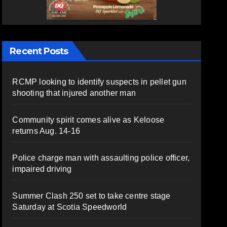
Recent Posts
RCMP looking to identify suspects in pellet gun
shooting that injured another man
Community spirit comes alive as Keloose
returns Aug. 14-16
Police charge man with assaulting police officer,
impaired driving
Summer Clash 250 set to take centre stage
Saturday at Scotia Speedworld