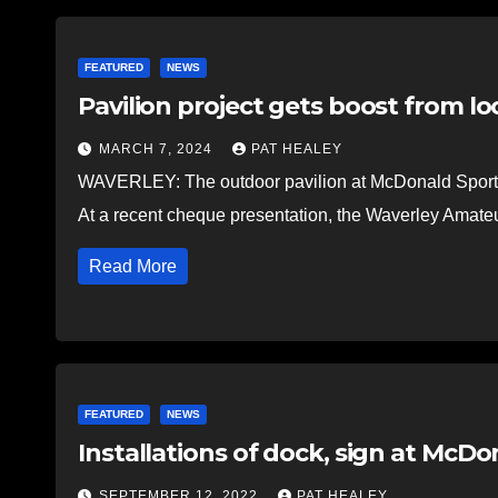
FEATURED
NEWS
Pavilion project gets boost from loc
MARCH 7, 2024
PAT HEALEY
WAVERLEY: The outdoor pavilion at McDonald Sports Pa
At a recent cheque presentation, the Waverley Amate
Read More
FEATURED
NEWS
Installations of dock, sign at McD
SEPTEMBER 12, 2022
PAT HEALEY