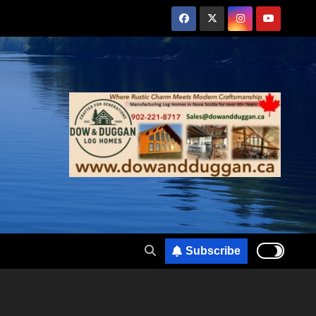
Subscribe