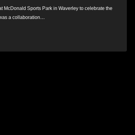
t McDonald Sports Park in Waverley to celebrate the
s was a collaboration…