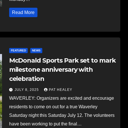
Read More
FEATURED
NEWS
McDonald Sports Park set to mark
milestone anniversary with
celebration
JULY 8, 2025
PAT HEALEY
WAVERLEY: Organizers are excited and encourage
residents to come on out for a true Waverley
Saturday night this Saturday July 12. The volunteers
have been working to put the final…