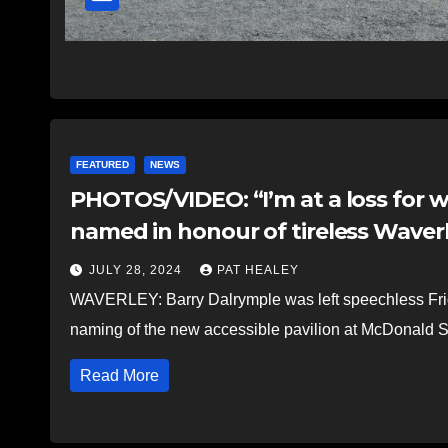
FEATURED
NEWS
PHOTOS/VIDEO: “I’m at a loss for w
named in honour of tireless Waver
JULY 28, 2024
PAT HEALEY
WAVERLEY: Barry Dalrymple was left speechless Frida
naming of the new accessible pavilion at McDonald S
Read More