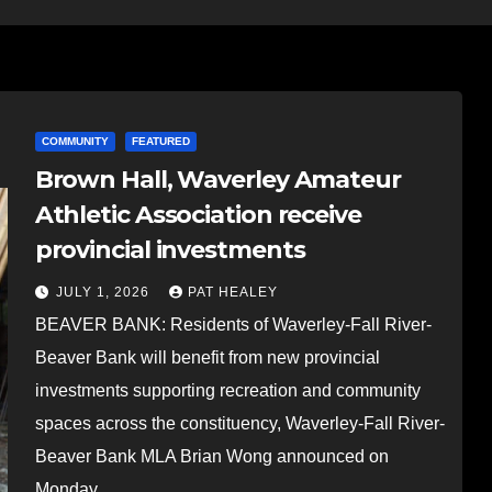
COMMUNITY
FEATURED
Brown Hall, Waverley Amateur
Athletic Association receive
provincial investments
JULY 1, 2026
PAT HEALEY
BEAVER BANK: Residents of Waverley-Fall River-
Beaver Bank will benefit from new provincial
investments supporting recreation and community
spaces across the constituency, Waverley-Fall River-
Beaver Bank MLA Brian Wong announced on
Monday…