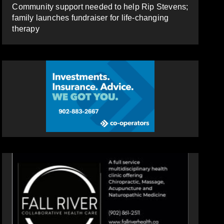
Community support needed to help Rip Stevens;
family launches fundraiser for life-changing
therapy