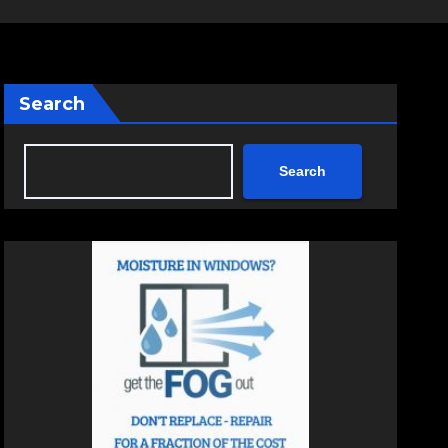
Search
Search