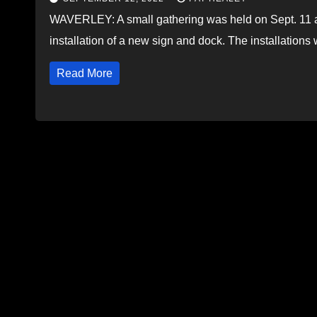
WAVERLEY: A small gathering was held on Sept. 11 a
installation of a new sign and dock. The installation
Read More