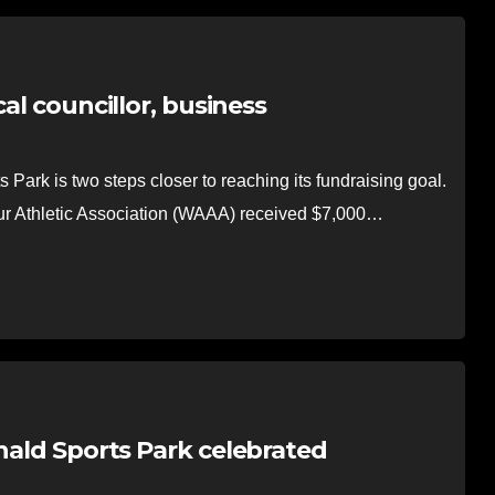
al councillor, business
rk is two steps closer to reaching its fundraising goal.
ur Athletic Association (WAAA) received $7,000…
onald Sports Park celebrated