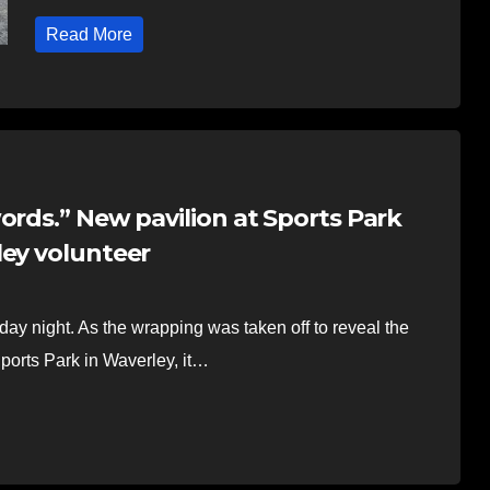
Read More
ords.” New pavilion at Sports Park
ley volunteer
y night. As the wrapping was taken off to reveal the
ports Park in Waverley, it…