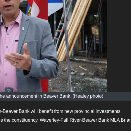
he announcement in Beaver Bank. (Healey photo)
-Beaver Bank will benefit from new provincial investments
s the constituency, Waverley-Fall River-Beaver Bank MLA Bria