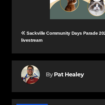
Post
Sackville Community Days Parade 20
livestream
navigation
By
Pat Healey