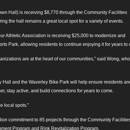
n Hall) is receiving $8,770 through the Community Facilities
g the hall remains a great local spot for a variety of events.
r Athletic Association is receiving $25,000
to modernize and
ts Park, allowing residents to continue enjoying it for years to
anizations are at the heart of our communities,” said Wong, who
Hall and the Waverley Bike Park will help ensure residents an
r, stay active, and build connections for years to come.
se local spots.”
llion commitment to 85 projects through the Community Facilitie
pment Program and Rink Revitalization Program.