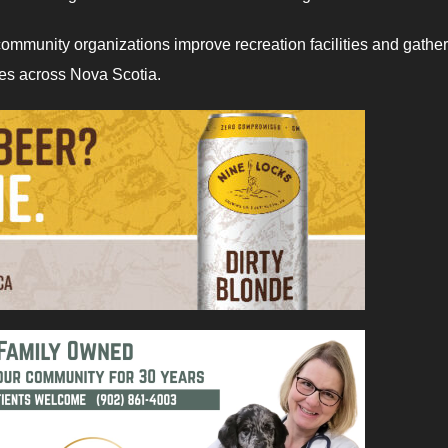
ommunity organizations improve recreation facilities and gathe
ies across Nova Scotia.