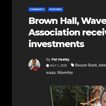
COMMUNITY
FEATURED
Brown Hall, Wave
Association recei
investments
By
Pat Healey
Beaver Bank
,
bike
JULY 1, 2026
waaa
,
Waverley