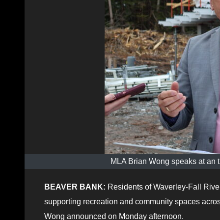
MLA Brian Wong speaks at an t
BEAVER BANK:
Residents of Waverley-Fall River
supporting recreation and community spaces acros
Wong announced on Monday afternoon.