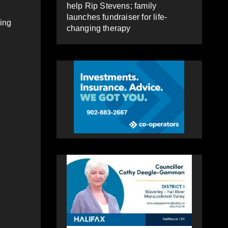
help Rip Stevens; family
launches fundraiser for life-
ring
changing therapy