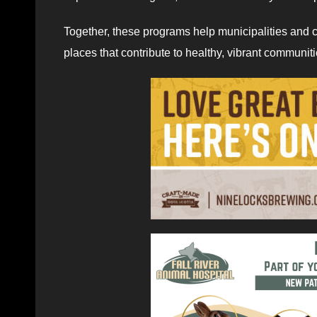
Together, these programs help municipalities and c
places that contribute to healthy, vibrant communit