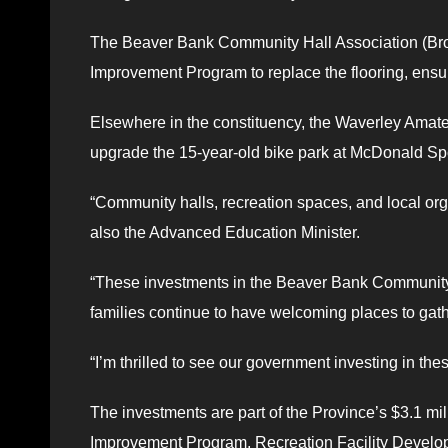
The Beaver Bank Community Hall Association (Brow
Improvement Program to replace the flooring, ensurin
Elsewhere in the constituency, the Waverley Amateu
upgrade the 15-year-old bike park at McDonald Spor
“Community halls, recreation spaces, and local org
also the Advanced Education Minister.
“These investments in the Beaver Bank Community 
families continue to have welcoming places to gathe
“I’m thrilled to see our government investing in the
The investments are part of the Province’s $3.1 mi
Improvement Program, Recreation Facility Develo