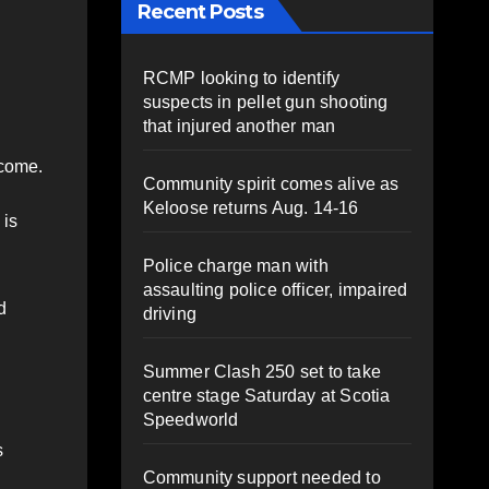
Recent Posts
RCMP looking to identify
suspects in pellet gun shooting
that injured another man
 come.
Community spirit comes alive as
Keloose returns Aug. 14-16
 is
Police charge man with
assaulting police officer, impaired
d
driving
Summer Clash 250 set to take
centre stage Saturday at Scotia
Speedworld
s
Community support needed to