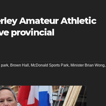
rley Amateur Athletic
ve provincial
 park
,
Brown Hall
,
McDonald Sports Park
,
Minister Brian Wong
,