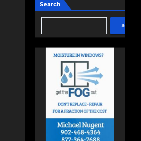
Search
Search