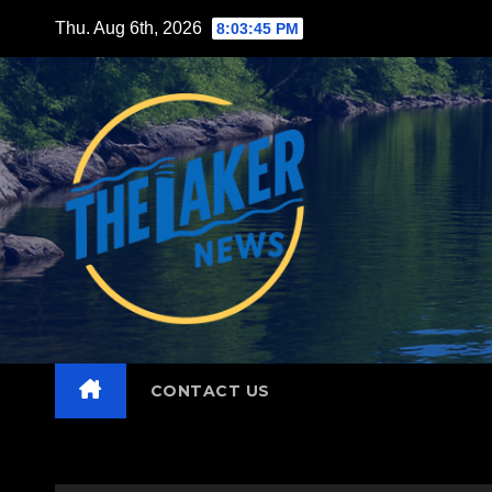
Skip
Thu. Aug 6th, 2026
8:03:47 PM
to
content
CONTACT US