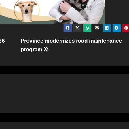
26
Province modernizes road maintenance
program