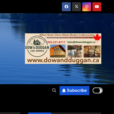
Subscribe