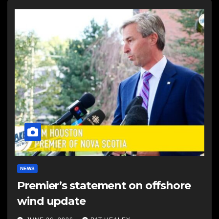
NEWS
Premier’s statement on offshore
wind update