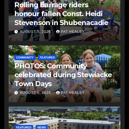
Rolling Barrage riders
honour fallen Const. Heidi
Stevenson in Shubenacadie
AUGUST 5, 2026
PAT HEALEY
COMMUNITY
FEATURED
PHOTOS: Community
celebrated during Stewiacke
Town Days
AUGUST 5, 2026
PAT HEALEY
FEATURED
NEWS