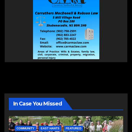
In Case You Missed
COMMUNITY
EAST HANTS
FEATURED