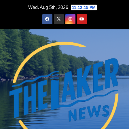
Skip
Wed. Aug 5th, 2026
11:12:16 PM
to
content