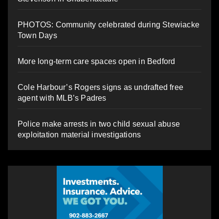
PHOTOS: Community celebrated during Stewiacke
Town Days
More long-term care spaces open in Bedford
Cole Harbour’s Rogers signs as undrafted free
agent with MLB’s Padres
Police make arrests in two child sexual abuse
exploitation material investigations