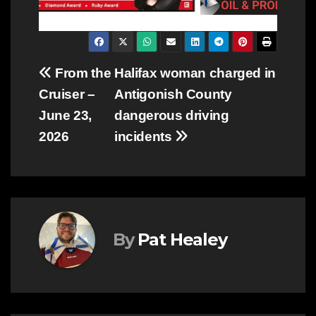
Post
From the
Halifax woman charged in
Cruiser –
Antigonish County
navigation
June 23,
dangerous driving
2026
incidents
By
Pat Healey