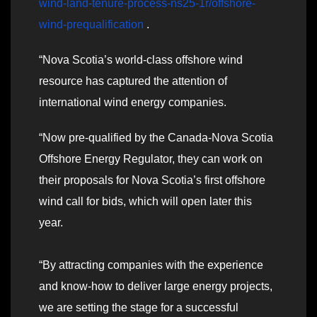
wind-land-tenure-process-ns25-1r/offshore-
wind-prequalification
.
“Nova Scotia’s world-class offshore wind
resource has captured the attention of
international wind energy companies.
“Now pre-qualified by the Canada-Nova Scotia
Offshore Energy Regulator, they can work on
their proposals for Nova Scotia’s first offshore
wind call for bids, which will open later this
year.
“By attracting companies with the experience
and know-how to deliver large energy projects,
we are setting the stage for a successful