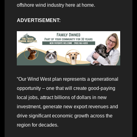
offshore wind industry here at home.
ADVERTISEMENT:
“Our Wind West plan represents a generational
opportunity – one that will create good-paying
local jobs, attract billions of dollars in new
investment, generate new export revenues and
drive significant economic growth across the
region for decades.