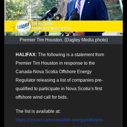
Premier Tim Houston. (Dagley Media photo)
HALIFAX:
The following is a statement from
Premier Tim Houston in response to the
Canada-Nova Scotia Offshore Energy
Regulator releasing a list of companies pre-
qualified to participate in Nova Scotia’s first
offshore wind call for bids.
The list is available at:
https://cnsoer.ca/renewable-energy/offshore-