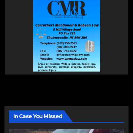
In Case You Missed