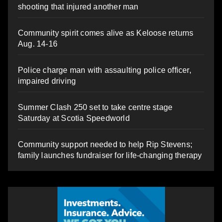
shooting that injured another man
Community spirit comes alive as Keloose returns
Aug. 14-16
Police charge man with assaulting police officer,
impaired driving
Summer Clash 250 set to take centre stage
Saturday at Scotia Speedworld
Community support needed to help Rip Stevens;
family launches fundraiser for life-changing therapy