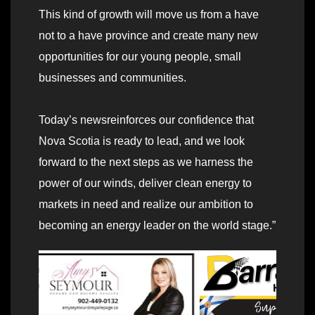
This kind of growth will move us from a have
not to a have province and create many new
opportunities for our young people, small
businesses and communities.
Today’s newsreinforces our confidence that
Nova Scotia is ready to lead, and we look
forward to the next steps as we harness the
power of our winds, deliver clean energy to
markets in need and realize our ambition to
becoming an energy leader on the world stage.”