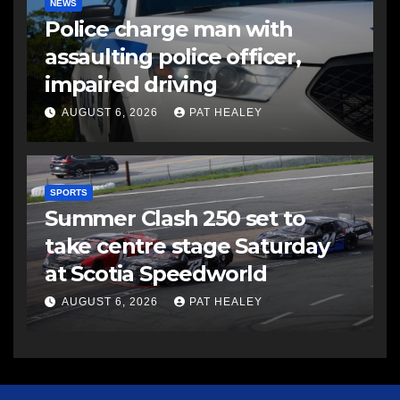
NEWS
Police charge man with
assaulting police officer,
impaired driving
AUGUST 6, 2026
PAT HEALEY
SPORTS
Summer Clash 250 set to
take centre stage Saturday
at Scotia Speedworld
AUGUST 6, 2026
PAT HEALEY