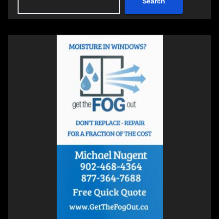
Search