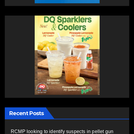
Recent Posts
RCMP looking to identify suspects in pellet gun