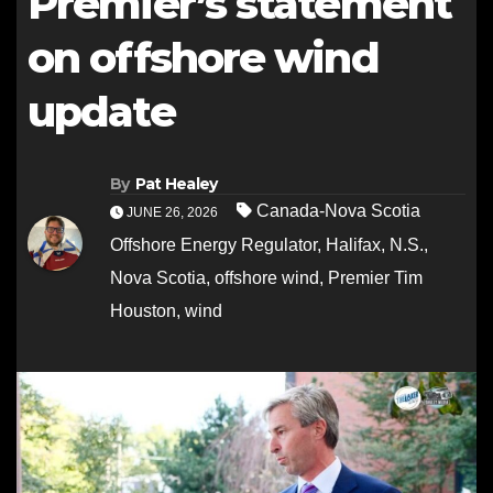
Premier’s statement
on offshore wind
update
By
Pat Healey
Canada-Nova Scotia
JUNE 26, 2026
Offshore Energy Regulator
,
Halifax
,
N.S.
,
Nova Scotia
,
offshore wind
,
Premier Tim
Houston
,
wind