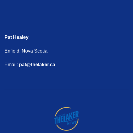
Pat Healey
Enfield, Nova Scotia
Email:
pat@thelaker.ca