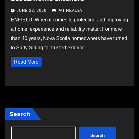
JUNE 23, 2026
PAT HEALEY
ENFIELD: When it comes to protecting and improving
a home, experience and reliability matter. For more
than 40 years, Nova Scotia homeowners have turned
to Sarty Siding for trusted exterior…
Read More
Search
Search