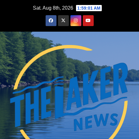
Skip
Sat. Aug 8th, 2026
1:59:02 AM
to
content