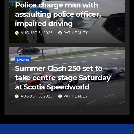
Police charge man with
assaulting police officer,
impaired driving
AUGUST 6, 2026
PAT HEALEY
SPORTS
Summer Clash 250 set to
take centre stage Saturday
at Scotia Speedworld
AUGUST 6, 2026
PAT HEALEY