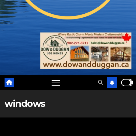
windows