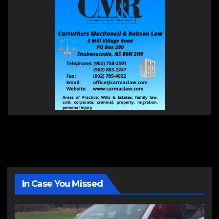
In Case You Missed