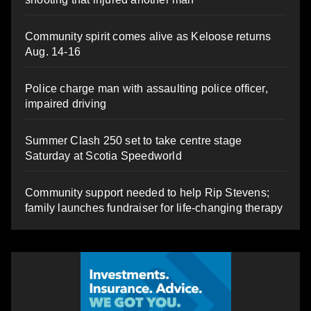
Community spirit comes alive as Keloose returns
Aug. 14-16
Police charge man with assaulting police officer,
impaired driving
Summer Clash 250 set to take centre stage
Saturday at Scotia Speedworld
Community support needed to help Rip Stevens;
family launches fundraiser for life-changing therapy