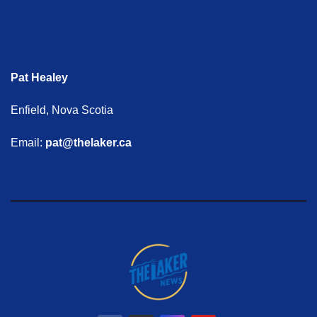
Pat Healey
Enfield, Nova Scotia
Email:
pat@thelaker.ca