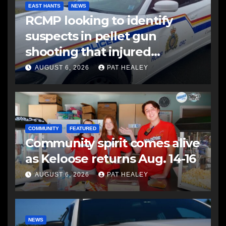
EAST HANTS
NEWS
RCMP looking to identify
suspects in pellet gun
shooting that injured
another man
AUGUST 6, 2026
PAT HEALEY
COMMUNITY
FEATURED
Community spirit comes alive
as Keloose returns Aug. 14-16
AUGUST 6, 2026
PAT HEALEY
NEWS