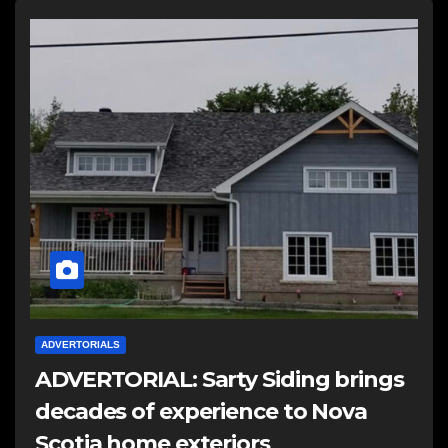
ADVERTORIALS
ADVERTORIAL: Sarty Siding brings
decades of experience to Nova
Scotia home exteriors