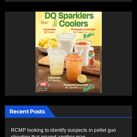
Recent Posts
RCMP looking to identify suspects in pellet gun
shooting that injured another man