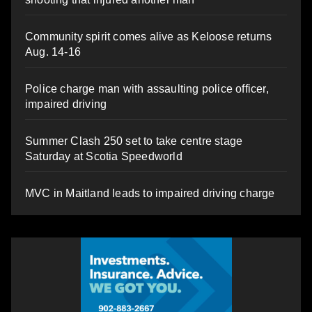
Community spirit comes alive as Keloose returns
Aug. 14-16
Police charge man with assaulting police officer,
impaired driving
Summer Clash 250 set to take centre stage
Saturday at Scotia Speedworld
MVC in Maitland leads to impaired driving charge