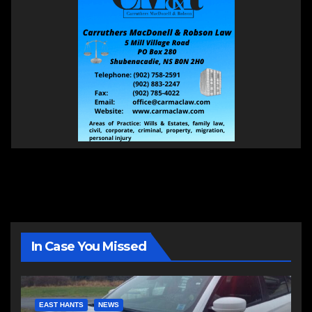
In Case You Missed
EAST HANTS
NEWS