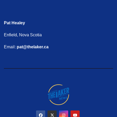
Pat Healey
Enfield, Nova Scotia
Email:
pat@thelaker.ca