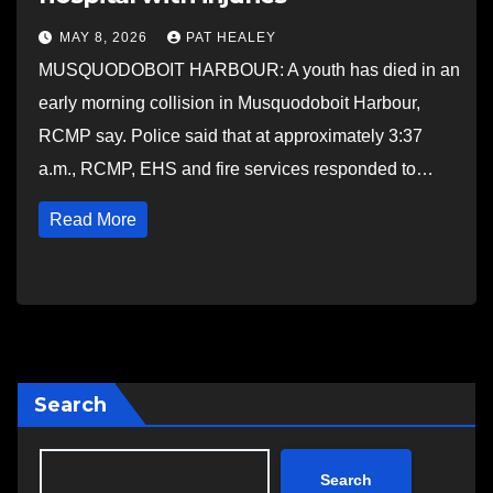
MAY 8, 2026
PAT HEALEY
MUSQUODOBOIT HARBOUR: A youth has died in an
early morning collision in Musquodoboit Harbour,
RCMP say. Police said that at approximately 3:37
a.m., RCMP, EHS and fire services responded to…
Read More
Search
Search