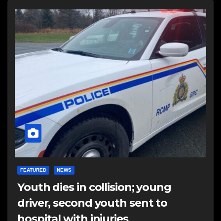
FEATURED
NEWS
Youth dies in collision; young
driver, second youth sent to
hospital with injuries