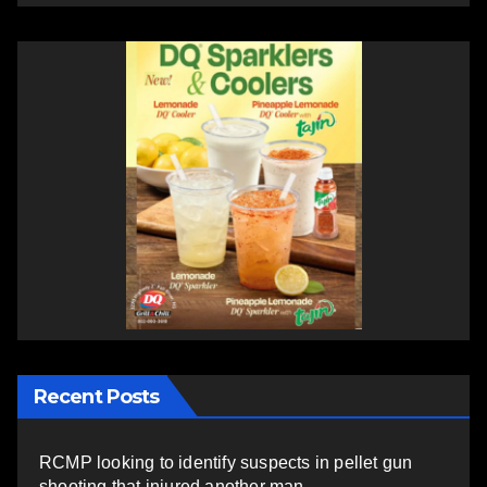
Recent Posts
RCMP looking to identify suspects in pellet gun
shooting that injured another man