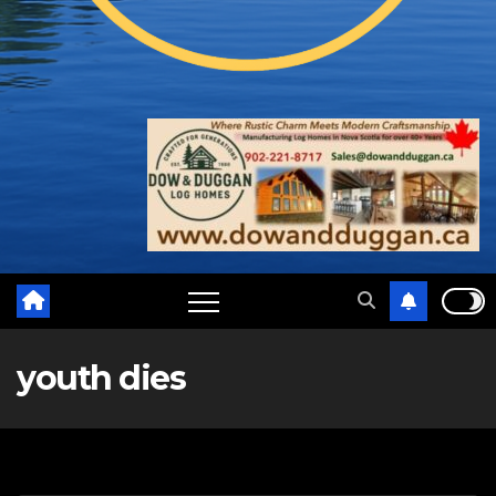
youth dies