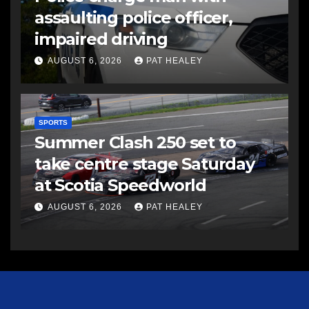
assaulting police officer,
impaired driving
AUGUST 6, 2026
PAT HEALEY
SPORTS
Summer Clash 250 set to
take centre stage Saturday
at Scotia Speedworld
AUGUST 6, 2026
PAT HEALEY