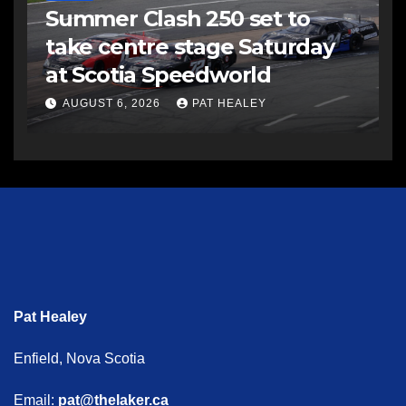
Summer Clash 250 set to
take centre stage Saturday
at Scotia Speedworld
AUGUST 6, 2026
PAT HEALEY
Pat Healey
Enfield, Nova Scotia
Email:
pat@thelaker.ca