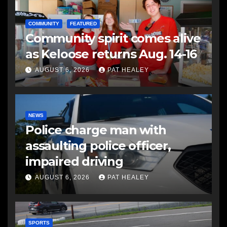
COMMUNITY
FEATURED
Community spirit comes alive
as Keloose returns Aug. 14-16
AUGUST 6, 2026
PAT HEALEY
NEWS
Police charge man with
assaulting police officer,
impaired driving
AUGUST 6, 2026
PAT HEALEY
SPORTS