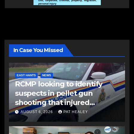
In Case You Missed
EAST HANTS
NEWS
RCMP looking to identify
suspects in pellet gun
shooting that injured
another man
AUGUST 6, 2026
PAT HEALEY