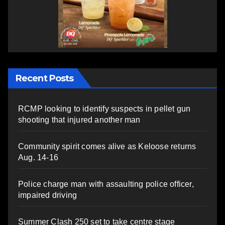
Recent Posts
RCMP looking to identify suspects in pellet gun
shooting that injured another man
Community spirit comes alive as Keloose returns
Aug. 14-16
Police charge man with assaulting police officer,
impaired driving
Summer Clash 250 set to take centre stage