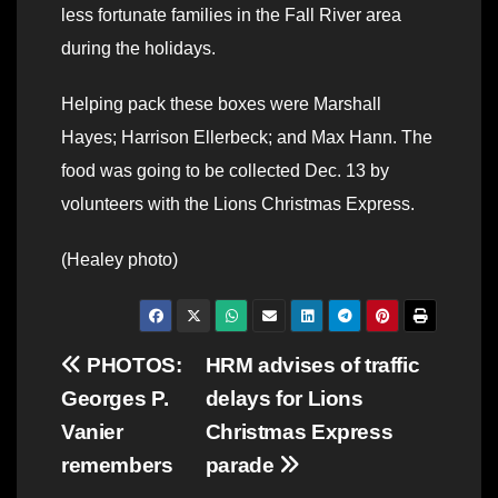
less fortunate families in the Fall River area
during the holidays.
Helping pack these boxes were Marshall
Hayes; Harrison Ellerbeck; and Max Hann. The
food was going to be collected Dec. 13 by
volunteers with the Lions Christmas Express.
(Healey photo)
Post
PHOTOS:
HRM advises of traffic
Georges P.
delays for Lions
navigation
Vanier
Christmas Express
remembers
parade