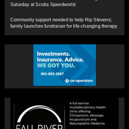
Saturday at Scotia Speedworld
Community support needed to help Rip Stevens;
family launches fundraiser for life-changing therapy