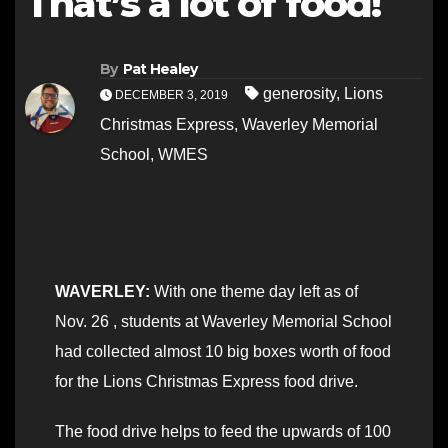
That’s a lot of food!
By
Pat Healey
generosity
,
Lions
DECEMBER 3, 2019
Christmas Express
,
Waverley Memorial
School
,
WMES
WAVERLEY:
With one theme day left as of
Nov. 26 , students at Waverley Memorial School
had collected almost 10 big boxes worth of food
for the Lions Christmas Express food drive.
The food drive helps to feed the upwards of 100