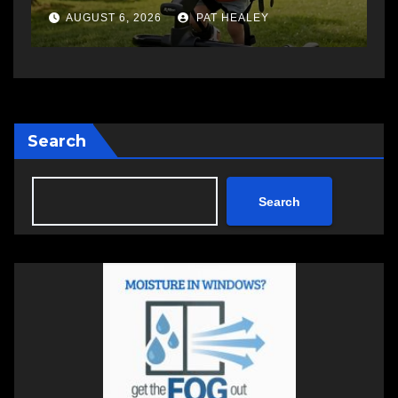
AUGUST 5, 2026
PAT HEALEY
Search
Search