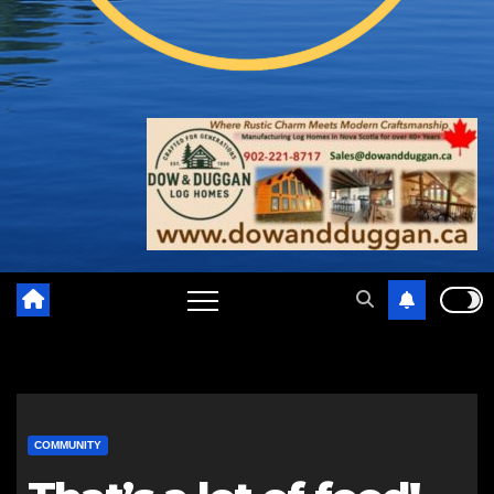
COMMUNITY