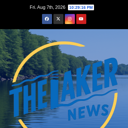
Skip
Fri. Aug 7th, 2026
10:29:17 PM
to
content