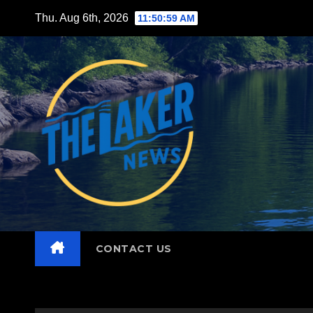
Skip
Thu. Aug 6th, 2026
11:51:01 AM
to
content
CONTACT US