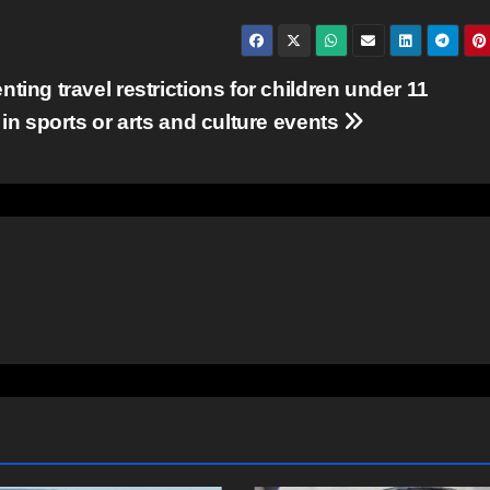
ting travel restrictions for children under 11
 in sports or arts and culture events
COMMUNITY
EAST HANTS