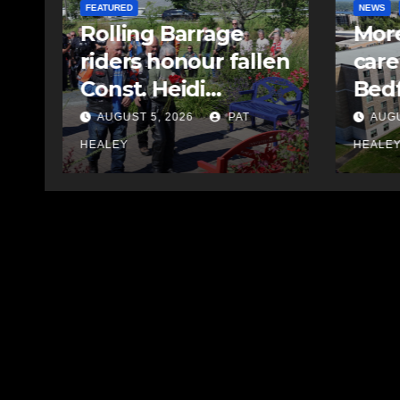
NEWS
FEATURED
EAST HA
More long-term
MVC 
en
care spaces open in
lead
Bedford
driv
AUGUST 5, 2026
PAT
AUGU
HEALEY
HEALE