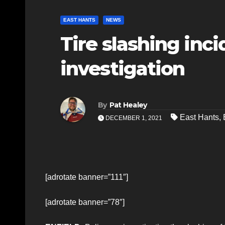
EAST HANTS
NEWS
Tire slashing inci
investigation
By
Pat Healey
East Hants
,
DECEMBER 1, 2021
[adrotate banner=”111″]
[adrotate banner=”78″]