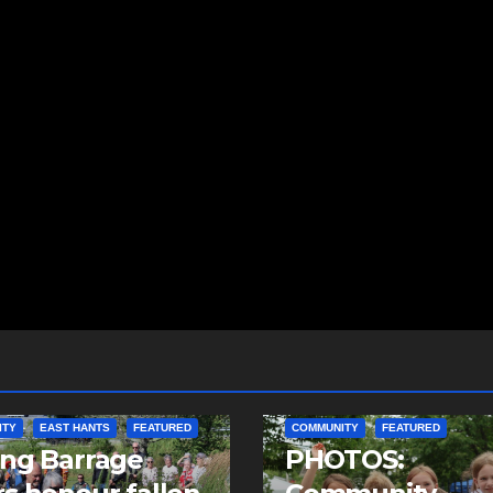
ITY
EAST HANTS
FEATURED
COMMUNITY
FEATURED
ing Barrage
PHOTOS: