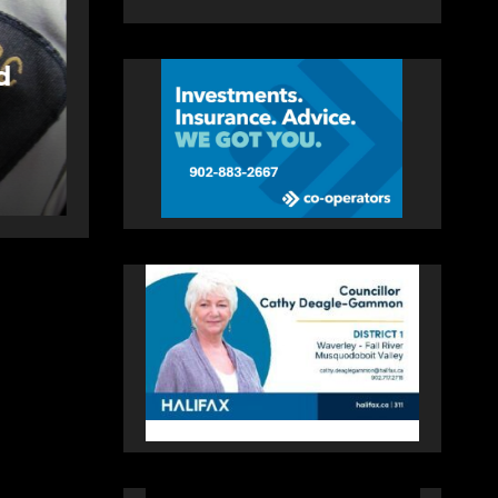
NEWS
FEATURED
More long-term
llen
care spaces open in
Bedford
AUGUST 5, 2026
PAT
HEALEY