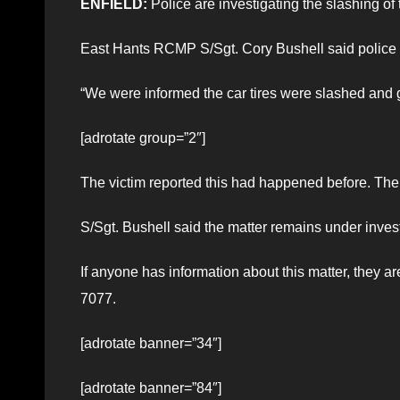
ENFIELD:
Police are investigating the slashing of 
East Hants RCMP S/Sgt. Cory Bushell said police r
“We were informed the car tires were slashed and gl
[adrotate group=”2″]
The victim reported this had happened before. The 
S/Sgt. Bushell said the matter remains under invest
If anyone has information about this matter, they
7077.
[adrotate banner=”34″]
[adrotate banner=”84″]