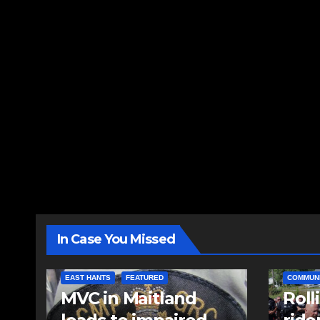
In Case You Missed
EAST HANTS
FEATURED
COMMUN
MVC in Maitland
Roll