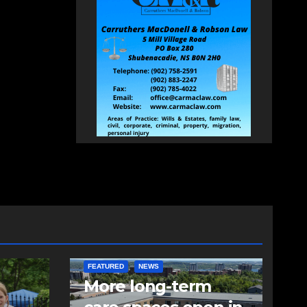
FEATURED
NEWS
More long-term