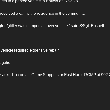
tires in a parked vehicle in Enfield on Nov. 28.
eceived a call to the residence in the community.
ue/glitter was dumped all over vehicle,” said S/Sgt. Bushell.
vehicle required expensive repair.
igation.
 are asked to contact Crime Stoppers or East Hants RCMP at 902-