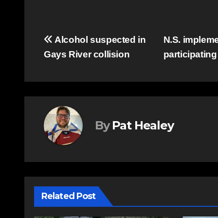
Post
Alcohol suspected in
N.S. implemen
Gays River collision
participating
navigation
By
Pat Healey
Related Post