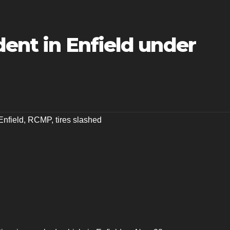
dent in Enfield under
Enfield
,
RCMP
,
tires slashed