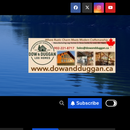
Subscribe