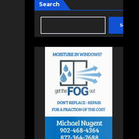
Search
Search