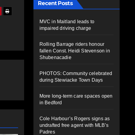
Recent Posts
MVC in Maitland leads to
impaired driving charge
Rolling Barrage riders honour
fallen Const. Heidi Stevenson in
Shubenacadie
PHOTOS: Community celebrated
during Stewiacke Town Days
More long-term care spaces open
in Bedford
Cole Harbour’s Rogers signs as
undrafted free agent with MLB’s
Padres