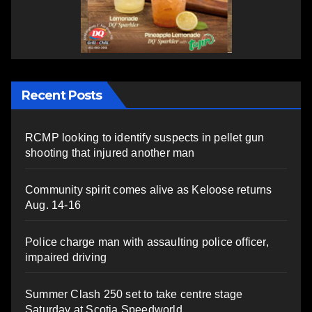
Recent Posts
RCMP looking to identify suspects in pellet gun
shooting that injured another man
Community spirit comes alive as Keloose returns
Aug. 14-16
Police charge man with assaulting police officer,
impaired driving
Summer Clash 250 set to take centre stage
Saturday at Scotia Speedworld