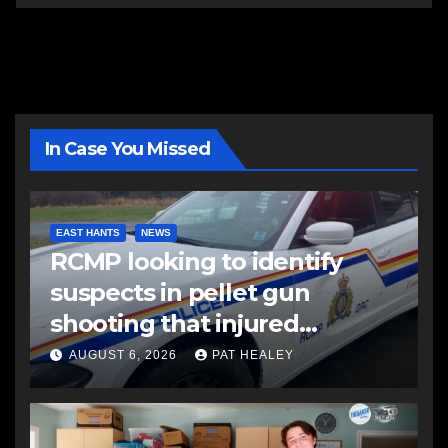
In Case You Missed
EAST HANTS
NEWS
RCMP looking to identify
suspects in pellet gun
shooting that injured
another man
AUGUST 6, 2026
PAT HEALEY