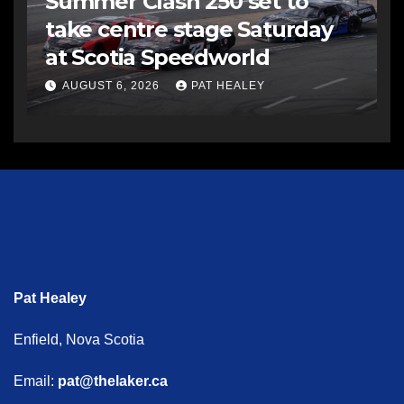
Summer Clash 250 set to
take centre stage Saturday
at Scotia Speedworld
AUGUST 6, 2026
PAT HEALEY
Pat Healey
Enfield, Nova Scotia
Email:
pat@thelaker.ca