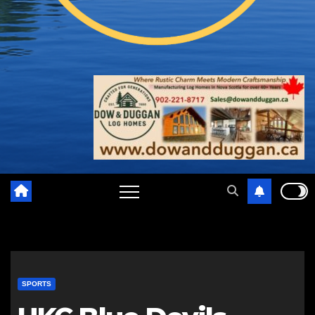
SPORTS