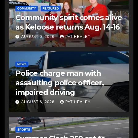
COMMUNITY
FEATURED
Community spirit comes alive
as Keloose returns Aug. 14-16
AUGUST 6, 2026
PAT HEALEY
NEWS
Police charge man with
assaulting police officer,
impaired driving
AUGUST 6, 2026
PAT HEALEY
SPORTS