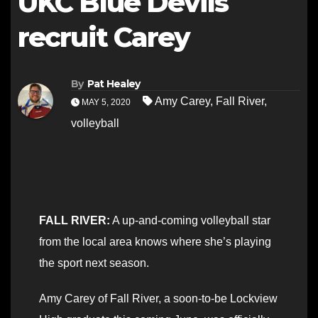
UKC Blue Devils
recruit Carey
By
Pat Healey
Amy Carey
,
Fall River
,
MAY 5, 2020
volleyball
FALL RIVER:
A up-and-coming volleyball star
from the local area knows where she’s playing
the sport next season.
Amy Carey of Fall River, a soon-to-be Lockview