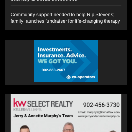
Community support needed to help Rip Stevens;
family launches fundraiser for life-changing therapy