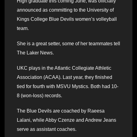
High graduate this coming June, was officially
announced as committing to the University of
Kings College Blue Devils women’s volleyball
team.
She is a great setter, some of her teammates tell
The Laker News.
UKC plays in the Atlantic Collegiate Athletic
Association (ACAA). Last year, they finished
tied for fourth with MSVU Mystics. Both had 10-
8 (won-loss) records.
The Blue Devils are coached by Raeesa
Lalani, while Abby Czenze and Andrew Jeans
serve as assistant coaches.