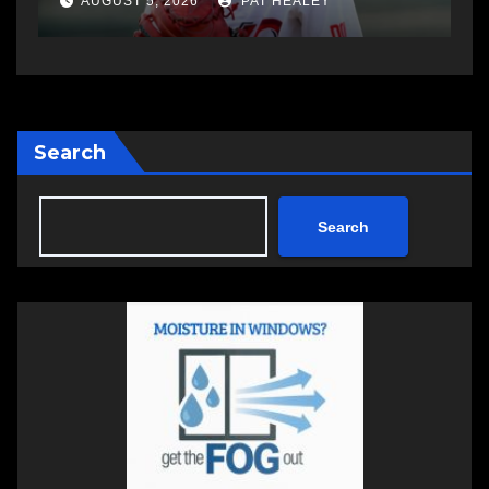
AUGUST 5, 2026
PAT HEALEY
Search
Search