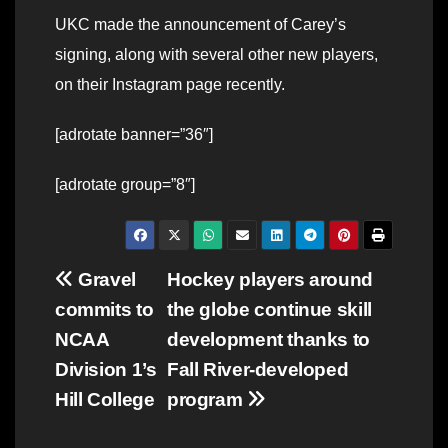
UKC made the announcement of Carey’s
signing, along with several other new players,
on their Instagram page recently.
[adrotate banner=”36″]
[adrotate group=”8″]
Post
Gravel
Hockey players around
commits to
the globe continue skill
navigation
NCAA
development thanks to
Division 1’s
Fall River-developed
Hill College
program