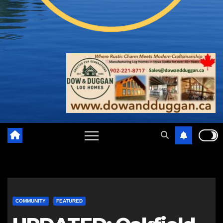
COMMUNITY
FEATURED