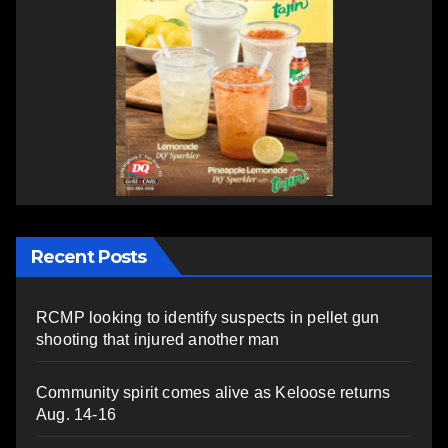
Recent Posts
RCMP looking to identify suspects in pellet gun
shooting that injured another man
Community spirit comes alive as Keloose returns
Aug. 14-16