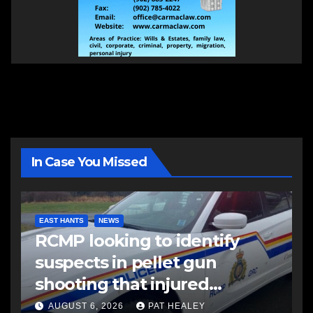
In Case You Missed
EAST HANTS
NEWS
RCMP looking to identify
suspects in pellet gun
shooting that injured
another man
AUGUST 6, 2026
PAT HEALEY