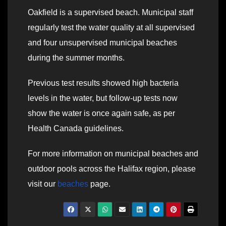
Oakfield is a supervised beach. Municipal staff
regularly test the water quality at all supervised
and four unsupervised municipal beaches
during the summer months.
Previous test results showed high bacteria
levels in the water, but follow-up tests now
show the water is once again safe, as per
Health Canada guidelines.
For more information on municipal beaches and
outdoor pools across the Halifax region, please
visit our
beaches
page.