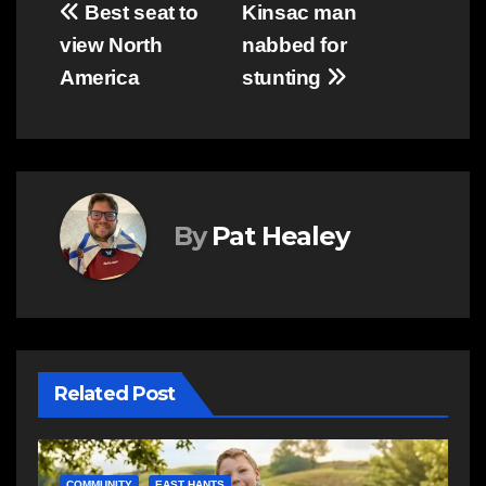
Post
Best seat to
Kinsac man
view North
nabbed for
navigation
America
stunting
By
Pat Healey
Related Post
C