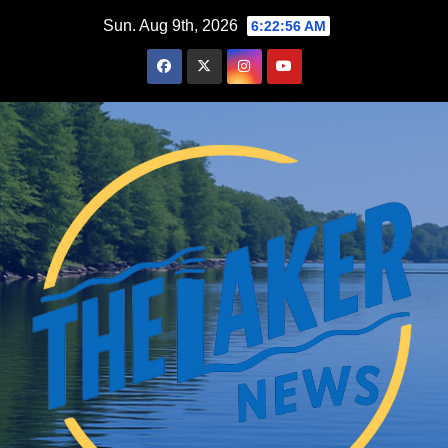
Skip
Sun. Aug 9th, 2026
6:22:57 AM
to
content