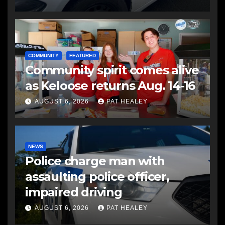
COMMUNITY
FEATURED
Community spirit comes alive
as Keloose returns Aug. 14-16
AUGUST 6, 2026
PAT HEALEY
NEWS
Police charge man with
assaulting police officer,
impaired driving
AUGUST 6, 2026
PAT HEALEY