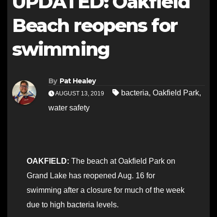
UPDATED: Oakfield
Beach reopens for
swimming
By
Pat Healey
bacteria
,
Oakfield Park
,
AUGUST 13, 2019
water safety
OAKFIELD:
The beach at Oakfield Park on
Grand Lake has reopened Aug. 16 for
swimming after a closure for much of the week
due to high bacteria levels.