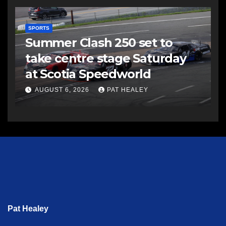
SPORTS
Summer Clash 250 set to
take centre stage Saturday
at Scotia Speedworld
AUGUST 6, 2026
PAT HEALEY
Pat Healey