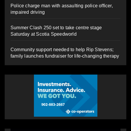
Police charge man with assaulting police officer,
impaired driving
Summer Clash 250 set to take centre stage
Saturday at Scotia Speedworld
Community support needed to help Rip Stevens;
family launches fundraiser for life-changing therapy