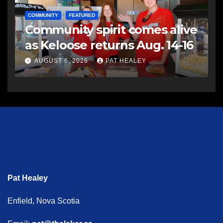
COMMUNITY
FEATURED
Community spirit comes alive
as Keloose returns Aug. 14-16
AUGUST 6, 2026
PAT HEALEY
Pat Healey
Enfield, Nova Scotia