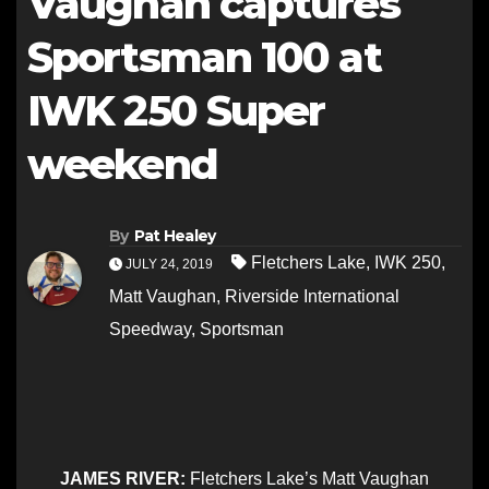
Vaughan captures
Sportsman 100 at
IWK 250 Super
weekend
By
Pat Healey
Fletchers Lake
,
IWK 250
,
JULY 24, 2019
Matt Vaughan
,
Riverside International
Speedway
,
Sportsman
JAMES RIVER:
Fletchers Lake’s Matt Vaughan