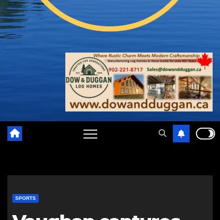
SPORTS