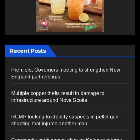
Recent Posts
Premiers, Governors meeting to strengthen New
England partnerships
Multiple copper thefts result in damage to
infrastructure around Nova Scotia
RCMP looking to identify suspects in pellet gun
shooting that injured another man