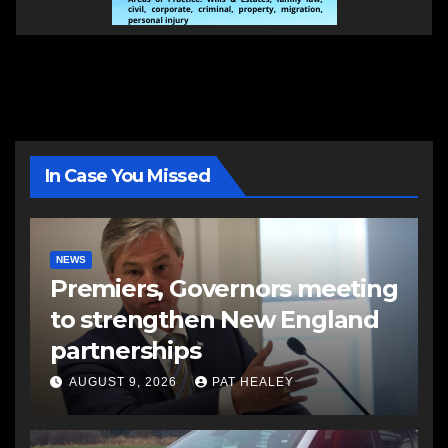
In Case You Missed
NEWS
Premiers, Governors meeting
to strengthen New England
partnerships
AUGUST 9, 2026
PAT HEALEY