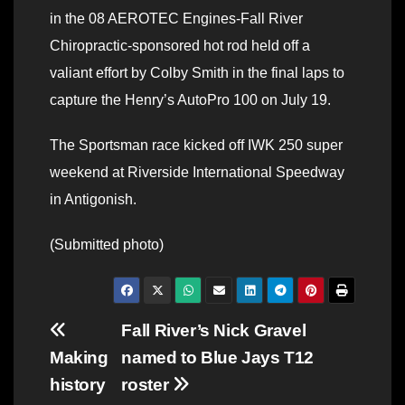
in the 08 AEROTEC Engines-Fall River
Chiropractic-sponsored hot rod held off a
valiant effort by Colby Smith in the final laps to
capture the Henry’s AutoPro 100 on July 19.
The Sportsman race kicked off IWK 250 super
weekend at Riverside International Speedway
in Antigonish.
(Submitted photo)
Post
Fall River’s Nick Gravel
Making
named to Blue Jays T12
navigation
history
roster