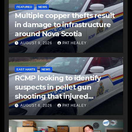
FEATURED
NEWS
Multiple copper thefts result
in damage to infrastructure
around Nova Scotia
AUGUST 9, 2026
PAT HEALEY
EAST HANTS
NEWS
RCMP looking to identify
suspects in pellet gun
shooting that injured
another man
AUGUST 6, 2026
PAT HEALEY