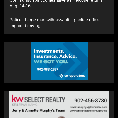
Community spirit comes alive as Keloose returns
Aug. 14-16
Police charge man with assaulting police officer,
impaired driving