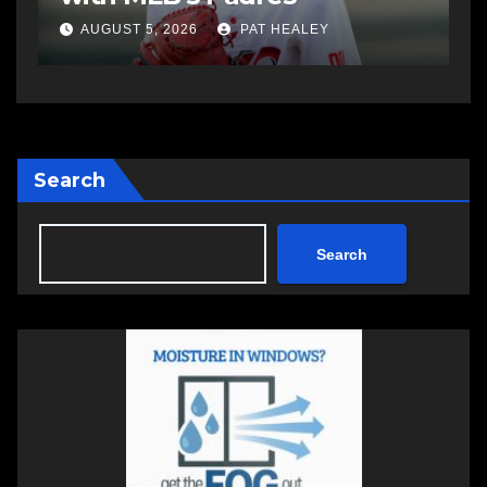
AUGUST 5, 2026
PAT HEALEY
Search
Search