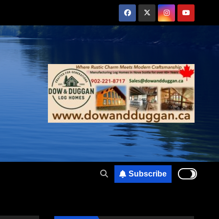
Subscribe