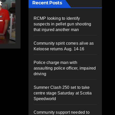
Rolling Barrage
Recent Posts
 to
riders honour fallen
;
Const. Heidi
RCMP looking to identify
suspects in pellet gun shooting
Stevenson in
AUGUST 5, 2026
PAT
that injured another man
e-
Shubenacadie
HEALEY
py
Community spirit comes alive as
Keloose returns Aug. 14-16
Police charge man with
assaulting police officer, impaired
driving
Summer Clash 250 set to take
centre stage Saturday at Scotia
Speedworld
Community support needed to