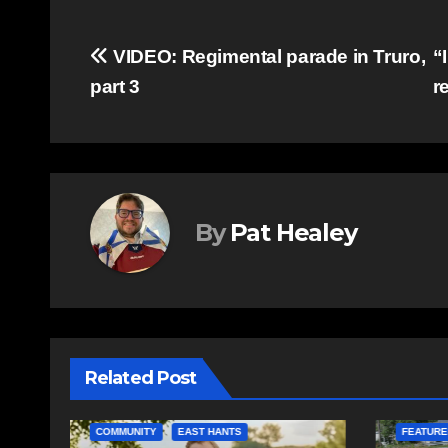
Post
VIDEO: Regimental parade in Truro,
“
part 3
r
navigation
By
Pat Healey
Related Post
COMMUNITY
EAST HANTS
FEATURED
COMMUN