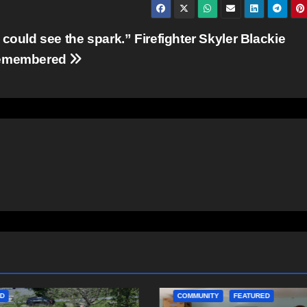
I could see the spark.” Firefighter Skyler Blackie
emembered
ITY
FEATURED
COMMUNITY
EAST HANTS