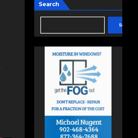
Search
Search