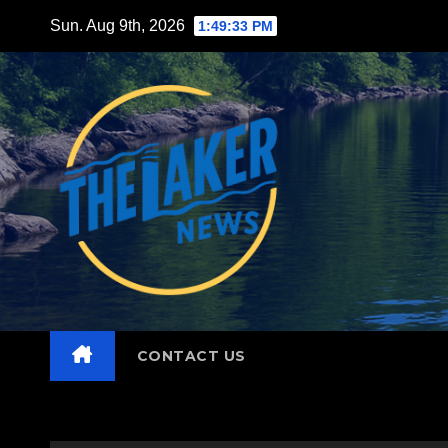
Skip
Sun. Aug 9th, 2026
1:49:34 PM
to
content
CONTACT US