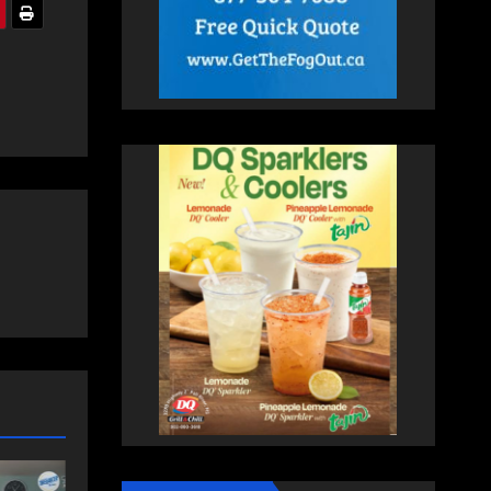
COMMUNITY
EAST HANTS
FEATURED