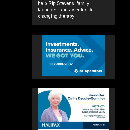
help Rip Stevens; family
launches fundraiser for life-
changing therapy