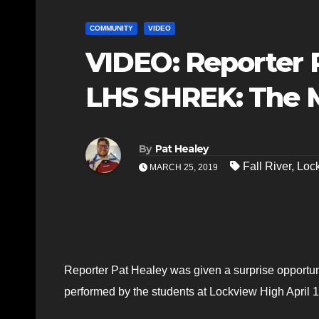
COMMUNITY
VIDEO
VIDEO: Reporter P
LHS SHREK: The 
By
Pat Healey
Fall River
,
Loc
MARCH 25, 2019
Reporter Pat Healey was given a surprise opportun
performed by the students at Lockview High April 1