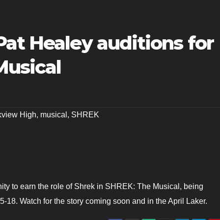
at Healey auditions for
Musical
kview High
,
musical
,
SHREK
ity to earn the role of Shrek in SHREK: The Musical, being
5-18. Watch for the story coming soon and in the April Laker.