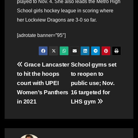
played to Nov. 4. She also leads the Metro High
School girls hockey league in scoring where
her Lockview Dragons are 3-0 so far.
[adrotate banner=”95″]
Post
Grace Lancaster
School gyms set
to hit the hoops
to reopen to
navigation
court with UPEI
public use; Nov.
Women’s Panthers
16 targeted for
in 2021
LHS gym