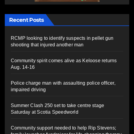
Recent Posts
RCMP looking to identify suspects in pellet gun
shooting that injured another man
Community spirit comes alive as Keloose returns
Aug. 14-16
Police charge man with assaulting police officer,
impaired driving
Summer Clash 250 set to take centre stage
Saturday at Scotia Speedworld
Community support needed to help Rip Stevens;