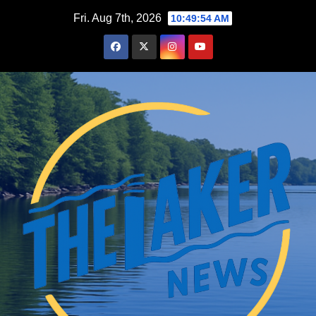
Skip
Fri. Aug 7th, 2026
10:49:55 AM
to
content