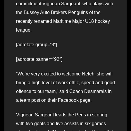
commitment Vigneau Sargeant, who plays with
the Bussey Auto Brokers Penguins of the
recently renamed Maritime Major U18 hockey
league.
[adrotate group=”8″]
[adrotate banner=”92″]
“We’re very excited to welcome Neleh, she will
bring a high level of work ethic, speed and good
offence to our team,” said Coach Desmarais in
a team post on their Facebook page.
Vigneau Sargeant leads the Pens in scoring
with two goals and five assists in six games