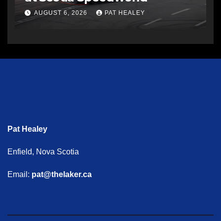
AUGUST 6, 2026
PAT HEALEY
Pat Healey
Enfield, Nova Scotia
Email:
pat@thelaker.ca