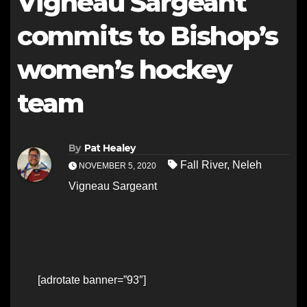
Vigneau Sargeant
commits to Bishop’s
women’s hockey
team
By
Pat Healey
Fall River
,
Neleh
NOVEMBER 5, 2020
Vigneau Sargeant
[adrotate banner=”93″]