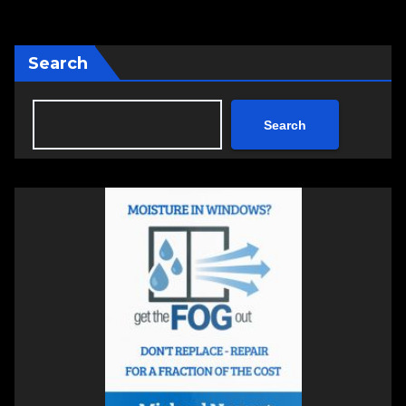
Search
Search