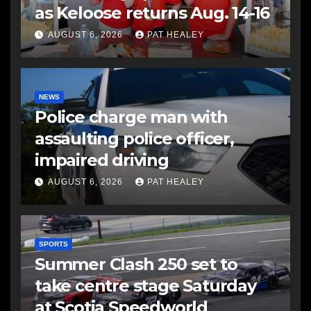
as Keloose returns Aug. 14-16
AUGUST 6, 2026
PAT HEALEY
NEWS
Police charge man with
assaulting police officer,
impaired driving
AUGUST 6, 2026
PAT HEALEY
SPORTS
Summer Clash 250 set to
take centre stage Saturday
at Scotia Speedworld