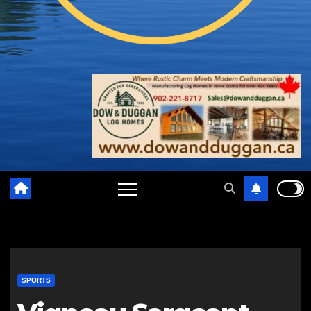
SPORTS