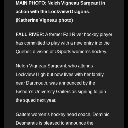
MAIN PHOTO: Neleh Vigneau Sargeant in
action with the Lockview Dragons.
(Katherine Vigneau photo)
FALL RIVER:
A former Fall River hockey player
has committed to play with a new entry into the
Quebec division of USports women’s hockey.
Neleh Vigneau Sargeant, who attends
Lockview High but now lives with her family
near Dartmouth, was announced by the
Bishop’s University Gaiters as signing to join
the squad next year.
Gaiters women’s hockey head coach, Dominic
Desmarais is pleased to announce the