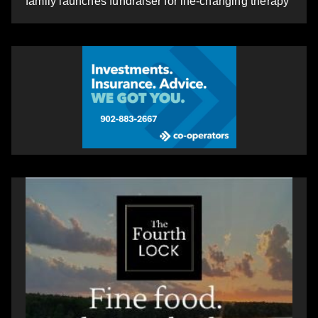
family launches fundraiser for life-changing therapy