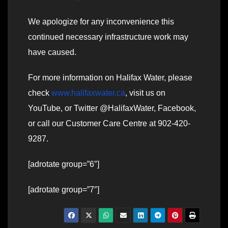
We apologize for any inconvenience this
continued necessary infrastructure work may
have caused.
For more information on Halifax Water, please
check
www.halifaxwater.ca
, visit us on
YouTube, or Twitter @HalifaxWater, Facebook,
or call our Customer Care Centre at 902-420-
9287.
[adrotate group=”6″]
[adrotate group=”7″]