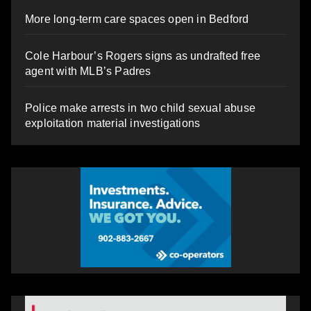
More long-term care spaces open in Bedford
Cole Harbour’s Rogers signs as undrafted free
agent with MLB’s Padres
Police make arrests in two child sexual abuse
exploitation material investigations