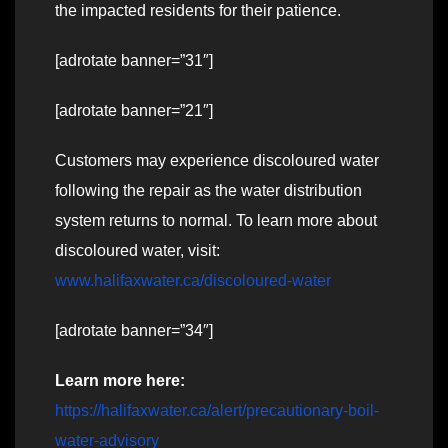
the impacted residents for their patience.
[adrotate banner=”31″]
[adrotate banner=”21″]
Customers may experience discoloured water
following the repair as the water distribution
system returns to normal. To learn more about
discoloured water, visit:
www.halifaxwater.ca/discoloured-water
[adrotate banner=”34″]
Learn more here:
https://halifaxwater.ca/alert/precautionary-boil-
water-advisory