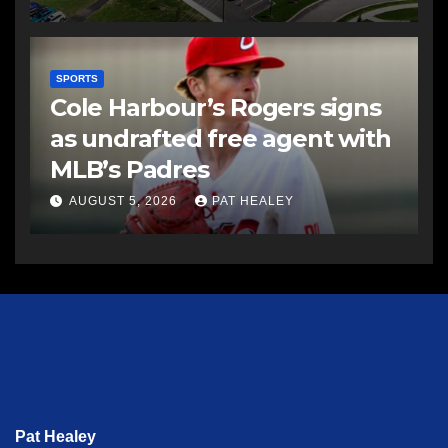
SPORTS
Cole Harbour’s Rogers signs
as undrafted free agent with
MLB’s Padres
AUGUST 5, 2026
PAT HEALEY
Pat Healey