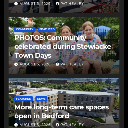
AUGUST 5, 2026
PAT HEALEY
COMMUNITY
FEATURED
PHOTOS: Community
celebrated during Stewiacke
Town Days
AUGUST 5, 2026
PAT HEALEY
FEATURED
NEWS
More long-term care spaces
open in Bedford
AUGUST 5, 2026
PAT HEALEY