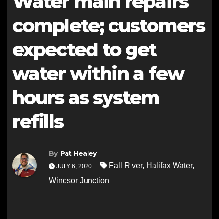
Water main repairs
complete; customers
expected to get
water within a few
hours as system
refills
By
Pat Healey
Fall River
,
Halifax Water
,
JULY 6, 2020
Windsor Junction