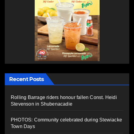
Recent Posts
Rolling Barrage riders honour fallen Const. Heidi
Stevenson in Shubenacadie
PHOTOS: Community celebrated during Stewiacke
Town Days