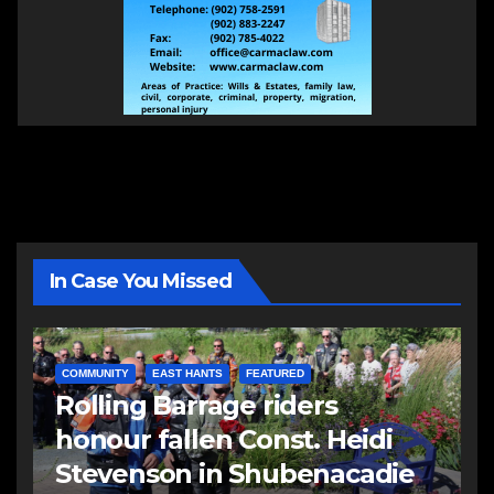
In Case You Missed
COMMUNITY
EAST HANTS
FEATURED
Rolling Barrage riders
honour fallen Const. Heidi
Stevenson in Shubenacadie