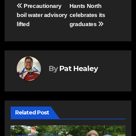
Post
Precautionary
Hants North
boil water advisory
celebrates its
navigation
lifted
graduates
By
Pat Healey
Related Post