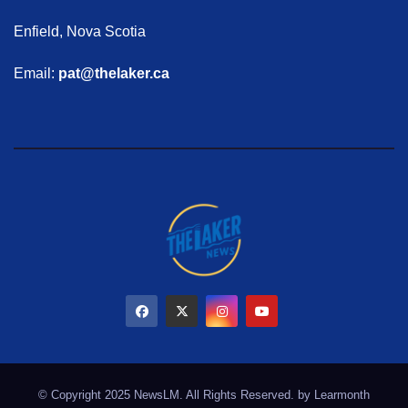
Enfield, Nova Scotia
Email:
pat@thelaker.ca
© Copyright 2025 NewsLM. All Rights Reserved. by
Learmonth