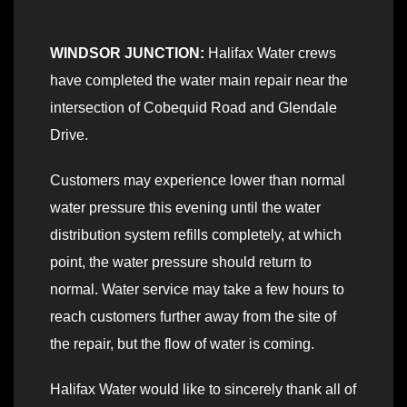
WINDSOR JUNCTION:
Halifax Water crews
have completed the water main repair near the
intersection of Cobequid Road and Glendale
Drive.
Customers may experience lower than normal
water pressure this evening until the water
distribution system refills completely, at which
point, the water pressure should return to
normal. Water service may take a few hours to
reach customers further away from the site of
the repair, but the flow of water is coming.
Halifax Water would like to sincerely thank all of