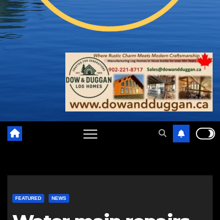
FEATURED
NEWS