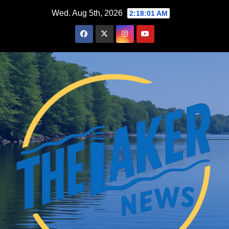
Skip
Wed. Aug 5th, 2026
2:18:02 AM
to
content