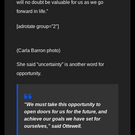
will no doubt be valuable for us as we go
forward in life.”
[adrotate group=”2″]
(Carla Barron photo)
She said “uncertainty” is another word for
opportunity.
“We must take this opportunity to
open doors for us for the future, and
achieve our goals we have set for
ourselves,” said Ottewell.