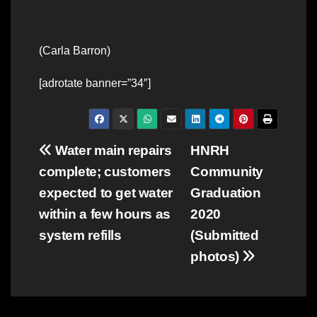
(Carla Barron)
[adrotate banner=”34″]
Post
Water main repairs
HNRH
complete; customers
Community
navigation
expected to get water
Graduation
within a few hours as
2020
system refills
(Submitted
photos)