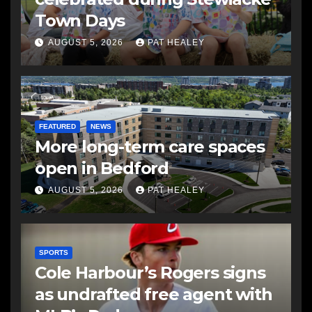
Town Days
AUGUST 5, 2026
PAT HEALEY
FEATURED
NEWS
More long-term care spaces
open in Bedford
AUGUST 5, 2026
PAT HEALEY
SPORTS
Cole Harbour’s Rogers signs
as undrafted free agent with