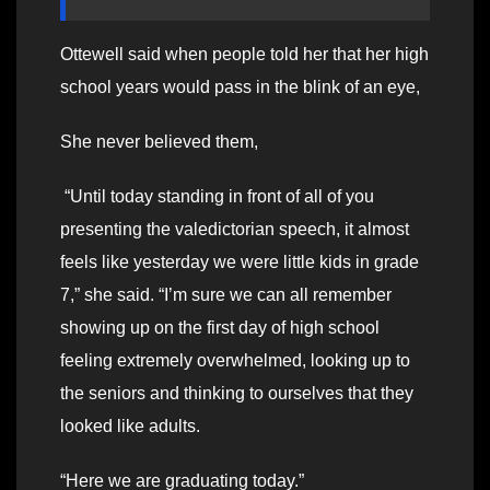
Ottewell said when people told her that her high
school years would pass in the blink of an eye,
She never believed them,
“Until today standing in front of all of you
presenting the valedictorian speech, it almost
feels like yesterday we were little kids in grade
7,” she said. “I’m sure we can all remember
showing up on the first day of high school
feeling extremely overwhelmed, looking up to
the seniors and thinking to ourselves that they
looked like adults.
“Here we are graduating today.”