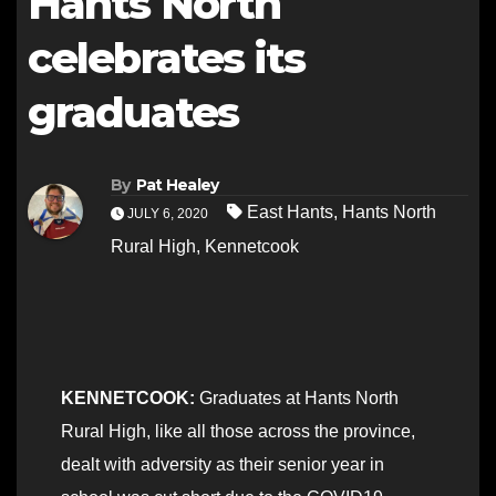
Hants North
celebrates its
graduates
By
Pat Healey
East Hants
,
Hants North
JULY 6, 2020
Rural High
,
Kennetcook
KENNETCOOK:
Graduates at Hants North
Rural High, like all those across the province,
dealt with adversity as their senior year in