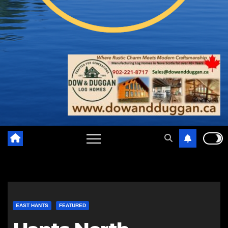
EAST HANTS
FEATURED