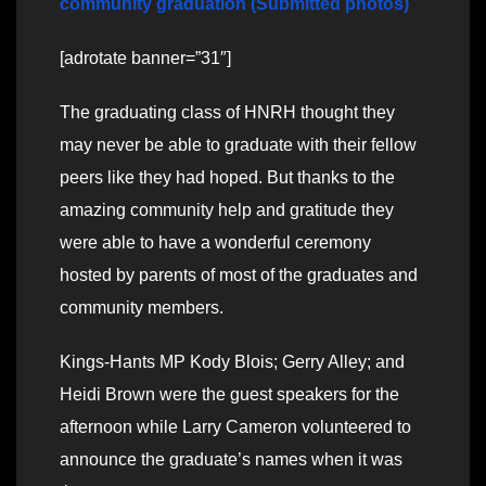
community graduation (Submitted photos)
[adrotate banner=”31″]
The graduating class of HNRH thought they
may never be able to graduate with their fellow
peers like they had hoped. But thanks to the
amazing community help and gratitude they
were able to have a wonderful ceremony
hosted by parents of most of the graduates and
community members.
Kings-Hants MP Kody Blois; Gerry Alley; and
Heidi Brown were the guest speakers for the
afternoon while Larry Cameron volunteered to
announce the graduate’s names when it was