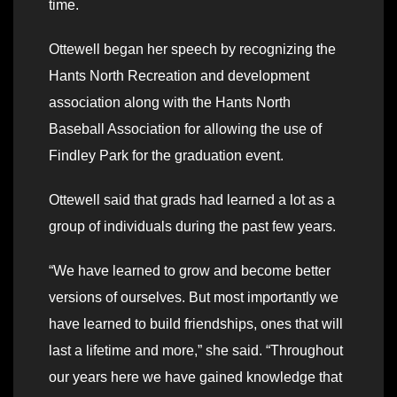
time.
Ottewell began her speech by recognizing the
Hants North Recreation and development
association along with the Hants North
Baseball Association for allowing the use of
Findley Park for the graduation event.
Ottewell said that grads had learned a lot as a
group of individuals during the past few years.
“We have learned to grow and become better
versions of ourselves. But most importantly we
have learned to build friendships, ones that will
last a lifetime and more,” she said. “Throughout
our years here we have gained knowledge that