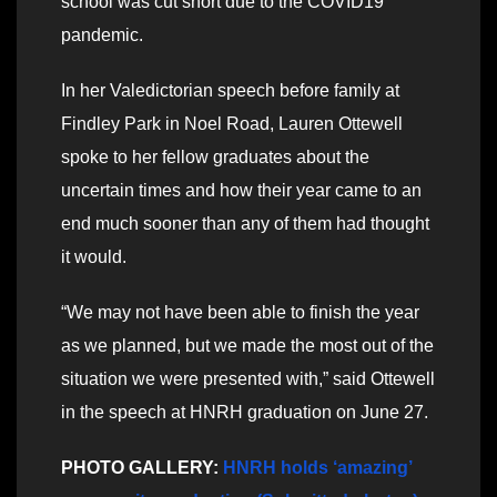
school was cut short due to the COVID19
pandemic.
In her Valedictorian speech before family at
Findley Park in Noel Road, Lauren Ottewell
spoke to her fellow graduates about the
uncertain times and how their year came to an
end much sooner than any of them had thought
it would.
“We may not have been able to finish the year
as we planned, but we made the most out of the
situation we were presented with,” said Ottewell
in the speech at HNRH graduation on June 27.
PHOTO GALLERY:
HNRH holds ‘amazing’