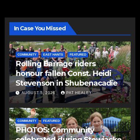
In Case You Missed
COMMUNITY
EAST HANTS
FEATURED
Rolling Barrage riders
honour fallen Const. Heidi
Stevenson in Shubenacadie
AUGUST 5, 2026
PAT HEALEY
COMMUNITY
FEATURED
PHOTOS: Community
celebrated during Stewiacke