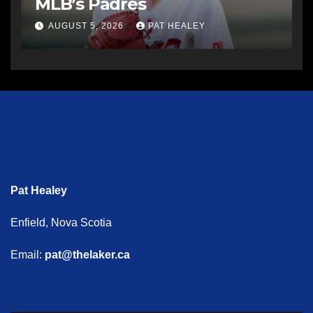
MLB’s Padres
AUGUST 5, 2026
PAT HEALEY
Pat Healey
Enfield, Nova Scotia
Email:
pat@thelaker.ca