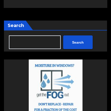
Search
Search