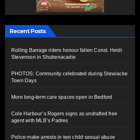
Recent Posts
Rolling Barrage riders honour fallen Const. Heidi
Stevenson in Shubenacadie
PHOTOS: Community celebrated during Stewiacke
Town Days
More long-term care spaces open in Bedford
Cole Harbour’s Rogers signs as undrafted free
agent with MLB’s Padres
Police make arrests in two child sexual abuse