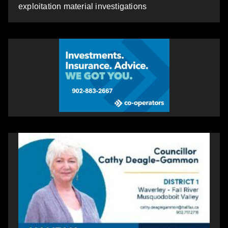
exploitation material investigations