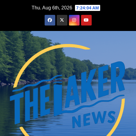
Skip
Thu. Aug 6th, 2026
7:24:05 AM
to
content