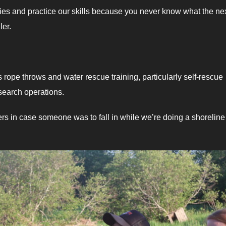
cies and practice our skills because you never know what the nex
ler.
rope throws and water rescue training, particularly self-rescue
search operations.
ers in case someone was to fall in while we’re doing a shoreline