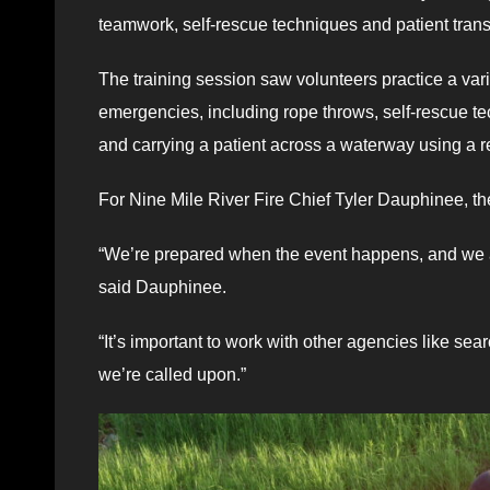
teamwork, self-rescue techniques and patient tran
The training session saw volunteers practice a var
emergencies, including rope throws, self-rescue t
and carrying a patient across a waterway using a re
For Nine Mile River Fire Chief Tyler Dauphinee, th
“We’re prepared when the event happens, and we al
said Dauphinee.
“It’s important to work with other agencies like s
we’re called upon.”