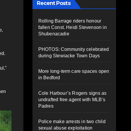
Recent Posts
Rolling Barrage riders honour
fallen Const. Heidi Stevenson in
e,
Shubenacadie
PHOTOS: Community celebrated
ed.
during Stewiacke Town Days
ul,”
More long-term care spaces open
in Bedford
hen
Cole Harbour’s Rogers signs as
undrafted free agent with MLB’s
Padres
Police make arrests in two child
sexual abuse exploitation