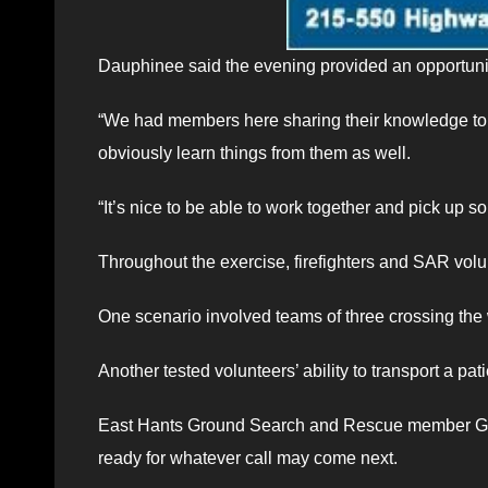
Dauphinee said the evening provided an opportunit
“We had members here sharing their knowledge to h
obviously learn things from them as well.
“It’s nice to be able to work together and pick up s
Throughout the exercise, firefighters and SAR volu
One scenario involved teams of three crossing the
Another tested volunteers’ ability to transport a pat
East Hants Ground Search and Rescue member Gilb
ready for whatever call may come next.