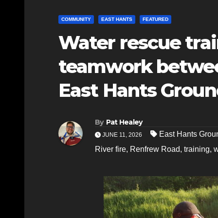
COMMUNITY
EAST HANTS
FEATURED
Water rescue tra
teamwork between
East Hants Groun
By
Pat Healey
East Hants Grou
JUNE 11, 2026
River fire
,
Renfrew Road
,
training
,
w