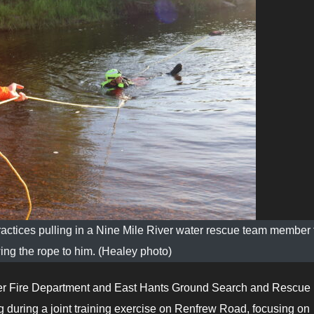
ctices pulling in a Nine Mile River water rescue team member 
wing the rope to him. (Healey photo)
er Fire Department and East Hants Ground Search and Rescue 
ng during a joint training exercise on Renfrew Road, focusing on