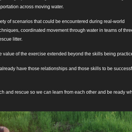
sportation across moving water.
iety of scenarios that could be encountered during real-world
echniques, coordinated movement through water in teams of thre
scue litter.
e value of the exercise extended beyond the skills being practic
ready have those relationships and those skills to be successf
earch and rescue so we can learn from each other and be ready w