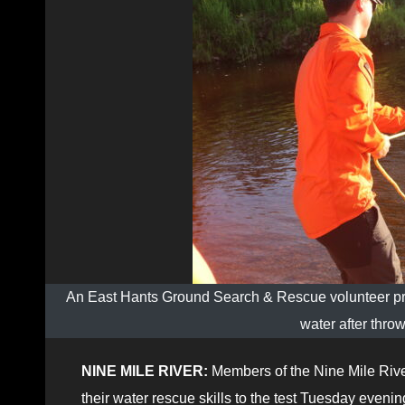
An East Hants Ground Search & Rescue volunteer pra
water after thro
NINE MILE RIVER:
Members of the Nine Mile Riv
their water rescue skills to the test Tuesday eveni