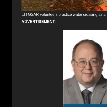
EH GSAR volunteers practice water crossing as a 
ADVERTISEMENT: