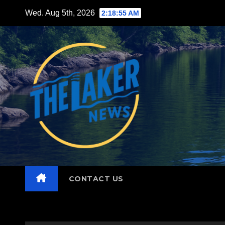
Skip
Wed. Aug 5th, 2026
2:18:57 AM
to
content
CONTACT US