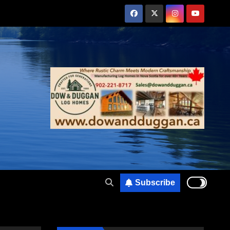
Subscribe