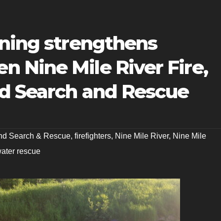
ining strengthens
 Nine Mile River Fire,
d Search and Rescue
nd Search & Rescue
,
firefighters
,
Nine Mile River
,
Nine Mile
ater rescue