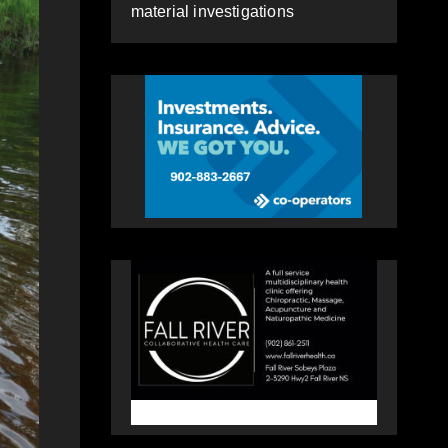
material investigations