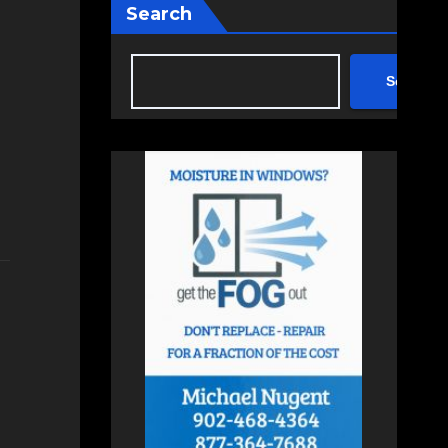
Search
Search