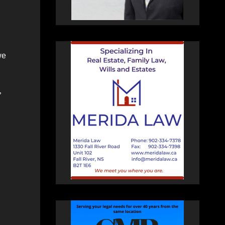
we
”
n