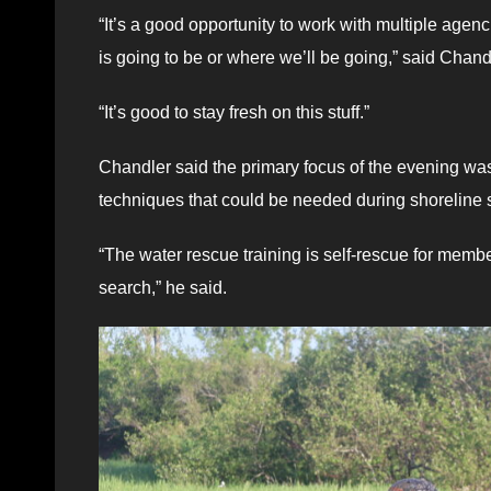
“It’s a good opportunity to work with multiple agen
is going to be or where we’ll be going,” said Chand
“It’s good to stay fresh on this stuff.”
Chandler said the primary focus of the evening was 
techniques that could be needed during shoreline 
“The water rescue training is self-rescue for memb
search,” he said.