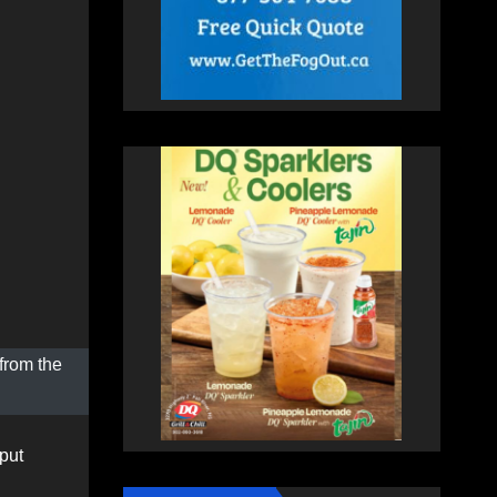
from the
put