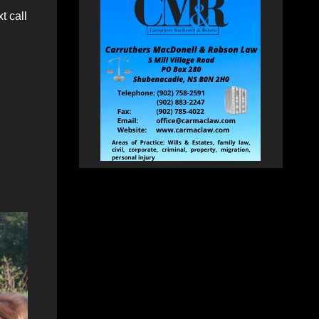
t call