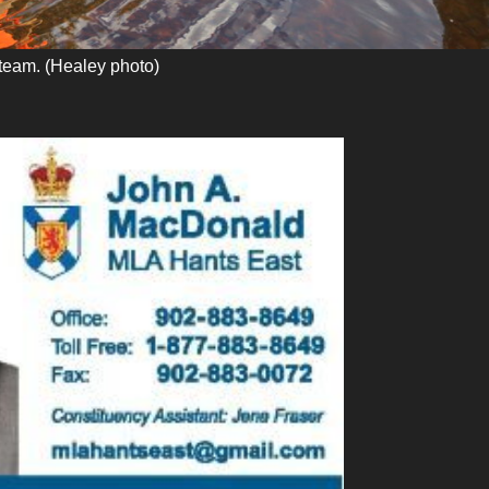
team. (Healey photo)