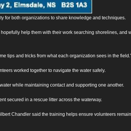
y for both organizations to share knowledge and techniques.
opefully help them with their work searching shorelines, and 
ome tips and tricks from what each organization sees in the field.
nteers worked together to navigate the water safely.
 water while maintaining contact and supporting one another.
ient secured in a rescue litter across the waterway.
ert Chandler said the training helps ensure volunteers remai