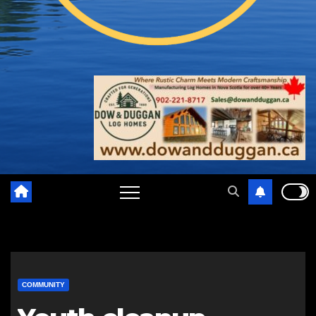
COMMUNITY