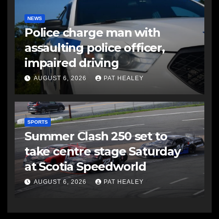
NEWS
Police charge man with
assaulting police officer,
impaired driving
AUGUST 6, 2026
PAT HEALEY
SPORTS
Summer Clash 250 set to
take centre stage Saturday
at Scotia Speedworld
AUGUST 6, 2026
PAT HEALEY