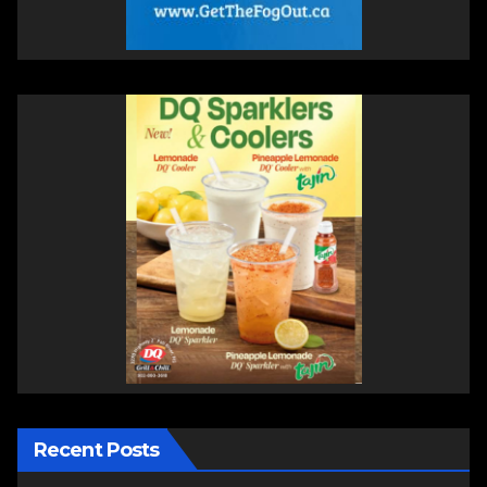
Recent Posts