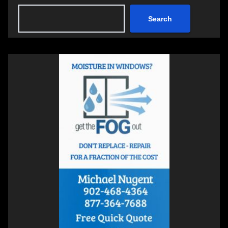
Search