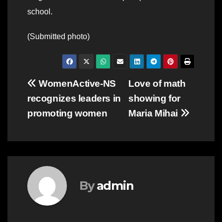
school.
(Submitted photo)
Post
WomenActive-NS
Love of math
recognizes leaders in
showing for
navigation
promoting women
Maria Mihai
By
admin