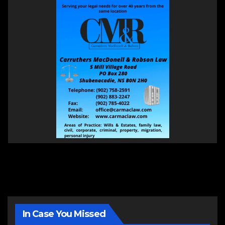
In Case You Missed