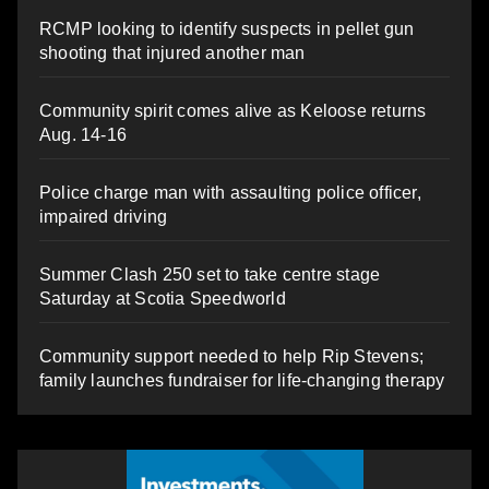
RCMP looking to identify suspects in pellet gun
shooting that injured another man
Community spirit comes alive as Keloose returns
Aug. 14-16
Police charge man with assaulting police officer,
impaired driving
Summer Clash 250 set to take centre stage
Saturday at Scotia Speedworld
Community support needed to help Rip Stevens;
family launches fundraiser for life-changing therapy