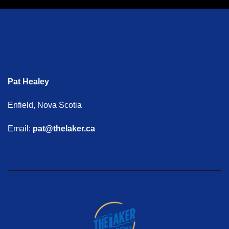
Pat Healey
Enfield, Nova Scotia
Email:
pat@thelaker.ca