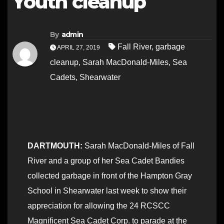
Youth cleanup
By
admin
Fall River
,
garbage
APRIL 27, 2019
cleanup
,
Sarah MacDonald-Miles
,
Sea
Cadets
,
Shearwater
DARTMOUTH:
Sarah MacDonald-Miles of Fall
River and a group of her Sea Cadet Bandies
collected garbage in front of the Hampton Gray
School in Shearwater last week to show their
appreciation for allowing the 24 RCSCC
Magnificent Sea Cadet Corp. to parade at the