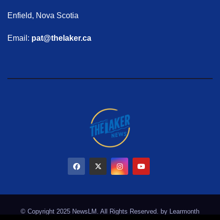
Enfield, Nova Scotia
Email:
pat@thelaker.ca
© Copyright 2025 NewsLM. All Rights Reserved. by
Learmonth