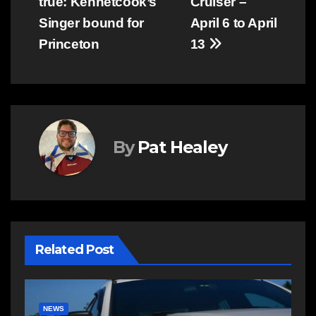
true: Kennetcook’s
Cruiser –
navigation
Singer bound for
April 6 to April
Princeton
13
By
Pat Healey
Related Post
COMMUNITY
EAST HANTS
E