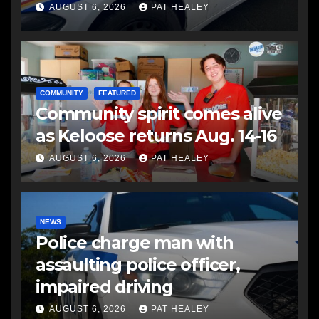
another man
AUGUST 6, 2026
PAT HEALEY
COMMUNITY
FEATURED
Community spirit comes alive
as Keloose returns Aug. 14-16
AUGUST 6, 2026
PAT HEALEY
NEWS
Police charge man with
assaulting police officer,
impaired driving
AUGUST 6, 2026
PAT HEALEY