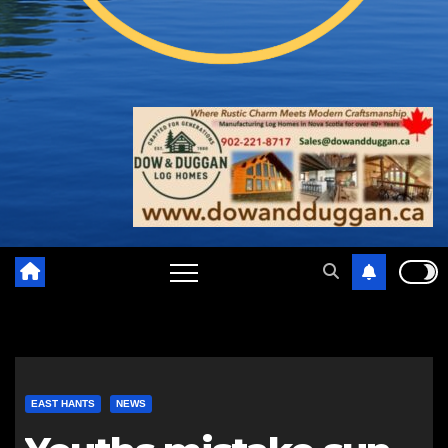
EAST HANTS
NEWS