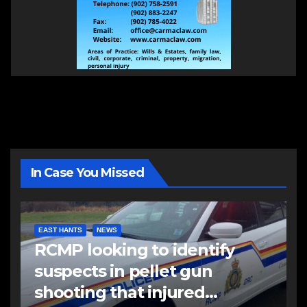
In Case You Missed
EAST HANTS
NEWS
RCMP looking to identify
suspects in pellet gun
shooting that injured