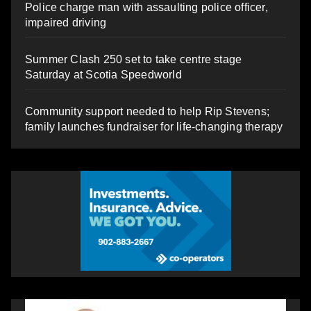
Police charge man with assaulting police officer,
impaired driving
Summer Clash 250 set to take centre stage
Saturday at Scotia Speedworld
Community support needed to help Rip Stevens;
family launches fundraiser for life-changing therapy