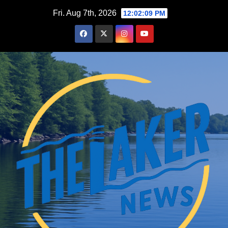
Skip
Fri. Aug 7th, 2026
12:02:10 PM
to
content