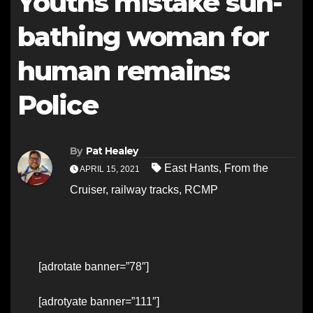
Youths mistake sun-
bathing woman for
human remains:
Police
By
Pat Healey
East Hants
,
From the
APRIL 15, 2021
Cruiser
,
railway tracks
,
RCMP
[adrotate banner=”78″]
[adrotyate banner=”111″]