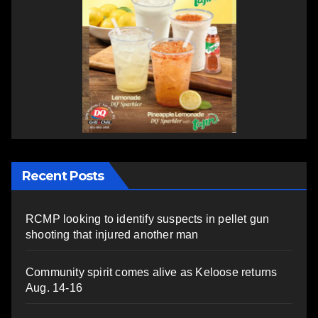
Recent Posts
RCMP looking to identify suspects in pellet gun
shooting that injured another man
Community spirit comes alive as Keloose returns
Aug. 14-16