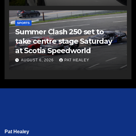
SPORTS
Summer Clash 250 set to
take centre stage Saturday
at Scotia Speedworld
AUGUST 6, 2026
PAT HEALEY
Pat Healey