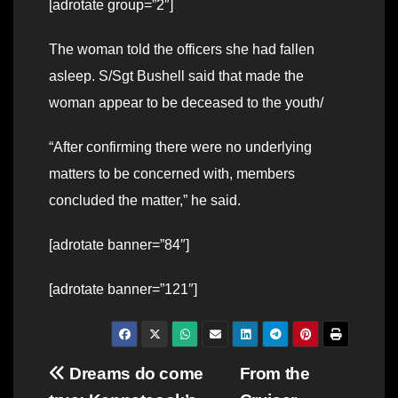
[adrotate group=”2″]
The woman told the officers she had fallen
asleep. S/Sgt Bushell said that made the
woman appear to be deceased to the youth/
“After confirming there were no underlying
matters to be concerned with, members
concluded the matter,” he said.
[adrotate banner=”84″]
[adrotate banner=”121″]
Post
Dreams do come
From the