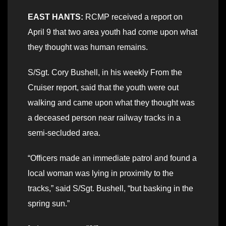
EAST HANTS:
RCMP received a report on
April 9 that two area youth had come upon what
they thought was human remains.
S/Sgt. Cory Bushell, in his weekly From the
Cruiser report, said that the youth were out
walking and came upon what they thought was
a deceased person near railway tracks in a
semi-secluded area.
“Officers made an immediate patrol and found a
local woman was lying in proximity to the
tracks,” said S/Sgt. Bushell, “but basking in the
spring sun.”