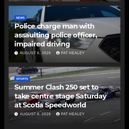
NEWS
Police charge man with
assaulting police officer,
impaired driving
AUGUST 6, 2026
PAT HEALEY
SPORTS
Summer Clash 250 set to
take centre stage Saturday
at Scotia Speedworld
AUGUST 6, 2026
PAT HEALEY