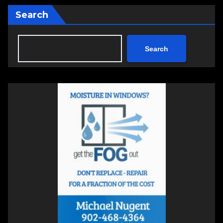
Search
Search