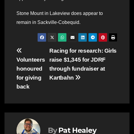
Stone Mount in Lakeview does appear to
remain in Sackville-Cobequid.
Post
Racing for research: Girls
Volunteers
raise $1,345 for JDRF
navigation
honoured
through fundraiser at
for giving
Kartbahn
back
By
Pat Healey