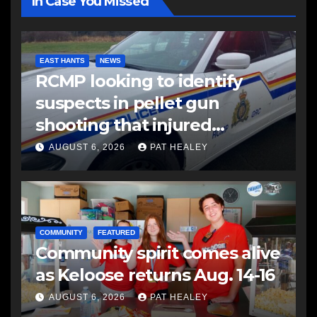
In Case You Missed
EAST HANTS
NEWS
RCMP looking to identify
suspects in pellet gun
shooting that injured
another man
AUGUST 6, 2026
PAT HEALEY
COMMUNITY
FEATURED
Community spirit comes alive
as Keloose returns Aug. 14-16
AUGUST 6, 2026
PAT HEALEY