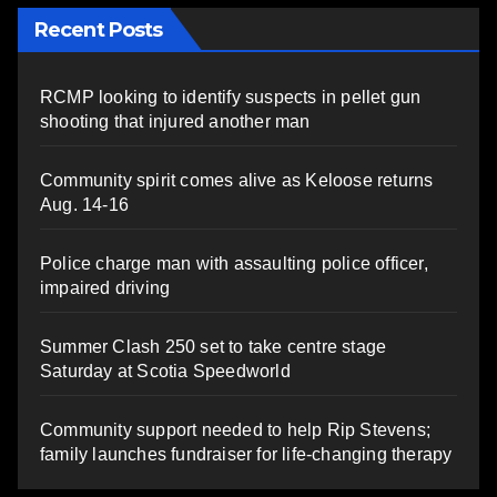
Recent Posts
RCMP looking to identify suspects in pellet gun
shooting that injured another man
Community spirit comes alive as Keloose returns
Aug. 14-16
Police charge man with assaulting police officer,
impaired driving
Summer Clash 250 set to take centre stage
Saturday at Scotia Speedworld
Community support needed to help Rip Stevens;
family launches fundraiser for life-changing therapy