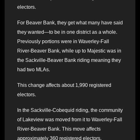
electors.
For Beaver Bank, they get what many have said
they wanted—to be in one district as a whole.
Previously portions were in Waverley-Fall
River-Beaver Bank, while up to Majestic was in
the Sackville-Beaver Bank riding meaning they
had two MLAs.
This change affects about 1,990 registered
electors.
In the Sackville-Cobequid riding, the community
of Lakeview was moved from it to Waverley-Fall
River-Beaver Bank. This move affects
approximately 360 registered electors.