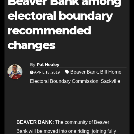
Beaver Bank among
electoral boundary
recommended
changes
By
Pat Healey
Beaver Bank
,
Bill Horne
,
APRIL 18, 2019
Electoral Boundary Commission
,
Sackville
BEAVER BANK:
The community of Beaver
Bank will be moved into one riding, joining fully