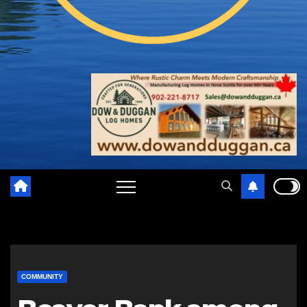
COMMUNITY