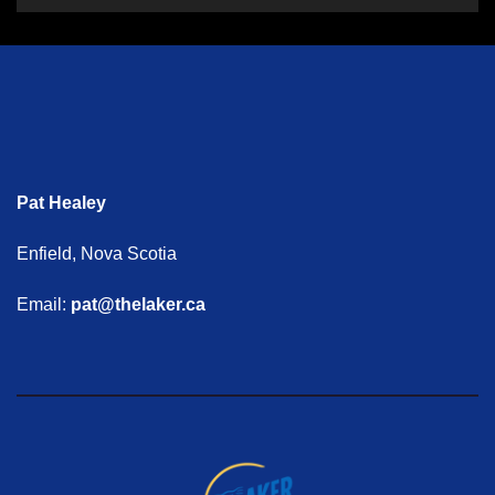
Pat Healey
Enfield, Nova Scotia
Email:
pat@thelaker.ca