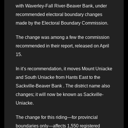
with Waverley-Fall River-Beaver Bank, under
recommended electoral boundary changes
made by the Electoral Boundary Commission.
The change was among a few the commission
recommended in their report, released on April
15.
In it’s recommendation, it moves Mount Uniacke
and South Uniacke from Hants East to the
Sackville-Beaver Bank . The district name also
changes; it will now be known as Sackville-
Uniacke.
The change for this riding—for provincial
boundaries only—affects 1,550 registered