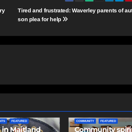
ry
Tired and frustrated: Waverley parents of aut
son plea for help
ITY
FEATURED
COMMUNITY
EAST HANTS
unity spirit
Community