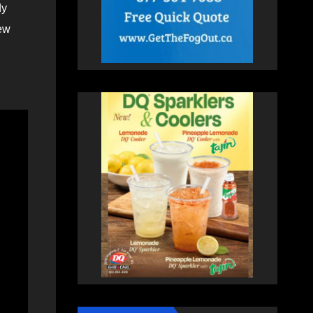
dy
few