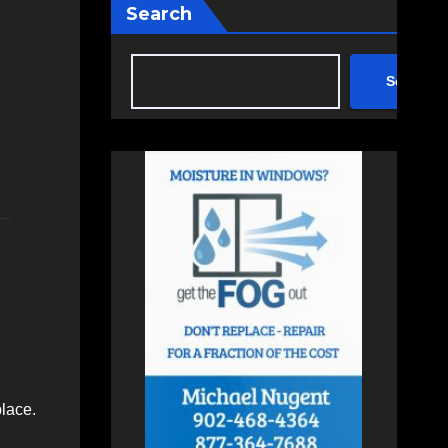
Search
Search
lace.