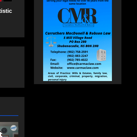
istic
EAST HANTS
FEATURED
MVC in Maitland