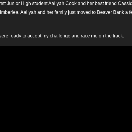
ett Junior High student Aaliyah Cook and her best friend Cassi
Timberlea. Aaliyah and her family just moved to Beaver Bank a 
y were ready to accept my challenge and race me on the track.