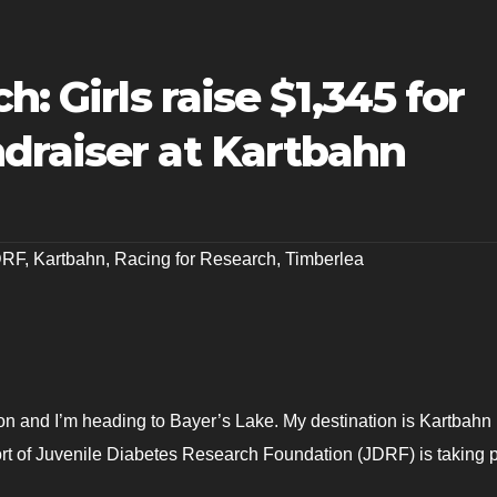
h: Girls raise $1,345 for
draiser at Kartbahn
DRF
,
Kartbahn
,
Racing for Research
,
Timberlea
n and I’m heading to Bayer’s Lake. My destination is Kartbahn
rt of Juvenile Diabetes Research Foundation (JDRF) is taking p