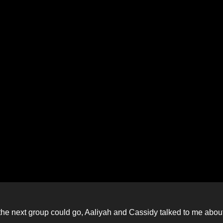
 so the next group could go, Aaliyah and Cassidy talked to me abou