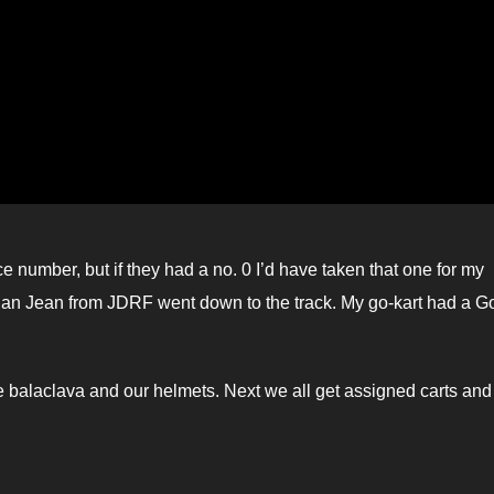
ce number, but if they had a no. 0 I’d have taken that one for my
gan Jean from JDRF went down to the track. My go-kart had a G
 the balaclava and our helmets. Next we all get assigned carts an