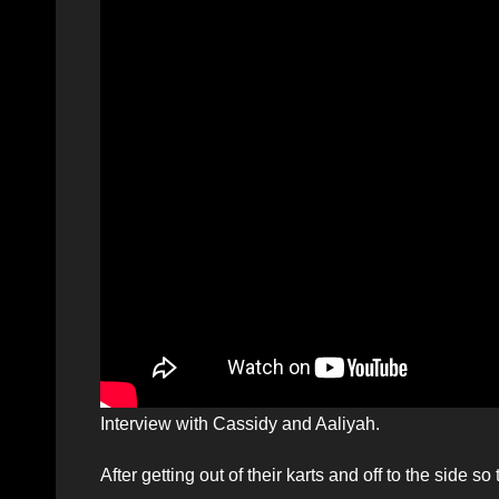
Interview with Cassidy and Aaliyah.
After getting out of their karts and off to the side