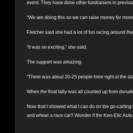
event. They have done other fundraisers in previo
“We are doing this so we can raise money for more
Fletcher said she had a lot of fun racing around th
“It was so exciting,” she said.
The support was amazing.
“There was about 20-25 people here right at the star
When the final tally was all counted up from donat
Now that I showed what I can do on the go-carting tr
and wheel a race car? Wonder if the Ken-Etic Aut