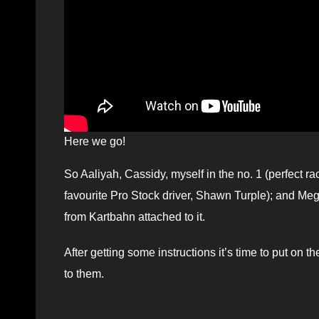
Here we go!
So Aaliyah, Cassidy, myself in the no. 1 (perfect ra
favourite Pro Stock driver, Shawn Turple); and Me
from Kartbahn attached to it.
After getting some instructions it’s time to put on
to them.