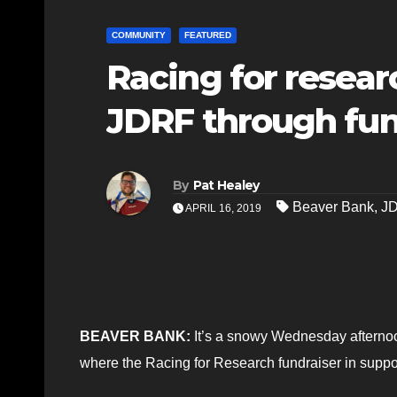
COMMUNITY
FEATURED
Racing for researc
JDRF through fun
By
Pat Healey
Beaver Bank
,
J
APRIL 16, 2019
BEAVER BANK:
It’s a snowy Wednesday afternoo
where the Racing for Research fundraiser in suppo