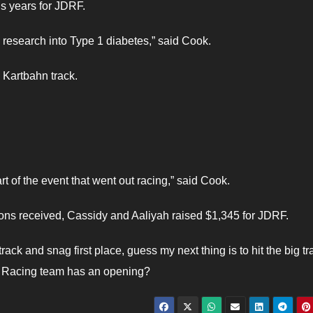
us years for JDRF.
 research into Type 1 diabetes,” said Cook.
e Kartbahn track.
t of the event that went out racing,” said Cook.
ions received, Cassidy and Aaliyah raised $1,345 for JDRF.
ack and snag first place, guess my next thing is to hit the big tr
o Racing team has an opening?