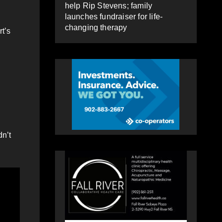
help Rip Stevens; family
launches fundraiser for life-
changing therapy
rt’s
dn’t