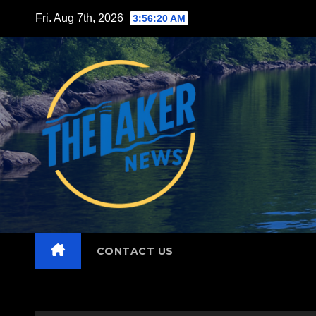
Skip
Fri. Aug 7th, 2026
3:56:22 AM
to
content
CONTACT US