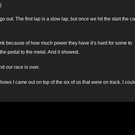
)
o out. The first lap is a slow lap, but once we hit the start the ca
hink because of how much power they have it’s hard for some to
the pedal to the metal. And it showed.
d our race is over.
ws I came out on top of the six of us that were on track. I coul