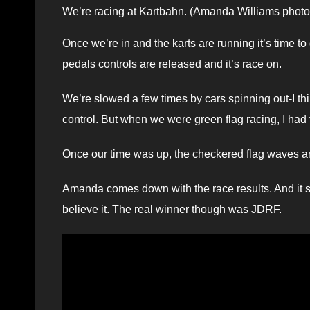
We’re racing at Kartbahn. (Amanda Williams photo
Once we’re in and the karts are running it’s time to g
pedals controls are released and it’s race on.
We’re slowed a few times by cars spinning out-I t
control. But when we were green flag racing, I had 
Once our time was up, the checkered flag waves an
Amanda comes down with the race results. And it sho
believe it. The real winner though was JDRF.