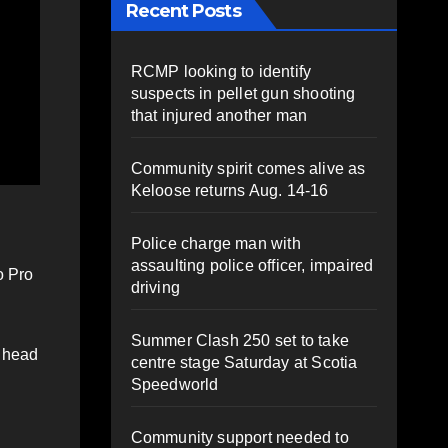
Recent Posts
RCMP looking to identify
suspects in pellet gun shooting
that injured another man
Community spirit comes alive as
Keloose returns Aug. 14-16
Police charge man with
assaulting police officer, impaired
o Pro
driving
Summer Clash 250 set to take
d head
centre stage Saturday at Scotia
Speedworld
Community support needed to