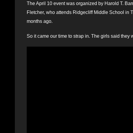
The April 10 event was organized by Harold T. Barr
Fletcher, who attends Ridgecliff Middle School in 
months ago.
So it came our time to strap in. The girls said the