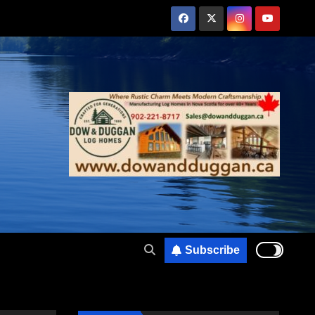
Subscribe