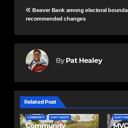
Post
Beaver Bank among electoral bounda
recommended changes
navigation
By
Pat Healey
Related Post
EAST HANTS
FEATURED
COMMUN
MVC in Maitland
Comm