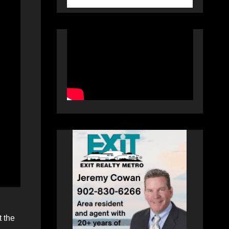
t the