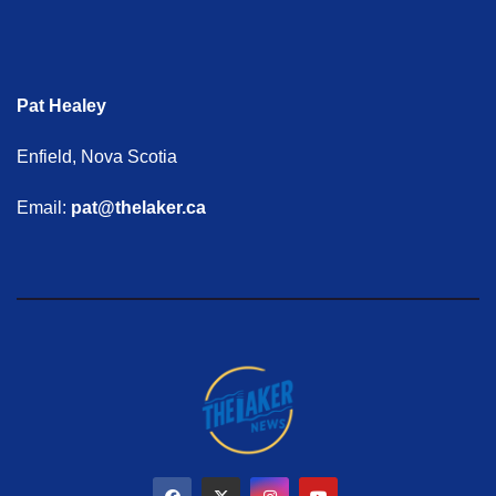
Pat Healey
Enfield, Nova Scotia
Email:
pat@thelaker.ca