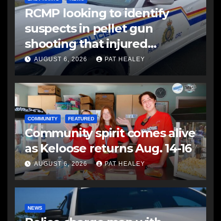
RCMP looking to identify
suspects in pellet gun
shooting that injured
another man
AUGUST 6, 2026
PAT HEALEY
COMMUNITY
FEATURED
Community spirit comes alive
as Keloose returns Aug. 14-16
AUGUST 6, 2026
PAT HEALEY
NEWS