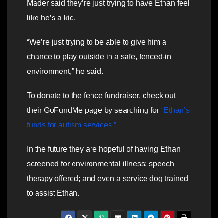
Mader said they’re just trying to have Ethan feel
like he’s a kid.
“We’re just trying to be able to give him a
chance to play outside in a safe, fenced-in
environment,” he said.
To donate to the fence fundraiser, check out
their GoFundMe page by searching for
“Ethan’s
funds for autism services.”
In the future they are hopeful of having Ethan
screened for environmental illness; speech
therapy offered; and even a service dog trained
to assist Ethan.