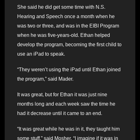
She said he did get some time with N.S.
Hearing and Speech once a month when he
was two or three, and was in the EIBI Program
when he was five-years-old. Ethan helped
develop the program, becoming the first child to
use an iPad to speak.
“They weren’t using the iPad until Ethan joined
the program,” said Mader.
It was great, but for Ethan it was just nine
months long and each week saw the time he
had it decrease until it came to an end.
“It was great while he was in it, they taught him
some stuff,” said Mosher. “I imagine if it was in