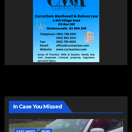
In Case You Missed
EAST HANTS
NEWS