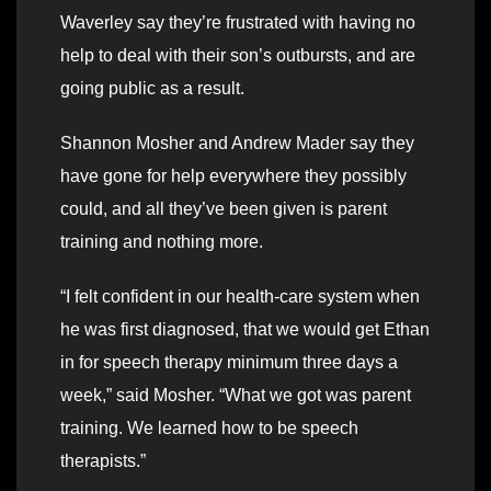
Waverley say they’re frustrated with having no
help to deal with their son’s outbursts, and are
going public as a result.
Shannon Mosher and Andrew Mader say they
have gone for help everywhere they possibly
could, and all they’ve been given is parent
training and nothing more.
“I felt confident in our health-care system when
he was first diagnosed, that we would get Ethan
in for speech therapy minimum three days a
week,” said Mosher. “What we got was parent
training. We learned how to be speech
therapists.”