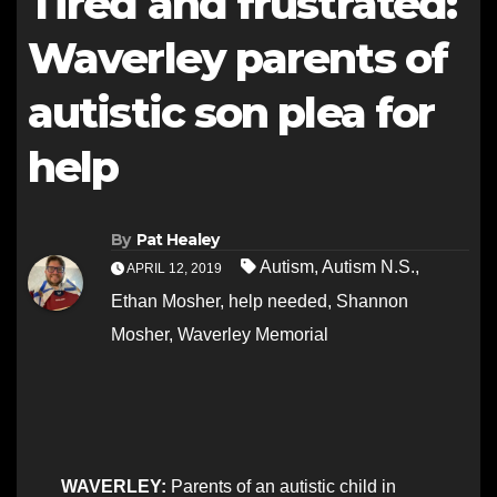
Tired and frustrated:
Waverley parents of
autistic son plea for
help
By
Pat Healey
Autism
,
Autism N.S.
,
APRIL 12, 2019
Ethan Mosher
,
help needed
,
Shannon
Mosher
,
Waverley Memorial
WAVERLEY:
Parents of an autistic child in