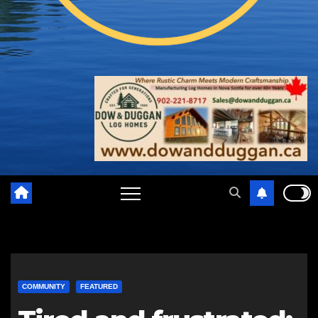
COMMUNITY
FEATURED