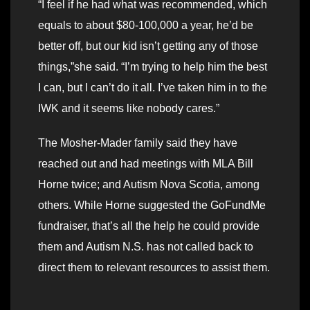
“I feel if he had what was recommended, which
equals to about $80-100,000 a year, he’d be
better off, but our kid isn’t getting any of those
things,”she said. “I’m trying to help him the best
I can, but I can’t do it all. I’ve taken him in to the
IWK and it seems like nobody cares.”
The Mosher-Mader family said they have
reached out and had meetings with MLA Bill
Horne twice; and Autism Nova Scotia, among
others. While Horne suggested the GoFundMe
fundraiser, that’s all the help he could provide
them and Autism N.S. has not called back to
direct them to relevant resources to assist them.