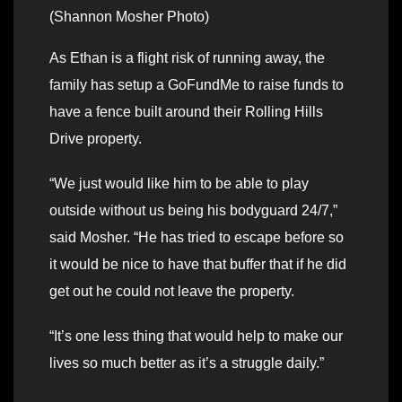
(Shannon Mosher Photo)
As Ethan is a flight risk of running away, the
family has setup a GoFundMe to raise funds to
have a fence built around their Rolling Hills
Drive property.
“We just would like him to be able to play
outside without us being his bodyguard 24/7,”
said Mosher. “He has tried to escape before so
it would be nice to have that buffer that if he did
get out he could not leave the property.
“It’s one less thing that would help to make our
lives so much better as it’s a struggle daily.”