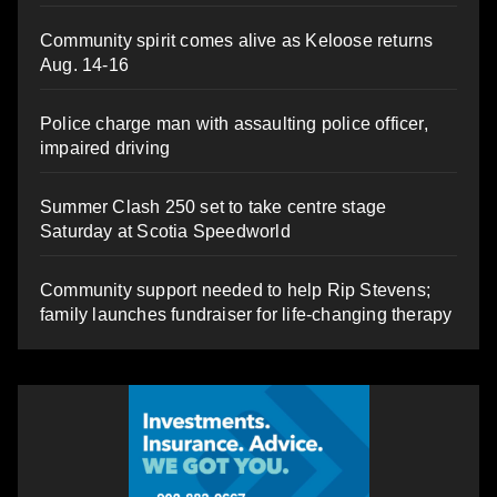
Community spirit comes alive as Keloose returns
Aug. 14-16
Police charge man with assaulting police officer,
impaired driving
Summer Clash 250 set to take centre stage
Saturday at Scotia Speedworld
Community support needed to help Rip Stevens;
family launches fundraiser for life-changing therapy