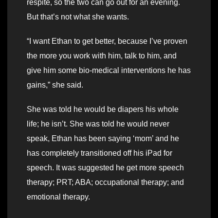
respite, so the two can go out for an evening.
But that’s not what she wants.
“I want Ethan to get better, because I’ve proven
the more you work with him, talk to him, and
give him some bio-medical interventions he has
gains,” she said.
She was told he would be diapers his whole
life; he isn’t. She was told he would never
speak, Ethan has been saying ‘mom’ and he
has completely transitioned off his iPad for
speech. It was suggested he get more speech
therapy; PRT; ABA; occupational therapy; and
emotional therapy.