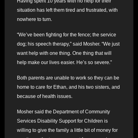
Having spent 10 years with no help for their
situation has left them tired and frustrated, with
nowhere to turn.
“We’ve been fighting for the fence; the service
dog; his speech therapy,” said Mosher. “We just
want help with one thing. One thing that will
help make our lives easier. He’s so severe.”
Both parents are unable to work so they can be
home to care for Ethan, and his two sisters, and
because of health issues.
Mosher said the Department of Community
Services Disability Support for Children is
willing to give the family a little bit of money for