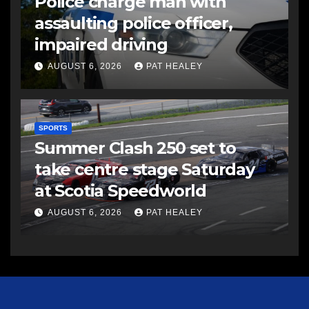
Police charge man with
assaulting police officer,
impaired driving
AUGUST 6, 2026
PAT HEALEY
SPORTS
Summer Clash 250 set to
take centre stage Saturday
at Scotia Speedworld
AUGUST 6, 2026
PAT HEALEY