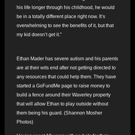
his life longer through his childhood, he would
be in a totally different place right now. It’s
overwhelming to see the benefits of it, but that
my kid doesn’t get it.”
Ethan Mader has severe autism and his parents
are at their wits end after not getting directed to
any resources that could help them. They have
started a GoFundMe page to raise money to
build a fence around their Waverley property
that will allow Ethan to play outside without
them being his guard. (Shannon Mosher
Photos)