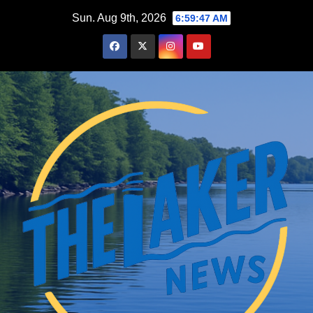
Skip
Sun. Aug 9th, 2026
6:59:48 AM
to
content