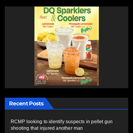
Recent Posts
RCMP looking to identify suspects in pellet gun
shooting that injured another man