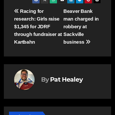
Post
Racing for
Beaver Bank
research: Girls raise
man charged in
navigation
$1,345 for JDRF
robbery at
through fundraiser at
Sackville
Kartbahn
business
By
Pat Healey