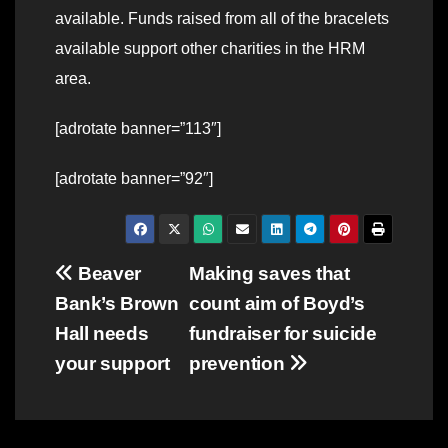
available. Funds raised from all of the bracelets
available support other charities in the HRM
area.
[adrotate banner=”113″]
[adrotate banner=”92″]
Post
Beaver
Making saves that
Bank’s Brown
count aim of Boyd’s
navigation
Hall needs
fundraiser for suicide
your support
prevention