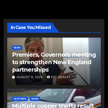
In Case You Missed
NEWS
Premiers, Governors meeting
to strengthen New England
partnerships
AUGUST 9, 2026
PAT HEALEY
FEATURED
NEWS
Multiple copper thefts result