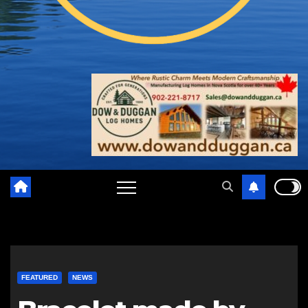
FEATURED
NEWS