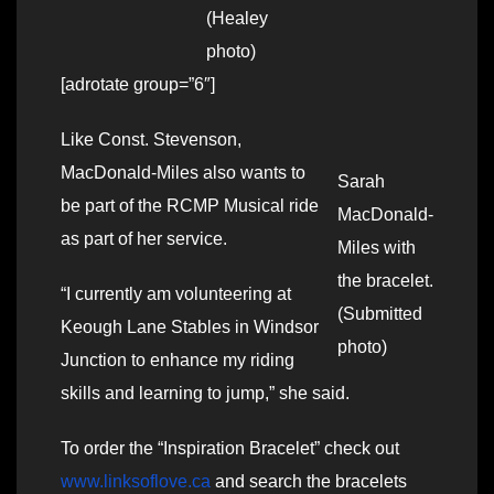
(Healey
photo)
[adrotate group=”6″]
Like Const. Stevenson,
MacDonald-Miles also wants to
Sarah
be part of the RCMP Musical ride
MacDonald-
as part of her service.
Miles with
the bracelet.
“I currently am volunteering at
(Submitted
Keough Lane Stables in Windsor
photo)
Junction to enhance my riding
skills and learning to jump,” she said.
To order the “Inspiration Bracelet” check out
www.linksoflove.ca
and search the bracelets