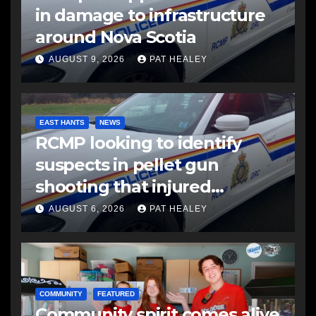
in damage to infrastructure
around Nova Scotia
AUGUST 9, 2026
PAT HEALEY
EAST HANTS
NEWS
RCMP looking to identify
suspects in pellet gun
shooting that injured
another man
AUGUST 6, 2026
PAT HEALEY
COMMUNITY
FEATURED
Community spirit comes alive