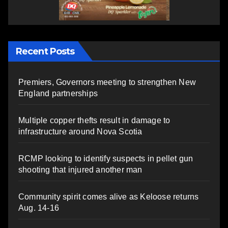
Recent Posts
Premiers, Governors meeting to strengthen New
England partnerships
Multiple copper thefts result in damage to
infrastructure around Nova Scotia
RCMP looking to identify suspects in pellet gun
shooting that injured another man
Community spirit comes alive as Keloose returns
Aug. 14-16