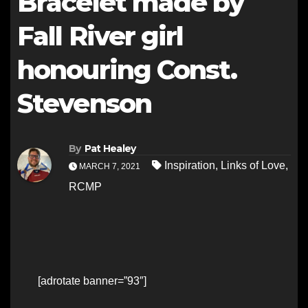
Bracelet made by
Fall River girl
honouring Const.
Stevenson
By
Pat Healey
Inspiration
,
Links of Love
,
MARCH 7, 2021
RCMP
[adrotate banner=”93″]