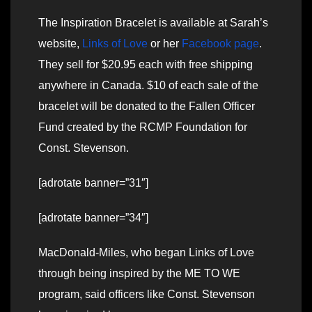
The Inspiration Bracelet is available at Sarah’s
website,
Links of Love
or her
Facebook page
.
They sell for $20.95 each with free shipping
anywhere in Canada. $10 of each sale of the
bracelet will be donated to the Fallen Officer
Fund created by the RCMP Foundation for
Const. Stevenson.
[adrotate banner=”31″]
[adrotate banner=”34″]
MacDonald-Miles, who began Links of Love
through being inspired by the ME TO WE
program, said officers like Const. Stevenson