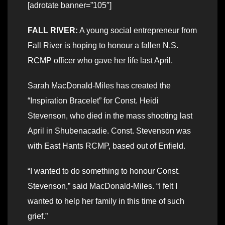
[adrotate banner=”105″]
FALL RIVER:
A young social entrepreneur from
Fall River is hoping to honour a fallen N.S.
RCMP officer who gave her life last April.
Sarah MacDonald-Miles has created the
“Inspiration Bracelet” for Const. Heidi
Stevenson, who died in the mass shooting last
April in Shubenacadie. Const. Stevenson was
with East Hants RCMP, based out of Enfield.
“I wanted to do something to honour Const.
Stevenson,” said MacDonald-Miles. “I felt I
wanted to help her family in this time of such
grief.”