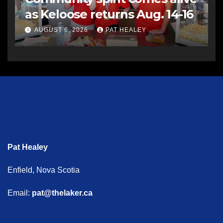
as Keloose returns Aug. 14-16
AUGUST 6, 2026
PAT HEALEY
Pat Healey
Enfield, Nova Scotia
Email:
pat@thelaker.ca