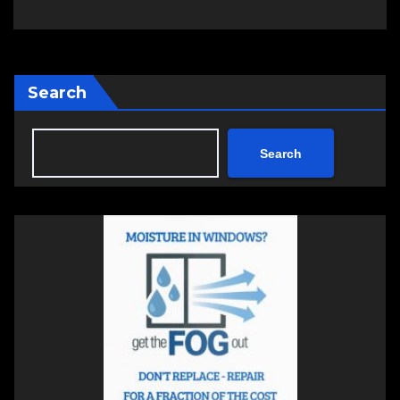
Search
Search