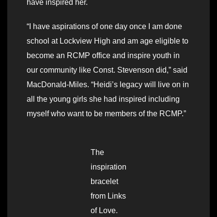
have inspired her.
“I have aspirations of one day once I am done
school at Lockview High and am age eligible to
become an RCMP office and inspire youth in
our community like Const. Stevenson did,” said
MacDonald-Miles. “Heidi’s legacy will live on in
all the young girls she had inspired including
myself who want to be members of the RCMP.”
The
inspiration
bracelet
from Links
of Love.