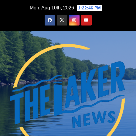
Skip
Mon. Aug 10th, 2026
1:22:47 PM
to
content