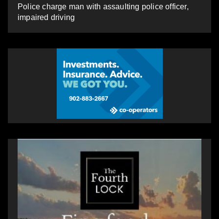
Police charge man with assaulting police officer,
impaired driving