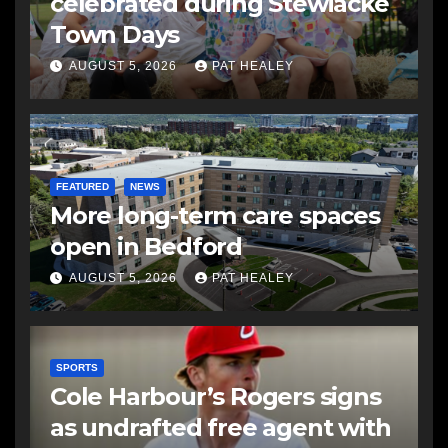
celebrated during Stewiacke
Town Days
AUGUST 5, 2026
PAT HEALEY
FEATURED
NEWS
More long-term care spaces
open in Bedford
AUGUST 5, 2026
PAT HEALEY
SPORTS
Cole Harbour’s Rogers signs
as undrafted free agent with