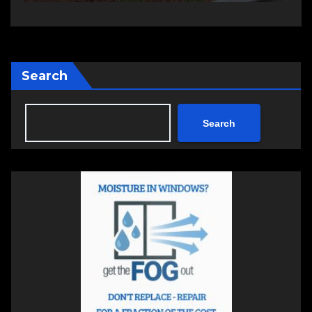
session
Search
Search