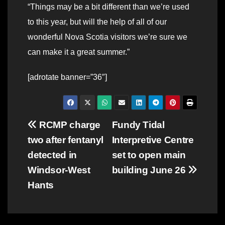
“Things may be a bit different than we’re used
to this year, but will the help of all of our
wonderful Nova Scotia visitors we’re sure we
can make it a great summer.”
[adrotate banner=”36″]
Post
RCMP charge
Fundy Tidal
two after fentanyl
Interpretive Centre
navigation
detected in
set to open main
Windsor-West
building June 26
Hants