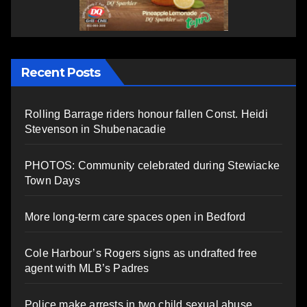
Recent Posts
Rolling Barrage riders honour fallen Const. Heidi
Stevenson in Shubenacadie
PHOTOS: Community celebrated during Stewiacke
Town Days
More long-term care spaces open in Bedford
Cole Harbour’s Rogers signs as undrafted free
agent with MLB’s Padres
Police make arrests in two child sexual abuse