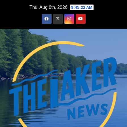
Skip
Thu. Aug 6th, 2026
9:45:23 AM
to
content