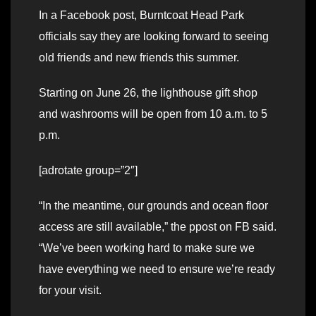
In a Facebook post, Burntcoat Head Park
officials say they are looking forward to seeing
old friends and new friends this summer.
Starting on June 26, the lighthouse gift shop
and washrooms will be open from 10 a.m. to 5
p.m.
[adrotate group=”2″]
“In the meantime, our grounds and ocean floor
access are still available,” the ppost on FB said.
“We’ve been working hard to make sure we
have everything we need to ensure we’re ready
for your visit.