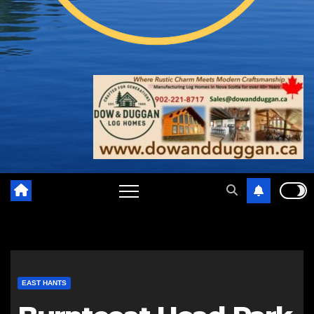
EAST HANTS