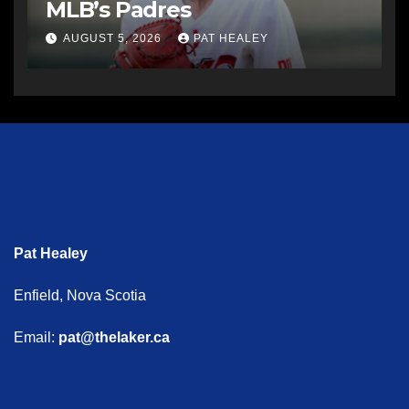
MLB’s Padres
AUGUST 5, 2026
PAT HEALEY
Pat Healey
Enfield, Nova Scotia
Email:
pat@thelaker.ca