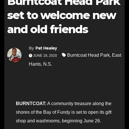
Burntcoat Head Park
set to welcome new
and old friends
By
Pat Healey
Burntcoat Head Park
,
East
JUNE 18, 2020
Hants
,
N.S.
BURNTCOAT:
A community treasure along the
shores of the Bay of Fundy is set to open its gift
shop and washrooms, beginning June 26.