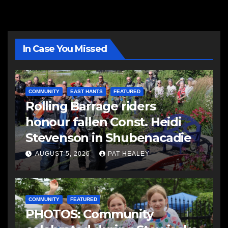
In Case You Missed
COMMUNITY
EAST HANTS
FEATURED
Rolling Barrage riders
honour fallen Const. Heidi
Stevenson in Shubenacadie
AUGUST 5, 2026
PAT HEALEY
COMMUNITY
FEATURED
PHOTOS: Community