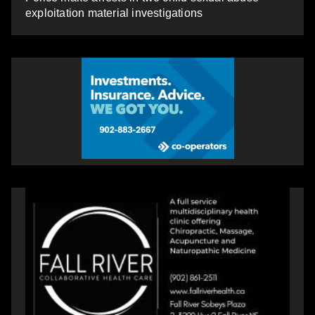
exploitation material investigations