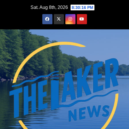
Skip
Sat. Aug 8th, 2026
8:30:17 PM
to
content