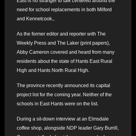
East is no stranger to talk centered around the
need for school replacements in both Milford
and Kennetcook.,
As the former editor and reporter with The
Weekly Press and The Laker (print papers),
Abby Cameron covered and heard from many
residents about the state of Hants East Rural
High and Hants North Rural High.
The province recently announced its capital
project list for the coming year. Neither of the
schools in East Hants were on the list.
During a sit-down interview at an Elmsdale
coffee shop, alongside NDP leader Gary Burrill,