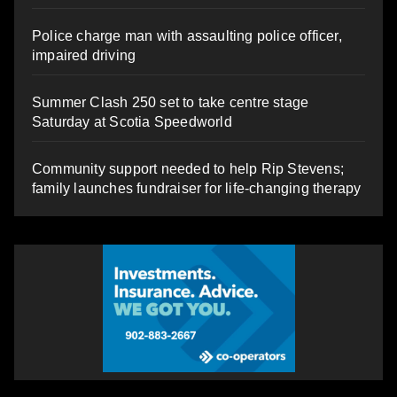
Police charge man with assaulting police officer,
impaired driving
Summer Clash 250 set to take centre stage
Saturday at Scotia Speedworld
Community support needed to help Rip Stevens;
family launches fundraiser for life-changing therapy