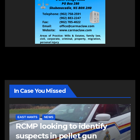
In Case You Missed
EAST HANTS
NEWS
RCMP looking to identify
suspects in pellet gun