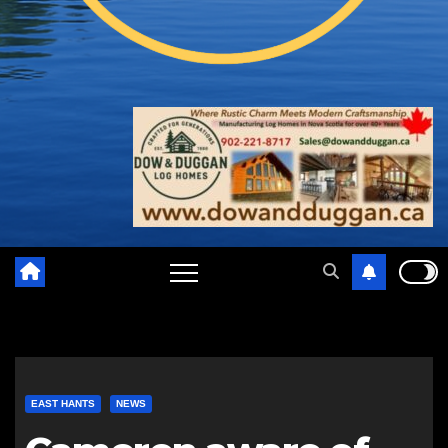
EAST HANTS
NEWS