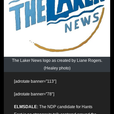
The Laker News logo as created by Liane Rogers.
(Healey photo)
[adrotate banner=”113″]
[adrotate banner=”78″]
ELMSDALE:
The NDP candidate for Hants