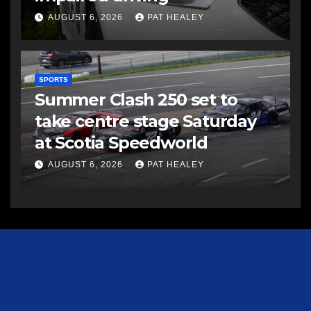
AUGUST 6, 2026
PAT HEALEY
SPORTS
Summer Clash 250 set to
take centre stage Saturday
at Scotia Speedworld
AUGUST 6, 2026
PAT HEALEY