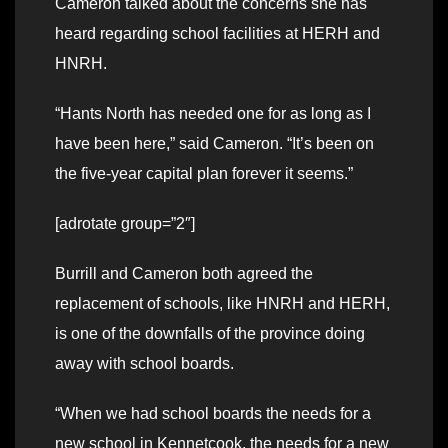
Cameron talked about the concerns she has
heard regarding school facilities at HERH and
HNRH.
“Hants North has needed one for as long as I
have been here,” said Cameron. “It’s been on
the five-year capital plan forever it seems.”
[adrotate group=”2″]
Burrill and Cameron both agreed the
replacement of schools, like HNRH and HERH,
is one of the downfalls of the province doing
away with school boards.
“When we had school boards the needs for a
new school in Kennetcook, the needs for a new