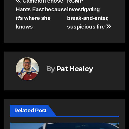
Post
Cameron chose
RCMP
Hants East because
investigating
navigation
it’s where she
break-and-enter,
knows
suspicious fire
By
Pat Healey
Related Post