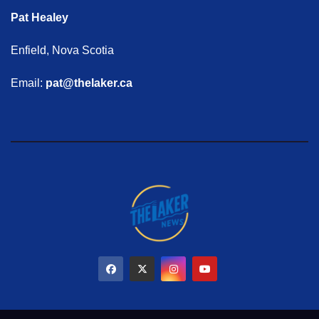
Pat Healey
Enfield, Nova Scotia
Email:
pat@thelaker.ca