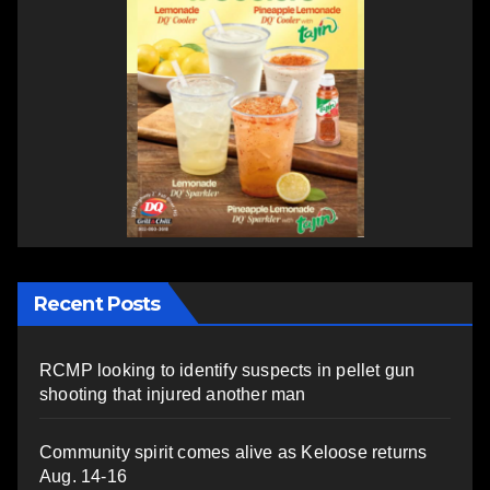
Recent Posts
RCMP looking to identify suspects in pellet gun
shooting that injured another man
Community spirit comes alive as Keloose returns
Aug. 14-16