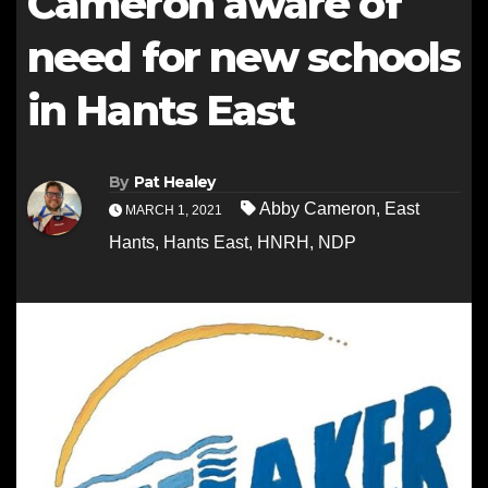
Cameron aware of
need for new schools
in Hants East
By
Pat Healey
Abby Cameron
,
East
MARCH 1, 2021
Hants
,
Hants East
,
HNRH
,
NDP