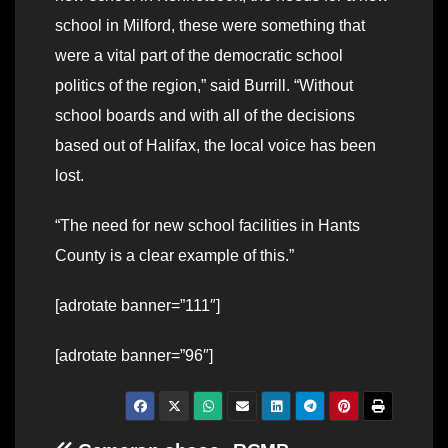
school in Milford, these were something that
were a vital part of the democratic school
politics of the region,” said Burrill. “Without
school boards and with all of the decisions
based out of Halifax, the local voice has been
lost.
“The need for new school facilities in Hants
County is a clear example of this.”
[adrotate banner=”111″]
[adrotate banner=”96″]