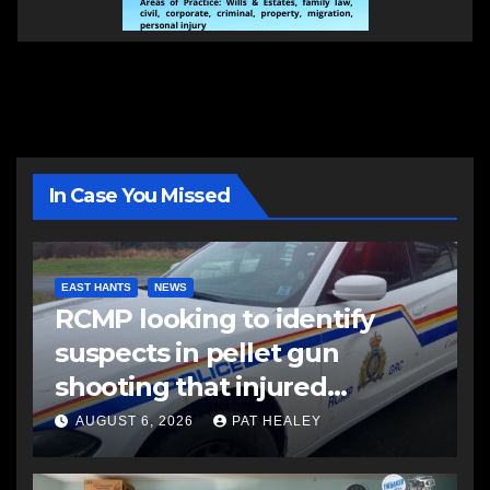
In Case You Missed
EAST HANTS
NEWS
RCMP looking to identify
suspects in pellet gun
shooting that injured
another man
AUGUST 6, 2026
PAT HEALEY