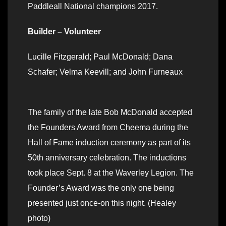
Paddleall National champions 2017.
Builder – Volunteer
Lucille Fitzgerald; Paul McDonald; Dana
Schafer; Velma Keevill; and John Furneaux
The family of the late Bob McDonald accepted
the Founders Award from Cheema during the
Hall of Fame induction ceremony as part of its
50th anniversary celebration. The inductions
took place Sept. 8 at the Waverley Legion. The
Founder’s Award was the only one being
presented just once-on this night. (Healey
photo)