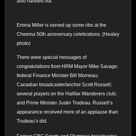
also handed out.
Emma Miller is served up some ribs at the
Cheema 50th anniversary celebrations. (Healey
photo)
There were special messages of
congratulations from HRM Mayor Mike Savage;
federal Finance Minister Bill Morneau;
Canadian broadcaster/anchor Scott Russell;
several players on the Halifax Wanderers club;
and Prime Minister Justin Trudeau. Russell’s
appearance received more of an applause than
Trudeau’s did.