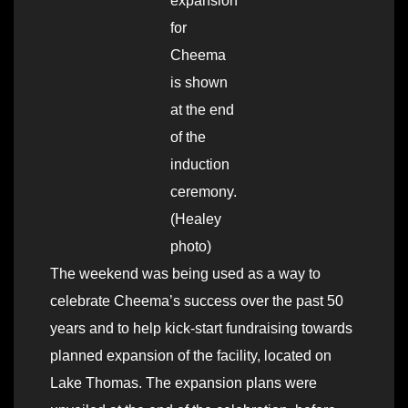
expansion
for
Cheema
is shown
at the end
of the
induction
ceremony.
(Healey
photo)
The weekend was being used as a way to
celebrate Cheema’s success over the past 50
years and to help kick-start fundraising towards
planned expansion of the facility, located on
Lake Thomas. The expansion plans were