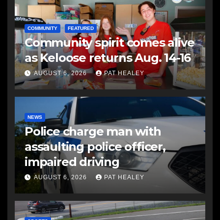
COMMUNITY
FEATURED
Community spirit comes alive
as Keloose returns Aug. 14-16
AUGUST 6, 2026
PAT HEALEY
NEWS
Police charge man with
assaulting police officer,
impaired driving
AUGUST 6, 2026
PAT HEALEY