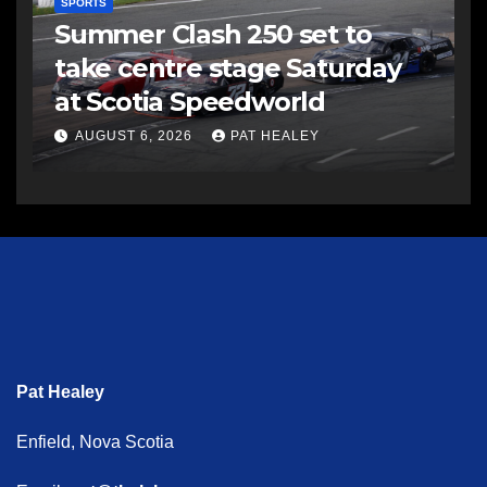
SPORTS
Summer Clash 250 set to
take centre stage Saturday
at Scotia Speedworld
AUGUST 6, 2026
PAT HEALEY
Pat Healey
Enfield, Nova Scotia