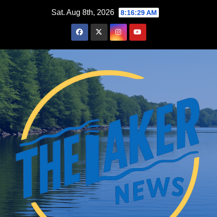
Skip
Sat. Aug 8th, 2026
8:16:31 AM
to
content