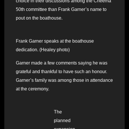
choice in their discussions among the Cheema
50th committee than Frank Garner’s name to
pout on the boathouse.
Frank Garner speaks at the boathouse
dedication. (Healey photo)
Garner made a few comments saying he was
grateful and thankful to have such an honour.
Garner’s family was among those in attendance
at the ceremony.
The
planned