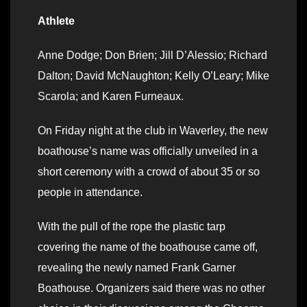
Athlete
Anne Dodge; Don Brien; Jill D’Alessio; Richard
Dalton; David McNaughton; Kelly O’Leary; Mike
Scarola; and Karen Furneaux.
On Friday night at the club in Waverley, the new
boathouse’s name was officially unveiled in a
short ceremony with a crowd of about 35 or so
people in attendance.
With the pull of the rope the plastic tarp
covering the name of the boathouse came off,
revealing the newly named Frank Garner
Boathouse. Organizers said there was no other