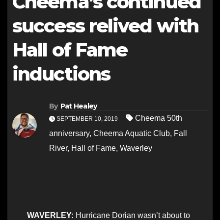
Cheema’s continued
success relived with
Hall of Fame
inductions
By
Pat Healey
Cheema 50th
SEPTEMBER 10, 2019
anniversary
,
Cheema Aquatic Club
,
Fall
River
,
Hall of Fame
,
Waverley
WAVERLEY:
Hurricane Dorian wasn’t about to