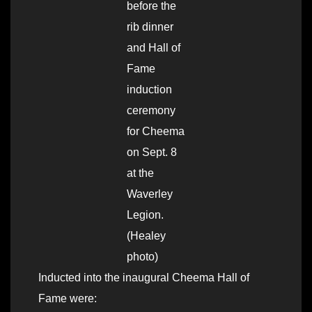
before the
rib dinner
and Hall of
Fame
induction
ceremony
for Cheema
on Sept. 8
at the
Waverley
Legion.
(Healey
photo)
Inducted into the inaugural Cheema Hall of
Fame were: