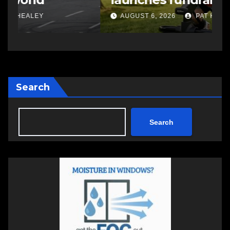
changing therapy
AUGUST 6, 2026
PAT HEALEY
Search
Search