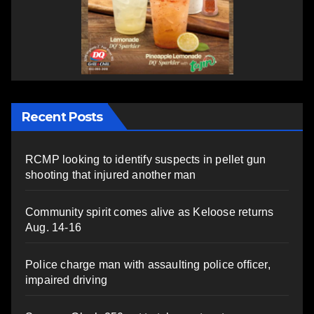
Recent Posts
RCMP looking to identify suspects in pellet gun
shooting that injured another man
Community spirit comes alive as Keloose returns
Aug. 14-16
Police charge man with assaulting police officer,
impaired driving