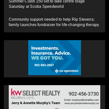
Summer Clash 250 set to take centre stage
Saturday at Scotia Speedworld
Community support needed to help Rip Stevens;
family launches fundraiser for life-changing therapy