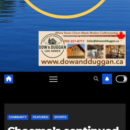
COMMUNITY
FEATURED
SPORTS