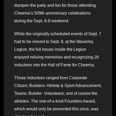
dampen the party and fun for those attending
Cheema’s 509th anniversary celebrations
during the Sept. 6-8 weekend.
While the originally scheduled events of Sept. 7
had to be moved to Sept. 8, at the Waverley
Legion, the full house inside the Legion
enjoyed reliving memories and recognizing 26
inductees into the Hall of Fame for Cheema.
Those inductees ranged from Corporate
Citizen; Builders- Athlete & Sport Advancement;
Teams; Builder- Volunteers; and of course the
athletes. The one-of-a-kind Founders Award,
which would only be presented this once, was