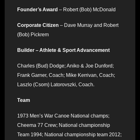
Founder’s Award
– Robert (Bob) McDonald
Corporate Citizen
– Dave Murray and Robert
(Bob) Pickrem
Builder – Athlete & Sport Advancement
Charles (Bud) Dodge; Aniko & Joe Dunford;
Frank Garner, Coach; Mike Kerrivan, Coach;
Laszlo (Csom) Latorovszki, Coach.
Team
1973 Men’s War Canoe National champs;
Cheema 77 Crew; National championship
Team 1994; National championship team 2012;