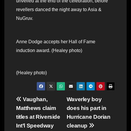
unveiled at the end of the celebration, before
revellers danced the night away to Asia &
NuGruv.
Anne Dodge accepts her Hall of Fame
induction award. (Healey photo)
(Healey photo)
Post
Vaughan,
Waverley boy
Matthews claim
does his part in
navigation
titles at Riverside
Hurricane Dorian
Int’l Speedway
cleanup