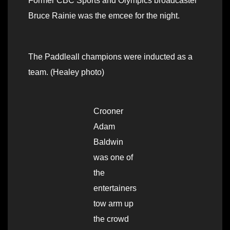
Former CBC Sports and Olympics broadcaster
Bruce Rainie was the emcee for the night.
The Paddleall champions were inducted as a
team. (Healey photo)
Crooner
Adam
Baldwin
was one of
the
entertainers
tow arm up
the crowd