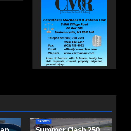
SPORTS
man
Summer Clash 250