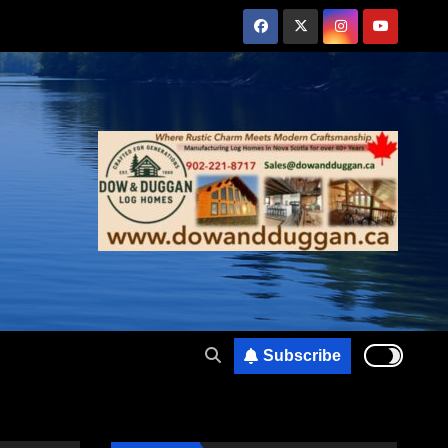
Subscribe