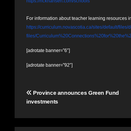
https://rickhansen.com/schools
For information about teacher learning resources i
https://curriculum.novascotia.ca/sites/default/file
files/Curriculum%20Connections%20for%20th
[adrotate banner=”6″]
[adrotate banner=”92″]
Post
Province announces Green Fund
investments
navigation