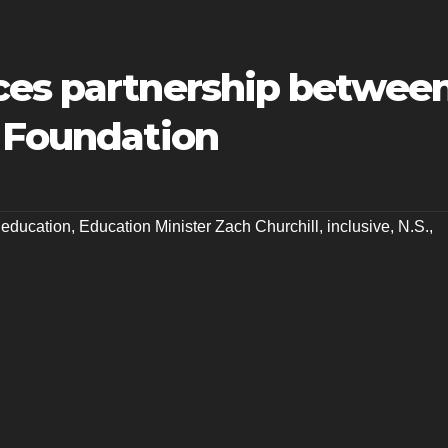
ces partnership betwee
n Foundation
,
education
,
Education Minister Zach Churchill
,
inclusive
,
N.S.
,