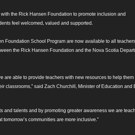
 with the Rick Hansen Foundation to promote inclusion and
tudents feel welcomed, valued and supported.
en Foundation School Program are now available to all teacher
between the Rick Hansen Foundation and the Nova Scotia Depar
e are able to provide teachers with new resources to help them
eir classrooms,” said Zach Churchill, Minister of Education and 
gifts and talents and by promoting greater awareness we are teac
at tomorrow’s communities are more inclusive.”