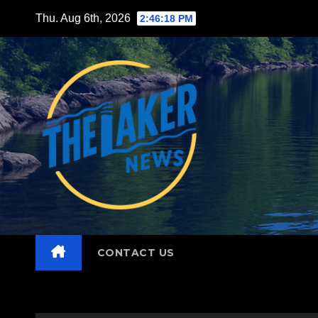
Skip
Thu. Aug 6th, 2026
2:46:19 PM
to
content
CONTACT US