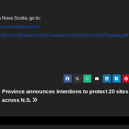
n Nova Scotia, go to:
s/documents/resource-
e%20Rick%20Hansen%20Foundation%20School%20Program.pdf
Province announces intentions to protect 20 sites
across N.S.