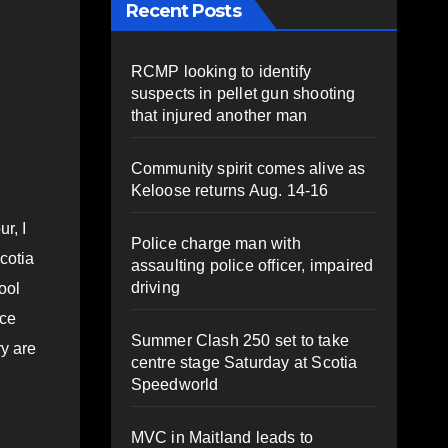
Recent Posts
RCMP looking to identify
suspects in pellet gun shooting
n
that injured another man
Community spirit comes alive as
Keloose returns Aug. 14-16
r, I
Police charge man with
cotia
assaulting police officer, impaired
driving
ool
nce
Summer Clash 250 set to take
ry are
centre stage Saturday at Scotia
Speedworld
MVC in Maitland leads to