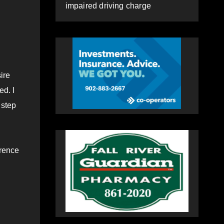
impaired driving charge
sire
ed. I
 step
erence