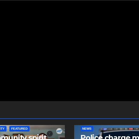
ITY
FEATURED
NEWS
unity spirit
Police charge 