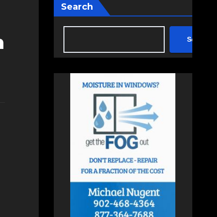
Search
n
Search