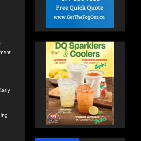
s
tment
Early
hing