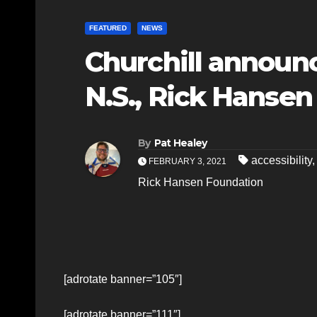
FEATURED
NEWS
Churchill announ
N.S., Rick Hanse
By
Pat Healey
accessibility
FEBRUARY 3, 2021
Rick Hansen Foundation
[adrotate banner=”105″]
[adrotate banner=”111″]