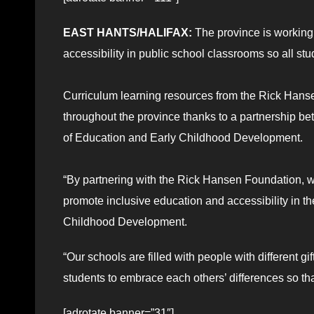
EAST HANTS/HALIFAX:
The province is working
accessibility in public school classrooms so all s
Curriculum learning resources from the Rick Hans
throughout the province thanks to a partnership 
of Education and Early Childhood Development.
“By partnering with the Rick Hansen Foundation, w
promote inclusive education and accessibility in th
Childhood Development.
“Our schools are filled with people with different 
students to embrace each others’ differences so th
[adrotate banner=”31″]