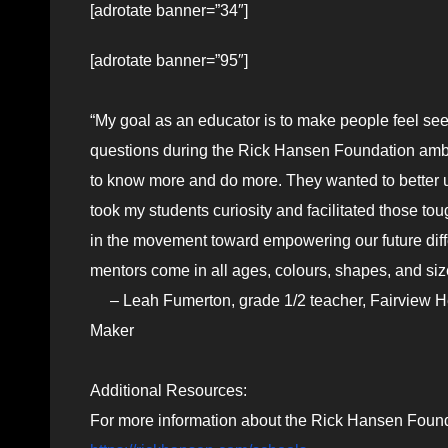
[adrotate banner=”34″]
[adrotate banner=”95″]
“My goal as an educator is to make people feel se
questions during the Rick Hansen Foundation amba
to know more and do more. They wanted to better u
took my students curiosity and facilitated those to
in the movement toward empowering our future diff
mentors come in all ages, colours, shapes, and size
– Leah Fumerton, grade 1/2 teacher, Fairview He
Maker
Additional Resources:
For more information about the Rick Hansen Found