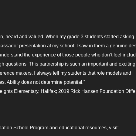
en, heard and valued. When my grade 3 students started asking
ssador presentation at my school, I saw in them a genuine de
nderstand the experience of those people who don’t feel includ
ugh questions. This partnership is such an important and exciting
erence makers. I always tell my students that role models and
s. Ability does not determine potential.”
ights Elementary, Halifax; 2019 Rick Hansen Foundation Diff
ation School Program and educational resources, visit: