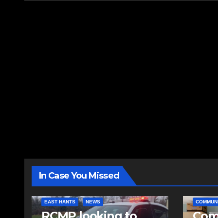
In Case You Missed
EAST HANTS
NEWS
COMMUN
RCMP looking to
Comm