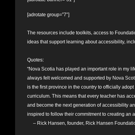
[adrotate group=”7″]
The resources include toolkits, access to Foundat
ideas that support learning about accessibility, inc
Quotes:
“Nova Scotia has played an important role in my li
always felt welcomed and supported by Nova Scotian
is the first province in the country to officially a
curriculum. This means that every teacher has acc
and become the next generation of accessibility an
inspired to follow their commitment to creating an ac
– Rick Hansen, founder, Rick Hansen Foundati