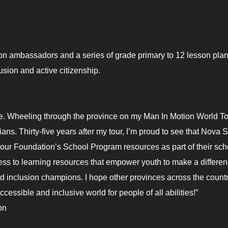
ion ambassadors and a series of grade primary to 12 lesson pla
lusion and active citizenship.
fe. Wheeling through the province on my Man In Motion World Tou
s. Thirty-five years after my tour, I’m proud to see that Nova S
dopt our Foundation’s School Program resources as part of their sch
ess to learning resources that empower youth to make a differe
d inclusion champions. I hope other provinces across the count
cessible and inclusive world for people of all abilities!”
on