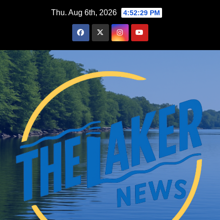
Skip
Thu. Aug 6th, 2026
4:52:30 PM
to
content