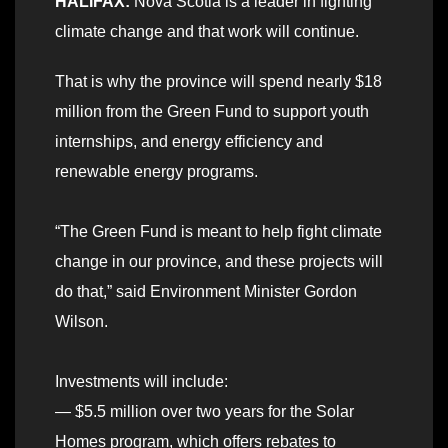
HALIFAX:
Nova Scotia is a leader in fighting
climate change and that work will continue.
That is why the province will spend nearly $18
million from the Green Fund to support youth
internships, and energy efficiency and
renewable energy programs.
“The Green Fund is meant to help fight climate
change in our province, and these projects will
do that,” said Environment Minister Gordon
Wilson.
Investments will include:
— $5.5 million over two years for the Solar
Homes program, which offers rebates to