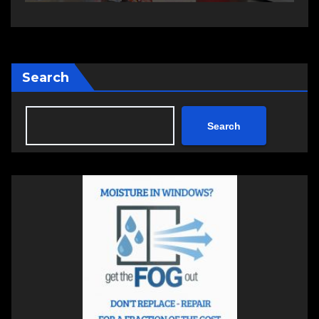
Search
Search