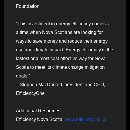
Foundation
“This investment in energy efficiency comes at
a time when Nova Scotians are looking for
ways to save money and reduce their energy
use and climate impact. Energy efficiency is the
fastest and most cost-effective way for Nova
Scotia to meet its climate change mitigation
goals.”
– Stephen MacDonald, president and CEO,
EfficiencyOne
Additional Resources:
Efficiency Nova Scotia:
www.efficiencyns.ca