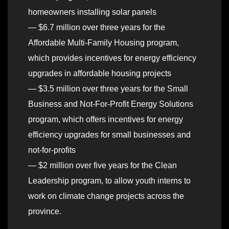
homeowners installing solar panels
— $6.7 million over three years for the
Affordable Multi-Family Housing program,
which provides incentives for energy efficiency
upgrades in affordable housing projects
— $3.5 million over three years for the Small
Business and Not-For-Profit Energy Solutions
program, which offers incentives for energy
efficiency upgrades for small businesses and
not-for-profits
— $2 million over five years for the Clean
Leadership program, to allow youth interns to
work on climate change projects across the
province.