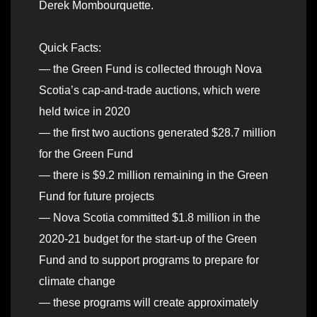
Derek Mombourquette.
Quick Facts:
— the Green Fund is collected through Nova
Scotia’s cap-and-trade auctions, which were
held twice in 2020
— the first two auctions generated $28.7 million
for the Green Fund
— there is $9.2 million remaining in the Green
Fund for future projects
— Nova Scotia committed $1.8 million in the
2020-21 budget for the start-up of the Green
Fund and to support programs to prepare for
climate change
— these programs will create approximately