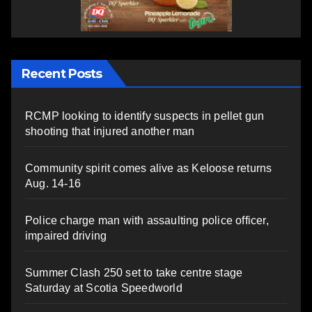
Recent Posts
RCMP looking to identify suspects in pellet gun
shooting that injured another man
Community spirit comes alive as Keloose returns
Aug. 14-16
Police charge man with assaulting police officer,
impaired driving
Summer Clash 250 set to take centre stage
Saturday at Scotia Speedworld