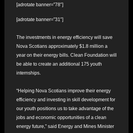
[adrotate banner=”78″]
[adrotate banner=”31″]
The investments in energy efficiency will save
Nova Scotians approximately $1.8 million a
year on their energy bills. Clean Foundation will
be able to create an additional 175 youth
internships.
“Helping Nova Scotians improve their energy
efficiency and investing in skill development for
our youth positions us to take advantage of the
jobs and economic opportunities of a clean
energy future,” said Energy and Mines Minister