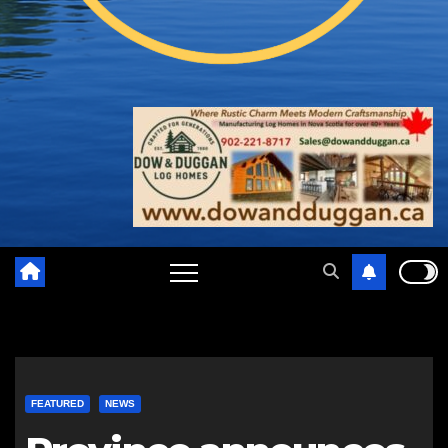
FEATURED
NEWS