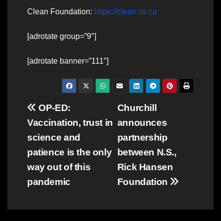
Clean Foundation:
https://clean.ns.ca
[adrotate group=”9″]
[adrotate banner=”111″]
Post
OP-ED:
Churchill
Vaccination, trust in
announces
navigation
science and
partnership
patience is the only
between N.S.,
way out of this
Rick Hansen
pandemic
Foundation