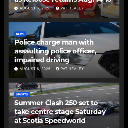
AUGUST 6, 2026
PAT HEALEY
NEWS
Police charge man with
assaulting police officer,
impaired driving
AUGUST 6, 2026
PAT HEALEY
SPORTS
Summer Clash 250 set to
take centre stage Saturday
at Scotia Speedworld