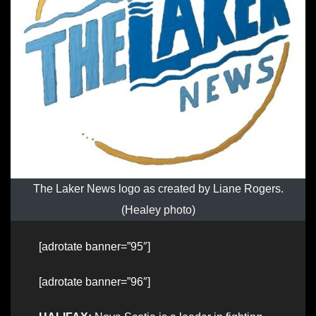
The Laker News logo as created by Liane Rogers.
(Healey photo)
[adrotate banner=”95″]
[adrotate banner=”96″]