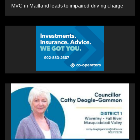
MVC in Maitland leads to impaired driving charge