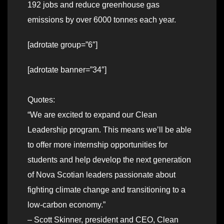
192 jobs and reduce greenhouse gas
emissions by over 6000 tonnes each year.
[adrotate group=”6″]
[adrotate banner=”34″]
Quotes:
“We are excited to expand our Clean
Leadership program. This means we’ll be able
to offer more internship opportunities for
students and help develop the next generation
of Nova Scotian leaders passionate about
fighting climate change and transitioning to a
low-carbon economy.”
– Scott Skinner, president and CEO, Clean