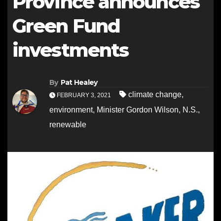
Province announces
Green Fund
investments
By
Pat Healey
climate change
,
FEBRUARY 3, 2021
environment
,
Minister Gordon Wilson
,
N.S.
,
renewable