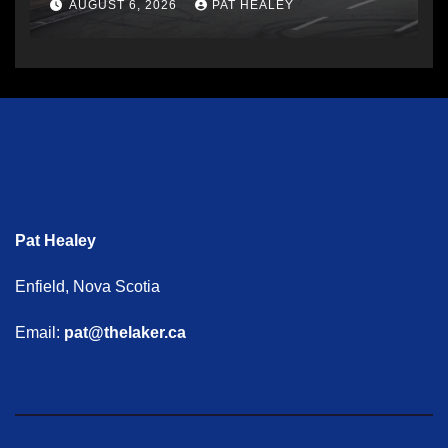
AUGUST 6, 2026
PAT HEALEY
Pat Healey
Enfield, Nova Scotia
Email:
pat@thelaker.ca