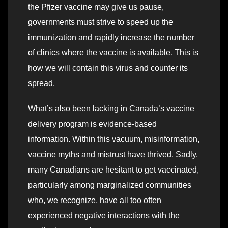
the Pfizer vaccine may give us pause,
governments must strive to speed up the
immunization and rapidly increase the number
of clinics where the vaccine is available. This is
how we will contain this virus and counter its
spread.
What’s also been lacking in Canada’s vaccine
delivery program is evidence-based
information. Within this vacuum, misinformation,
vaccine myths and mistrust have thrived. Sadly,
many Canadians are hesitant to get vaccinated,
particularly among marginalized communities
who, we recognize, have all too often
experienced negative interactions with the