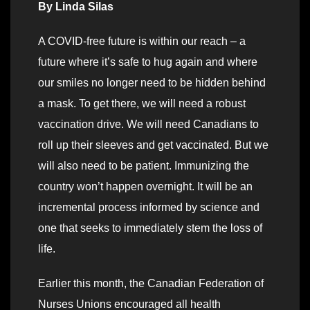
By Linda Silas
A COVID-free future is within our reach – a
future where it’s safe to hug again and where
our smiles no longer need to be hidden behind
a mask. To get there, we will need a robust
vaccination drive. We will need Canadians to
roll up their sleeves and get vaccinated. But we
will also need to be patient. Immunizing the
country won’t happen overnight. It will be an
incremental process informed by science and
one that seeks to immediately stem the loss of
life.
Earlier this month, the Canadian Federation of
Nurses Unions encouraged all health