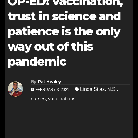
OP-ED: Vaccination,
trust in science and
patience is the only
way out of this
pandemic
By
Pat Healey
Linda Silas
,
N.S.
,
FEBRUARY 3, 2021
nurses
,
vaccinations