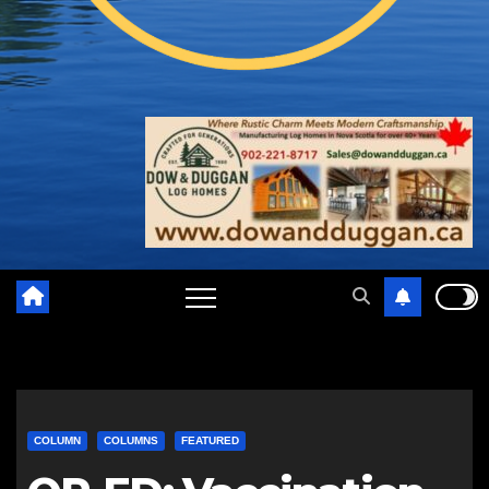
COLUMN
COLUMNS
FEATURED