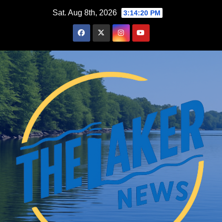
Skip
Sat. Aug 8th, 2026
3:14:21 PM
to
content