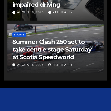
impaired driving
AUGUST 6, 2026
PAT HEALEY
SPORTS
Summer Clash 250 set to
take centre stage Saturday
at Scotia Speedworld
AUGUST 6, 2026
PAT HEALEY