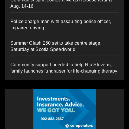
Aug. 14-16
Police charge man with assaulting police officer,
impaired driving
Summer Clash 250 set to take centre stage
Saturday at Scotia Speedworld
Community support needed to help Rip Stevens;
family launches fundraiser for life-changing therapy