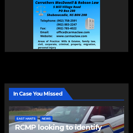
In Case You Missed
EAST HANTS
NEWS
RCMP looking to identify