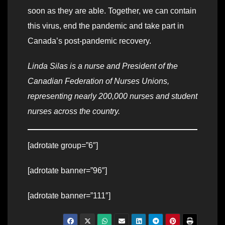
soon as they are able. Together, we can contain
this virus, end the pandemic and take part in
Canada’s post-pandemic recovery.
Linda Silas is a nurse and President of the
Canadian Federation of Nurses Unions,
representing nearly 200,000 nurses and student
nurses across the country.
[adrotate group=”6″]
[adrotate banner=”96″]
[adrotate banner=”111″]