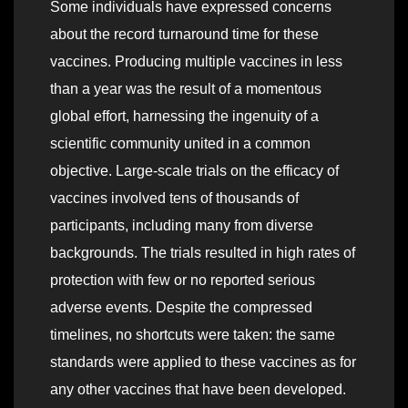
Some individuals have expressed concerns
about the record turnaround time for these
vaccines. Producing multiple vaccines in less
than a year was the result of a momentous
global effort, harnessing the ingenuity of a
scientific community united in a common
objective. Large-scale trials on the efficacy of
vaccines involved tens of thousands of
participants, including many from diverse
backgrounds. The trials resulted in high rates of
protection with few or no reported serious
adverse events. Despite the compressed
timelines, no shortcuts were taken: the same
standards were applied to these vaccines as for
any other vaccines that have been developed.