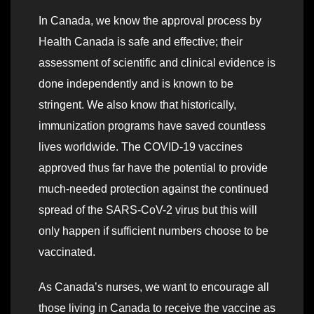
In Canada, we know the approval process by
Health Canada is safe and effective; their
assessment of scientific and clinical evidence is
done independently and is known to be
stringent. We also know that historically,
immunization programs have saved countless
lives worldwide. The COVID-19 vaccines
approved thus far have the potential to provide
much-needed protection against the continued
spread of the SARS-CoV-2 virus but this will
only happen if sufficient numbers choose to be
vaccinated.
As Canada’s nurses, we want to encourage all
those living in Canada to receive the vaccine as