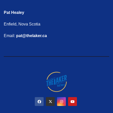
Pat Healey
Enfield, Nova Scotia
Email:
pat@thelaker.ca