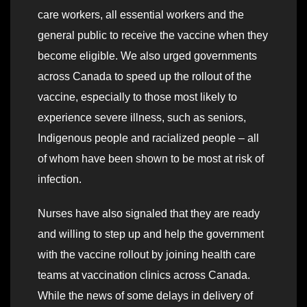
care workers, all essential workers and the
general public to receive the vaccine when they
become eligible. We also urged governments
across Canada to speed up the rollout of the
vaccine, especially to those most likely to
experience severe illness, such as seniors,
Indigenous people and racialized people – all
of whom have been shown to be most at risk of
infection.
Nurses have also signaled that they are ready
and willing to step up and help the government
with the vaccine rollout by joining health care
teams at vaccination clinics across Canada.
While the news of some delays in delivery of