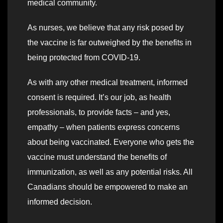
medical community.
As nurses, we believe that any risk posed by
the vaccine is far outweighed by the benefits in
being protected from COVID-19.
As with any other medical treatment, informed
consent is required. It’s our job, as health
professionals, to provide facts – and yes,
empathy – when patients express concerns
about being vaccinated. Everyone who gets the
vaccine must understand the benefits of
immunization, as well as any potential risks. All
Canadians should be empowered to make an
informed decision.