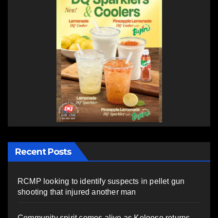
Recent Posts
RCMP looking to identify suspects in pellet gun
shooting that injured another man
Community spirit comes alive as Keloose returns