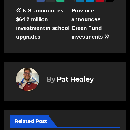
Post
N.S. announces
Province
$64.2 million
announces
navigation
investment in school
Green Fund
upgrades
investments
By
Pat Healey
Related Post