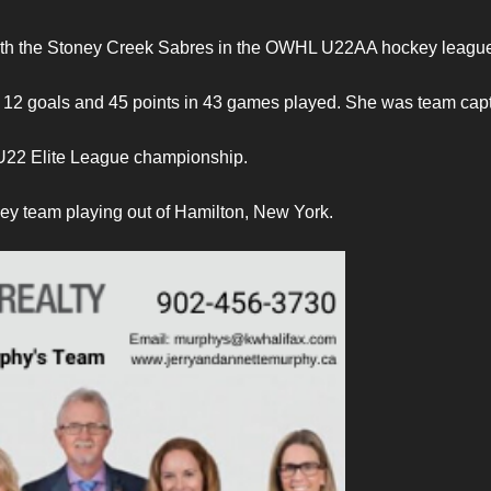
 with the Stoney Creek Sabres in the OWHL U22AA hockey leagu
 12 goals and 45 points in 43 games played. She was team capt
U22 Elite League championship.
y team playing out of Hamilton, New York.