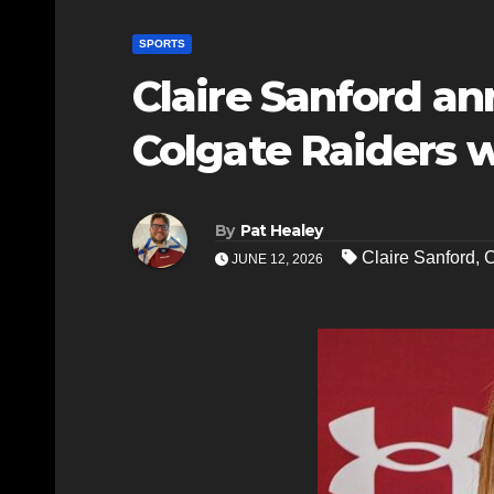
SPORTS
Claire Sanford 
Colgate Raiders
By
Pat Healey
Claire Sanford
,
C
JUNE 12, 2026