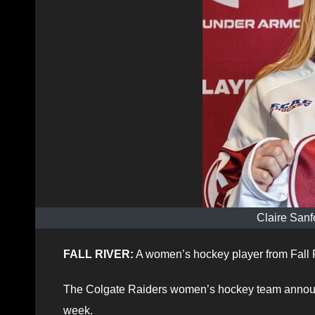
Claire Sanf
FALL RIVER:
A women’s hockey player from Fall R
The Colgate Raiders women’s hockey team announce
week.