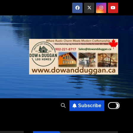
Subscribe