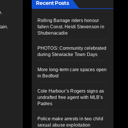
Recent Posts
e.
Rolling Barrage riders honour
fallen Const. Heidi Stevenson in
ain.
Shubenacadie
PHOTOS: Community celebrated
during Stewiacke Town Days
More long-term care spaces open
in Bedford
Cole Harbour’s Rogers signs as
undrafted free agent with MLB’s
Padres
Police make arrests in two child
sexual abuse exploitation