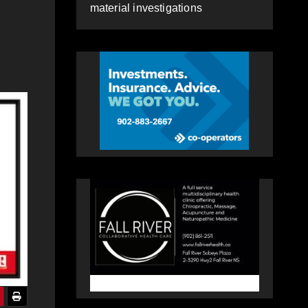
material investigations