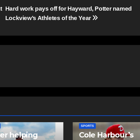
t
Hard work pays off for Hayward, Potter named
Lockview’s Athletes of the Year
TS
SPORTS
e Harbour’s
Sportsman