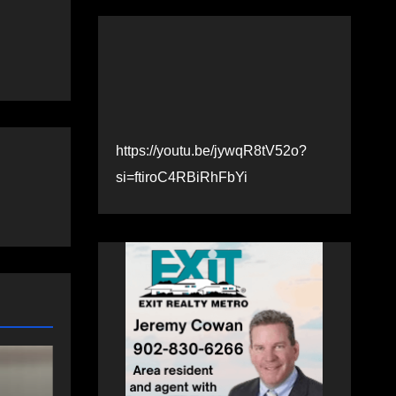
https://youtu.be/jywqR8tV52o?
si=ftiroC4RBiRhFbYi
SPORTS
Telder helping