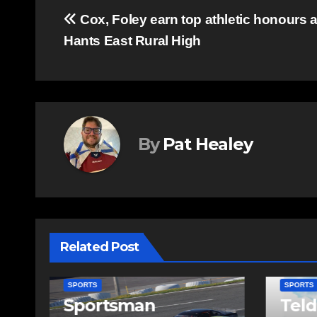
Post
Cox, Foley earn top athletic honours a
Hants East Rural High
navigation
By
Pat Healey
Related Post
SPORTS
SPOR
Telder helping
Col