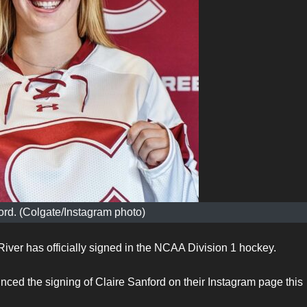
ord. (Colgate/Instagram photo)
iver has officially signed in the NCAA Division 1 hockey.
d the signing of Claire Sanford on their Instagram page this