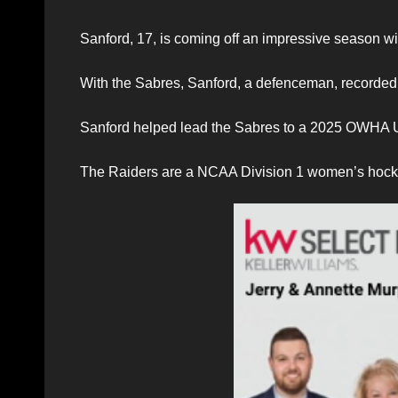
Sanford, 17, is coming off an impressive season
With the Sabres, Sanford, a defenceman, recorded
Sanford helped lead the Sabres to a 2025 OWHA 
The Raiders are a NCAA Division 1 women’s hocke