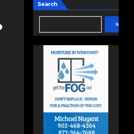
Search
o
Search