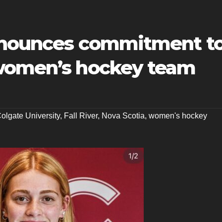
announces commitment t
 women’s hockey team
olgate University
,
Fall River
,
Nova Scotia
,
women's hockey