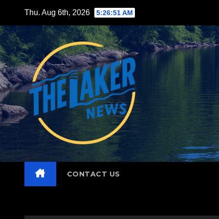
Skip
Thu. Aug 6th, 2026
5:26:53 AM
to
content
CONTACT US