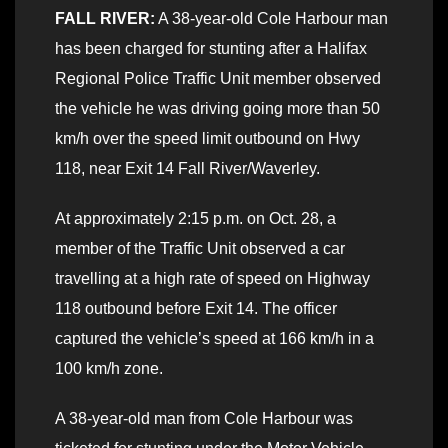
FALL RIVER:
A 38-year-old Cole Harbour man
has been charged for stunting after a Halifax
Regional Police Traffic Unit member observed
the vehicle he was driving going more than 50
km/h over the speed limit outbound on Hwy
118, near Exit 14 Fall River/Waverley.
At approximately 2:15 p.m. on Oct. 28, a
member of the Traffic Unit observed a car
travelling at a high rate of speed on Highway
118 outbound before Exit 14. The officer
captured the vehicle’s speed at 166 km/h in a
100 km/h zone.
A 38-year-old man from Cole Harbour was