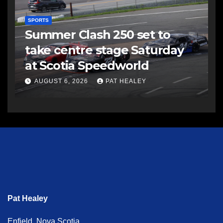
SPORTS
Summer Clash 250 set to
take centre stage Saturday
at Scotia Speedworld
AUGUST 6, 2026
PAT HEALEY
Pat Healey
Enfield, Nova Scotia