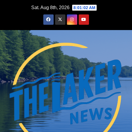
Skip
Sat. Aug 8th, 2026
8:01:03 AM
to
content