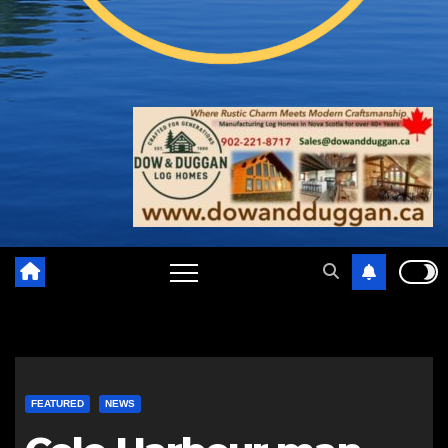
FEATURED
NEWS