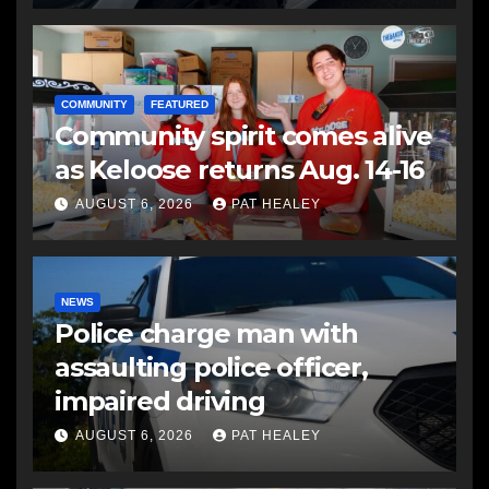
COMMUNITY
FEATURED
Community spirit comes alive
as Keloose returns Aug. 14-16
AUGUST 6, 2026
PAT HEALEY
NEWS
Police charge man with
assaulting police officer,
impaired driving
AUGUST 6, 2026
PAT HEALEY