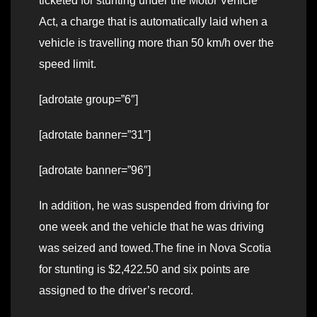
ticketed for stunting under the Motor Vehicle
Act, a charge that is automatically laid when a
vehicle is travelling more than 50 km/h over the
speed limit.
[adrotate group=”6″]
[adrotate banner=”31″]
[adrotate banner=”96″]
In addition, he was suspended from driving for
one week and the vehicle that he was driving
was seized and towed.The fine in Nova Scotia
for stunting is $2,422.50 and six points are
assigned to the driver’s record.