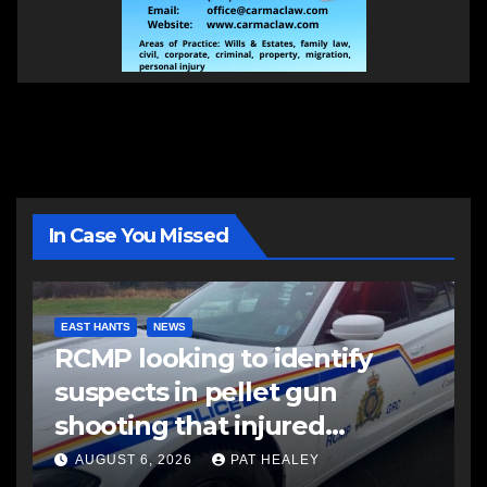
In Case You Missed
EAST HANTS
NEWS
RCMP looking to identify
suspects in pellet gun
shooting that injured
another man
AUGUST 6, 2026
PAT HEALEY