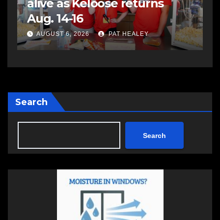
assaulting police officer,
s
impaired driving
s
a
AUGUST 6, 2026
PAT HEALEY
Search
Search