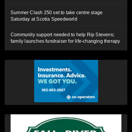
Summer Clash 250 set to take centre stage
Saturday at Scotia Speedworld
Community support needed to help Rip Stevens;
family launches fundraiser for life-changing therapy