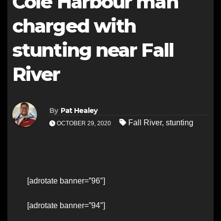
Cole Harbour man
charged with
stunting near Fall
River
By
Pat Healey
Fall River
,
stunting
OCTOBER 29, 2020
[adrotate banner=”96″]
[adrotate banner=”94″]