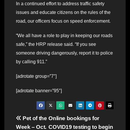
In a continued effort to address traffic safety
issues and educate citizens on the rules of the
road, our officers focus on speed enforcement.
“We all have a role to play in keeping our roads
safe,” the HRP release said. “If you see
someone driving dangerously, report it to police
by calling 911.”
[adrotate group=”7″]
[adrotate banner=”95″]
Post
Pet of the
Online bookings for
Week – Oct.
COVID19 testing to begin