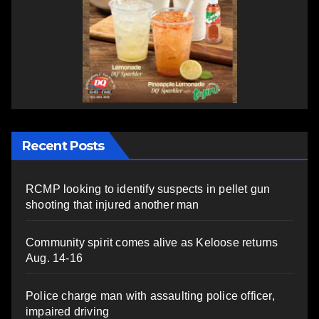
Recent Posts
RCMP looking to identify suspects in pellet gun
shooting that injured another man
Community spirit comes alive as Keloose returns
Aug. 14-16
Police charge man with assaulting police officer,
impaired driving