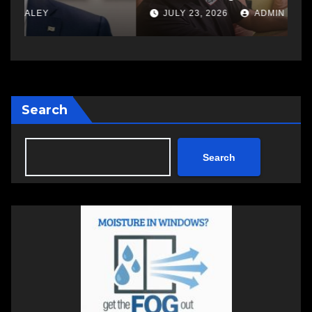
w
JULY 23, 2026
ADMIN
Search
Search