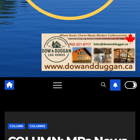
COLUMN
COLUMNS