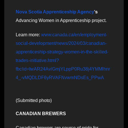
Nova Scotia Apprenticeship Agency
‘s
Advancing Women in Apprenticeship project.
Learn more:
www.canada.ca/en/employment-
social-development/news/2024/03/canadian-
apprenticeship-strategy-women-in-the-skilled-
trades-initiative.html?
fbclid=IwAR24AvlGmjYLppP0Ru38j4YMMlhnr
4_-vMQDLDF6yRVAFNvwmNDsEs_PPwA
(Submitted photo)
CANADIAN BREWERS
Canadian brewers are source of pride for