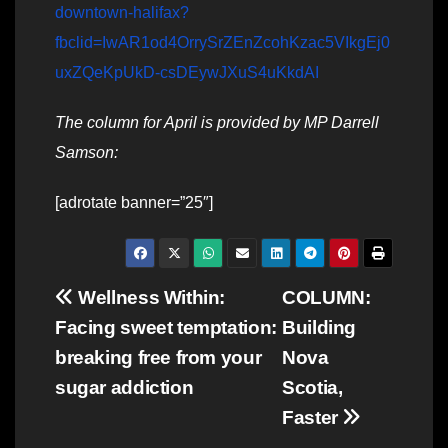
downtown-halifax?
fbclid=IwAR1od4OrrySrZEnZcohKzac5VIkgEj0
uxZQeKpUkD-csDEywJXuS4uKkdAI
The column for April is provided by MP Darrell
Samson:
[adrotate banner=”25″]
Post
Wellness Within:
COLUMN:
Facing sweet temptation:
Building
navigation
breaking free from your
Nova
sugar addiction
Scotia,
Faster