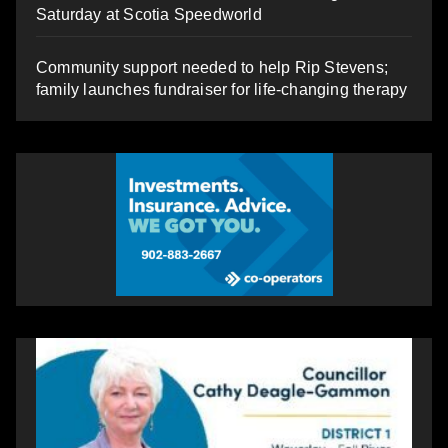
Saturday at Scotia Speedworld
Community support needed to help Rip Stevens;
family launches fundraiser for life-changing therapy