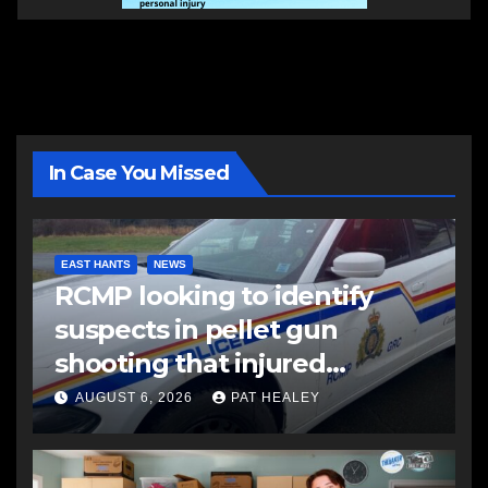
In Case You Missed
EAST HANTS
NEWS
RCMP looking to identify
suspects in pellet gun
shooting that injured
another man
AUGUST 6, 2026
PAT HEALEY