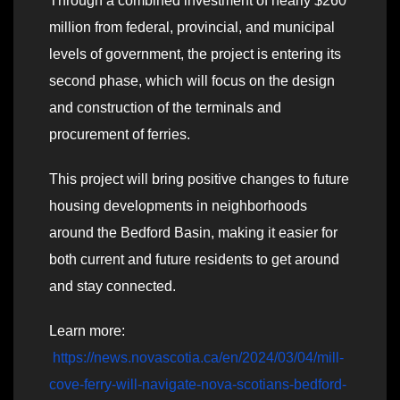
Through a combined investment of nearly $260
million from federal, provincial, and municipal
levels of government, the project is entering its
second phase, which will focus on the design
and construction of the terminals and
procurement of ferries.
This project will bring positive changes to future
housing developments in neighborhoods
around the Bedford Basin, making it easier for
both current and future residents to get around
and stay connected.
Learn more:
https://news.novascotia.ca/en/2024/03/04/mill-
cove-ferry-will-navigate-nova-scotians-bedford-