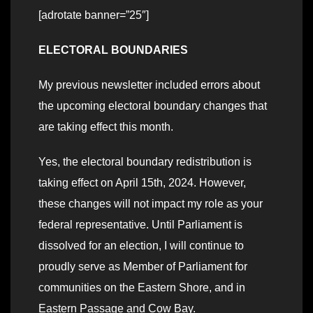
[adrotate banner=”25″]
ELECTORAL BOUNDARIES
My previous newsletter included errors about
the upcoming electoral boundary changes that
are taking effect this month.
Yes, the electoral boundary redistribution is
taking effect on April 15th, 2024. However,
these changes will not impact my role as your
federal representative. Until Parliament is
dissolved for an election, I will continue to
proudly serve as Member of Parliament for
communities on the Eastern Shore, and in
Eastern Passage and Cow Bay.