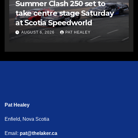
Summer Clash 250 set to
take centre stage Saturday
at Scotia Speedworld
AUGUST 6, 2026
PAT HEALEY
Pat Healey
Enfield, Nova Scotia
Email:
pat@thelaker.ca