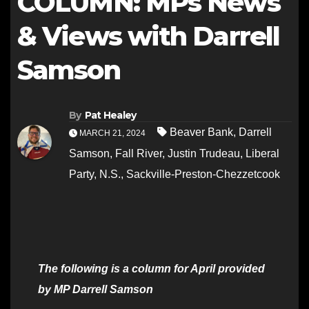
COLUMN: MPs News
& Views with Darrell
Samson
By
Pat Healey
Beaver Bank
,
Darrell
MARCH 21, 2024
Samson
,
Fall River
,
Justin Trudeau
,
Liberal
Party
,
N.S.
,
Sackville-Preston-Chezzetcook
The following is a column for April provided
by MP Darrell Samson