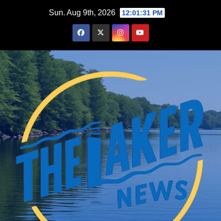
Skip
Sun. Aug 9th, 2026
12:01:32 PM
to
content