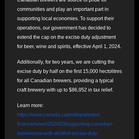
communities and play an important part in
supporting local economies. To support their
operations, our government has decided to
extend the cap on the excise duty adjustment
for beer, wine and spirits, effective April 1, 2024.
Additionally, for two years, we are cutting the
excise duty by half on the first 15,000 hectolitres
for all Canadian brewers, providing a typical
craft brewery with up to $86,952 in tax relief.
Learn more:
https://www.canada.ca/en/department-
finance/news/2024/03/supporting-canadian-
businesses-with-alcohol-excise-duty-