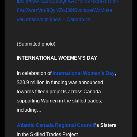
fbclid=IwAR2JMEu0QnAAc7MRVRx8e7uRfbN
8AdXwazVrul9QyNZoJ39lSvoiapetWxMuse
you deserve to know – Canada.ca
(Submitted photo)
INTERNATIONAL WOEMEN’S DAY
In celebration of
International Women’s Day
,
$28.9 million in funding was announced
towards fifteen projects across Canada
supporting Women in the skilled trades,
including…
Atlantic Canada Regional Council
‘s Sisters
in the Skilled Trades Project