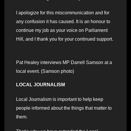
I apologize for this miscommunication and for
any confusion it has caused. It is an honour to
continue my job as your voice on Parliament
Hill, and I thank you for your continued support.
Pat Healey interviews MP Darrell Samson at a
local event. (Samson photo)
LOCAL JOURNALISM
Local Journalism is important to help keep
people informed about the things that matter to
them.