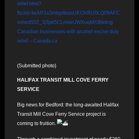
relief.html?
fbclid=IwAR1s3mlqsItoasUKOXRU0LQ09AFC
ooiwd53Z_3j3pk5CLnowiJWXuqMXtBkting
Canadian businesses with alcohol excise duty
relief – Canada.ca
(Submitted photo)
HALIFAX TRANSIT MILL COVE FERRY
SERVICE
Big news for Bedford: the long-awaited Halifax
Transit Mill Cove Ferry Service project is
coming to fruition.