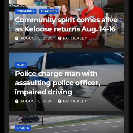
COMMUNITY
FEATURED
Community spirit comes alive
as Keloose returns Aug. 14-16
AUGUST 6, 2026
PAT HEALEY
NEWS
Police charge man with
assaulting police officer,
impaired driving
AUGUST 6, 2026
PAT HEALEY
SPORTS