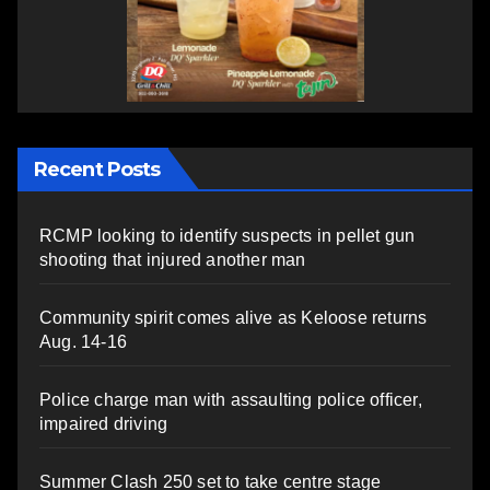
Recent Posts
RCMP looking to identify suspects in pellet gun
shooting that injured another man
Community spirit comes alive as Keloose returns
Aug. 14-16
Police charge man with assaulting police officer,
impaired driving
Summer Clash 250 set to take centre stage