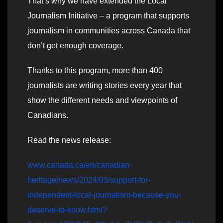
That’s why we have extended the Local
Journalism Initiative – a program that supports
journalism in communities across Canada that
don’t get enough coverage.
Thanks to this program, more than 400
journalists are writing stories every year that
show the different needs and viewpoints of
Canadians.
Read the news release:
www.canada.ca/en/canadian-
heritage/news/2024/03/support-for-
independent-local-journalism-because-you-
deserve-to-know.html?