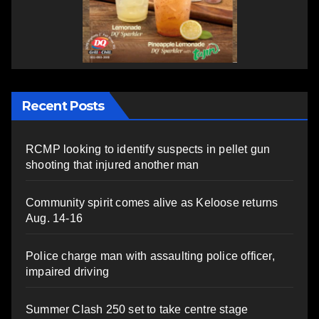
Recent Posts
RCMP looking to identify suspects in pellet gun
shooting that injured another man
Community spirit comes alive as Keloose returns
Aug. 14-16
Police charge man with assaulting police officer,
impaired driving
Summer Clash 250 set to take centre stage