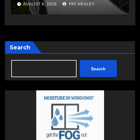
a
AUGUST 5, 2026
PAT HEALEY
Search
Search