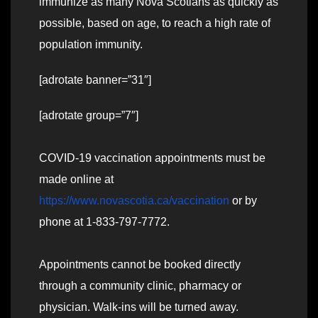
immunize as many Nova Scotians as quickly as
possible, based on age, to reach a high rate of
population immunity.
[adrotate banner=”31″]
[adrotate group=”7″]
COVID-19 vaccination appointments must be
made online at
https://www.novascotia.ca/vaccination
or by
phone at 1-833-797-7772.
Appointments cannot be booked directly
through a community clinic, pharmacy or
physician. Walk-ins will be turned away.