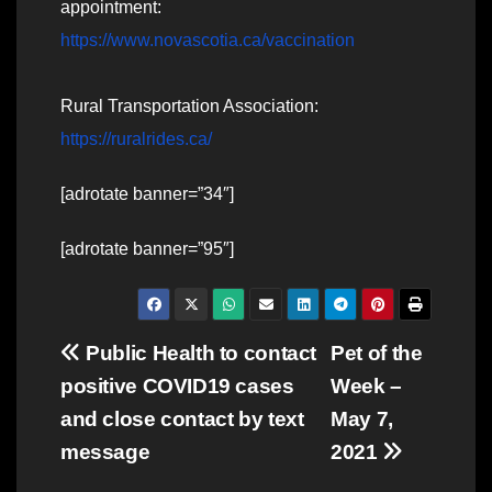
appointment:
https://www.novascotia.ca/vaccination
Rural Transportation Association:
https://ruralrides.ca/
[adrotate banner=”34″]
[adrotate banner=”95″]
Post
Public Health to contact
Pet of the
positive COVID19 cases
Week –
navigation
and close contact by text
May 7,
message
2021