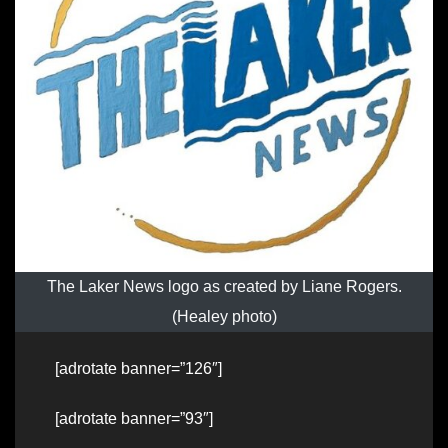
The Laker News logo as created by Liane Rogers.
(Healey photo)
[adrotate banner=”126″]
[adrotate banner=”93″]