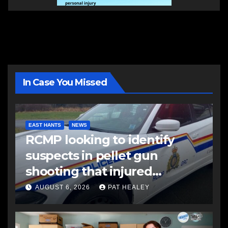
In Case You Missed
EAST HANTS
NEWS
RCMP looking to identify
suspects in pellet gun
shooting that injured
another man
AUGUST 6, 2026
PAT HEALEY