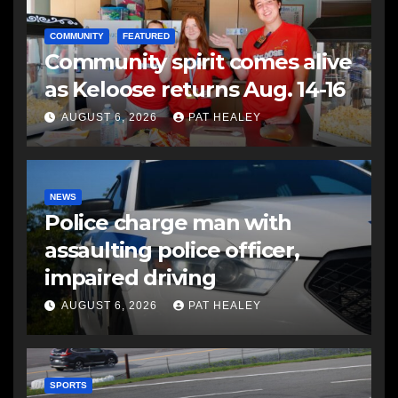
COMMUNITY
FEATURED
Community spirit comes alive
as Keloose returns Aug. 14-16
AUGUST 6, 2026
PAT HEALEY
NEWS
Police charge man with
assaulting police officer,
impaired driving
AUGUST 6, 2026
PAT HEALEY
SPORTS