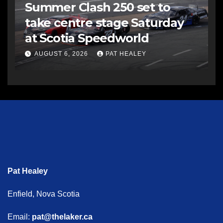
Summer Clash 250 set to
take centre stage Saturday
at Scotia Speedworld
AUGUST 6, 2026
PAT HEALEY
Pat Healey
Enfield, Nova Scotia
Email:
pat@thelaker.ca