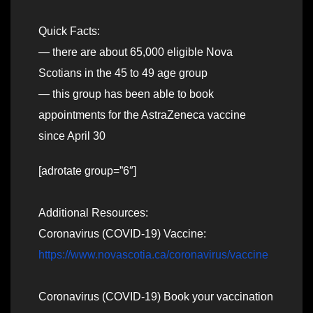
Quick Facts:
— there are about 65,000 eligible Nova
Scotians in the 45 to 49 age group
— this group has been able to book
appointments for the AstraZeneca vaccine
since April 30
[adrotate group=”6″]
Additional Resources:
Coronavirus (COVID-19) Vaccine:
https://www.novascotia.ca/coronavirus/vaccine
Coronavirus (COVID-19) Book your vaccination