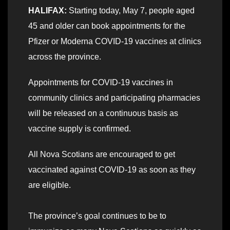
HALIFAX:
Starting today, May 7, people aged
45 and older can book appointments for the
Pfizer or Moderna COVID-19 vaccines at clinics
across the province.
Appointments for COVID-19 vaccines in
community clinics and participating pharmacies
will be released on a continuous basis as
vaccine supply is confirmed.
All Nova Scotians are encouraged to get
vaccinated against COVID-19 as soon as they
are eligible.
The province’s goal continues to be to