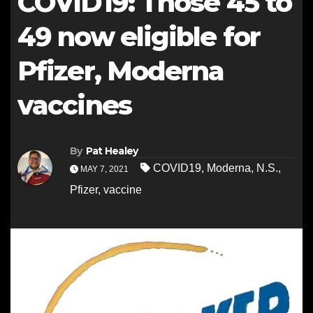
COVID19: Those 45 to
49 now eligible for
Pfizer, Moderna
vaccines
By
Pat Healey
COVID19
,
Moderna
,
N.S.
,
MAY 7, 2021
Pfizer
,
vaccine