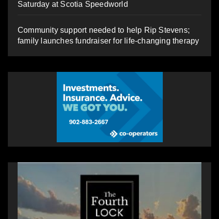
Saturday at Scotia Speedworld
Community support needed to help Rip Stevens;
family launches fundraiser for life-changing therapy