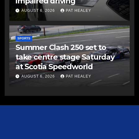
impaired driving
AUGUST 6, 2026
PAT HEALEY
SPORTS
Summer Clash 250 set to
take centre stage Saturday
at Scotia Speedworld
AUGUST 6, 2026
PAT HEALEY