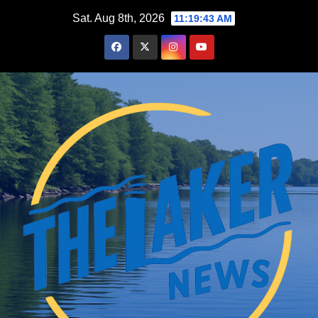
Skip
Sat. Aug 8th, 2026
11:19:44 AM
to
content