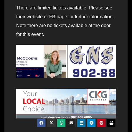
There are limited tickets available. Please see
their website or FB page for further information.
Note there are no tickets available at the door
for this event.