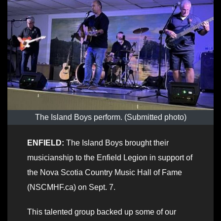
The Island Boys perform. (Submitted photo)
ENFIELD:
The Island Boys brought their
musicianship to the Enfield Legion in support of
the Nova Scotia Country Music Hall of Fame
(NSCMHF.ca) on Sept. 7.
This talented group backed up some of our