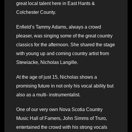
great local talent here in East Hants &
Colchester County.
Enfield’s Tammy Adams, always a crowd
pleaser, was singing some of the great country
classics for the afternoon. She shared the stage
with young up and coming country artist from
Stewiacke, Nicholas Langille.
At the age of just 15, Nicholas shows a
promising future in not only his vocal ability but
also as a multi- instrumentalist.
One of our very own Nova Scotia Country
Music Hall of Famers, John Simms of Truro,
entertained the crowd with his strong vocals