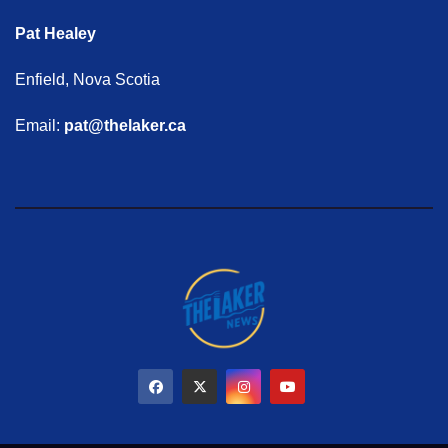
Pat Healey
Enfield, Nova Scotia
Email:
pat@thelaker.ca