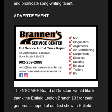
and prolificate song-writing talent.
ADVERTISEMENT:
The NSCMHF Board of Directors would like to
thank the Enfield Legion Branch 133 for their
generous support of our first show in Enfield.