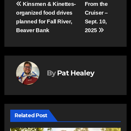
Post
Kinsmen & Kinettes-
From the
organized food drives
Cruiser –
navigation
planned for Fall River,
Sept. 10,
Beaver Bank
2025
By
Pat Healey
Related Post