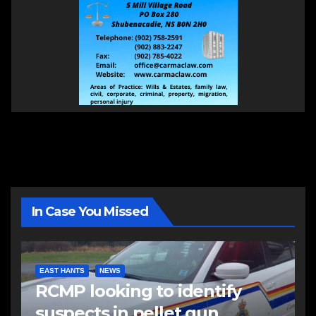
In Case You Missed
EAST HANTS
NEWS
RCMP looking to identify
suspects in pellet gun