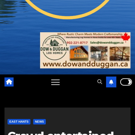
EAST HANTS
NEWS