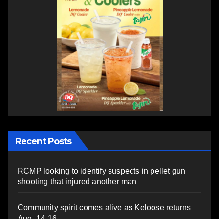
Recent Posts
RCMP looking to identify suspects in pellet gun
shooting that injured another man
Community spirit comes alive as Keloose returns
Aug. 14-16