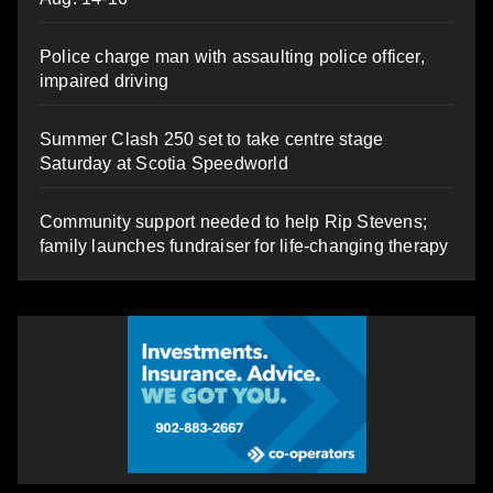
Police charge man with assaulting police officer,
impaired driving
Summer Clash 250 set to take centre stage
Saturday at Scotia Speedworld
Community support needed to help Rip Stevens;
family launches fundraiser for life-changing therapy