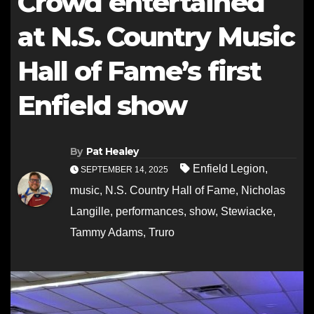
Crowd entertained
at N.S. Country Music
Hall of Fame’s first
Enfield show
By
Pat Healey
Enfield Legion
,
SEPTEMBER 14, 2025
music
,
N.S. Country Hall of Fame
,
Nicholas
Langille
,
performances
,
show
,
Stewiacke
,
Tammy Adams
,
Truro