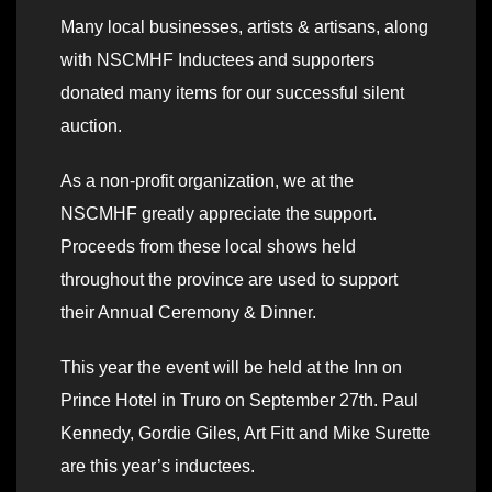
Many local businesses, artists & artisans, along
with NSCMHF Inductees and supporters
donated many items for our successful silent
auction.
As a non-profit organization, we at the
NSCMHF greatly appreciate the support.
Proceeds from these local shows held
throughout the province are used to support
their Annual Ceremony & Dinner.
This year the event will be held at the Inn on
Prince Hotel in Truro on September 27th. Paul
Kennedy, Gordie Giles, Art Fitt and Mike Surette
are this year’s inductees.