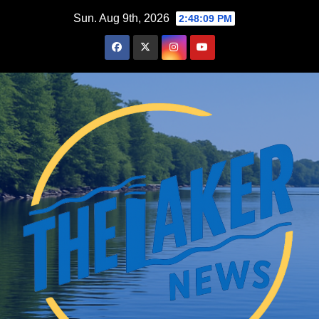
Skip
Sun. Aug 9th, 2026
2:48:10 PM
to
content