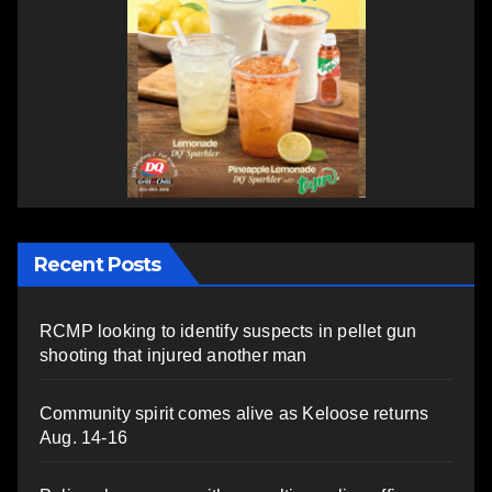
Recent Posts
RCMP looking to identify suspects in pellet gun
shooting that injured another man
Community spirit comes alive as Keloose returns
Aug. 14-16