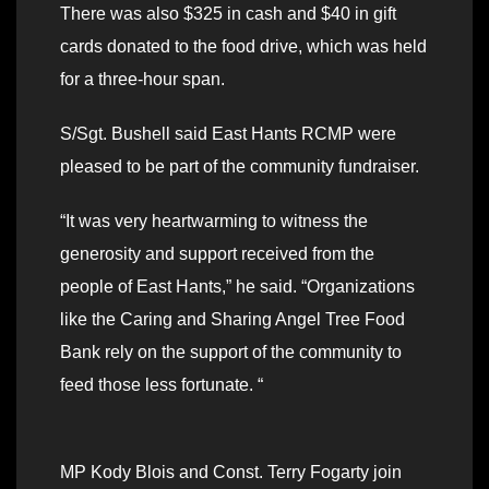
There was also $325 in cash and $40 in gift
cards donated to the food drive, which was held
for a three-hour span.
S/Sgt. Bushell said East Hants RCMP were
pleased to be part of the community fundraiser.
“It was very heartwarming to witness the
generosity and support received from the
people of East Hants,” he said. “Organizations
like the Caring and Sharing Angel Tree Food
Bank rely on the support of the community to
feed those less fortunate. “
MP Kody Blois and Const. Terry Fogarty join