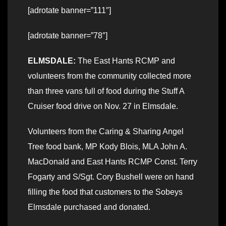
[adrotate banner=”111″]
[adrotate banner=”78″]
ELMSDALE:
The East Hants RCMP and
volunteers from the community collected more
than three vans full of food during the Stuff A
Cruiser food drive on Nov. 27 in Elmsdale.
Volunteers from the Caring & Sharing Angel
Tree food bank, MP Kody Blois, MLA John A.
MacDonald and East Hants RCMP Const. Terry
Fogarty and S/Sgt. Cory Bushell were on hand
filling the food that customers to the Sobeys
Elmsdale purchased and donated.