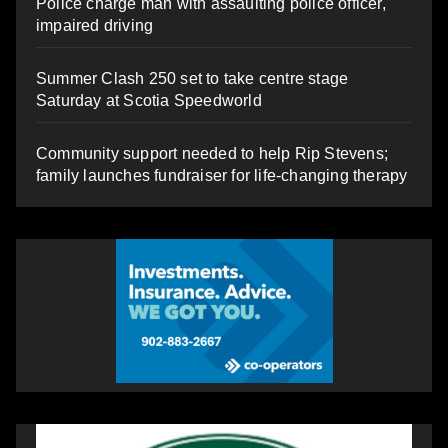
Police charge man with assaulting police officer,
impaired driving
Summer Clash 250 set to take centre stage
Saturday at Scotia Speedworld
Community support needed to help Rip Stevens;
family launches fundraiser for life-changing therapy