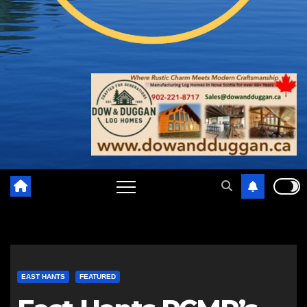
EAST HANTS
FEATURED