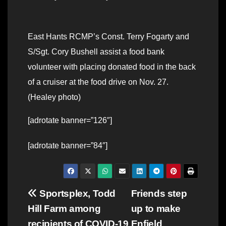
East Hants RCMP’s Const. Terry Fogarty and
S/Sgt. Cory Bushell assist a food bank
volunteer with placing donated food in the back
of a cruiser at the food drive on Nov. 27.
(Healey photo)
[adrotate banner=”126″]
[adrotate banner=”84″]
Post
Sportsplex, Todd
Friends step
Hill Farm among
up to make
navigation
recipients of COVID-19
Enfield