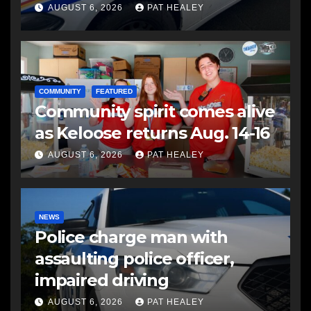
another man
AUGUST 6, 2026
PAT HEALEY
COMMUNITY
FEATURED
Community spirit comes alive
as Keloose returns Aug. 14-16
AUGUST 6, 2026
PAT HEALEY
NEWS
Police charge man with
assaulting police officer,
impaired driving
AUGUST 6, 2026
PAT HEALEY