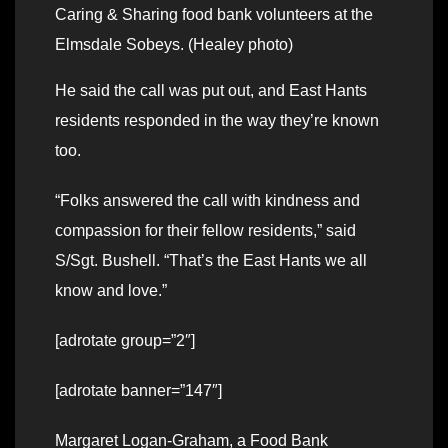
Caring & Sharing food bank volunteers at the
Elmsdale Sobeys. (Healey photo)
He said the call was put out, and East Hants
residents responded in the way they’re known
too.
“Folks answered the call with kindness and
compassion for their fellow residents,” said
S/Sgt. Bushell. “That’s the East Hants we all
know and love.”
[adrotate group=”2″]
[adrotate banner=”147″]
Margaret Logan-Graham, a Food Bank