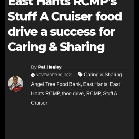
East Hants RCMP’s
Stuff A Cruiser food
drive a success for
Caring & Sharing
By
Pat Healey
Caring & Sharing
NOVEMBER 30, 2021
Angel Tree Food Bank
,
East Hants
,
East
Hants RCMP
,
food drive
,
RCMP
,
Stuff A
Cruiser