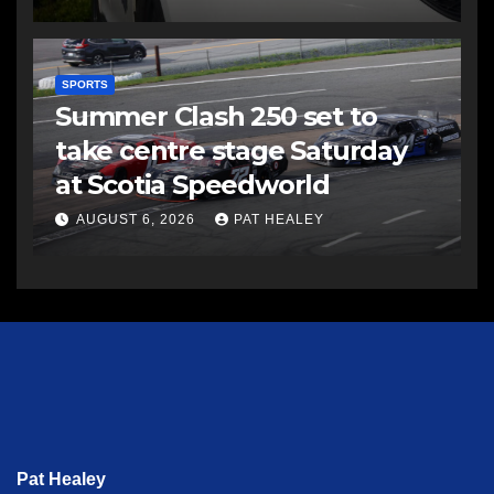
SPORTS
Summer Clash 250 set to
take centre stage Saturday
at Scotia Speedworld
AUGUST 6, 2026
PAT HEALEY
Pat Healey