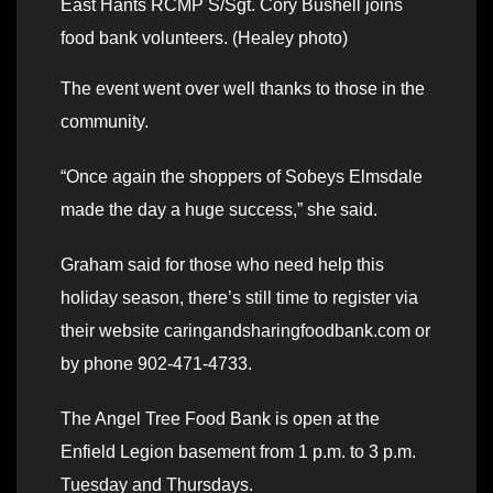
East Hants RCMP S/Sgt. Cory Bushell joins
food bank volunteers. (Healey photo)
The event went over well thanks to those in the
community.
“Once again the shoppers of Sobeys Elmsdale
made the day a huge success,” she said.
Graham said for those who need help this
holiday season, there’s still time to register via
their website caringandsharingfoodbank.com or
by phone 902-471-4733.
The Angel Tree Food Bank is open at the
Enfield Legion basement from 1 p.m. to 3 p.m.
Tuesday and Thursdays.