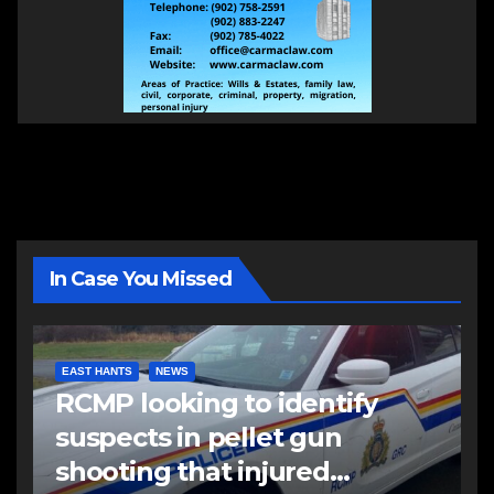
In Case You Missed
EAST HANTS
NEWS
RCMP looking to identify
suspects in pellet gun
shooting that injured