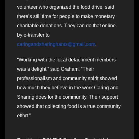
volunteer who organized the food drive, said
there’s still time for people to make monetary
charitable donations. They can do that online
by e-transfer to
caringandsharinghants@gmail.com
.
“Working with the local detachment members
was a delight,” said Graham. “Their
professionalism and community spirit showed
how much they believe in the work Caring and
Sharing does for the community. Their support
showed that collecting food is a true community
effort.”