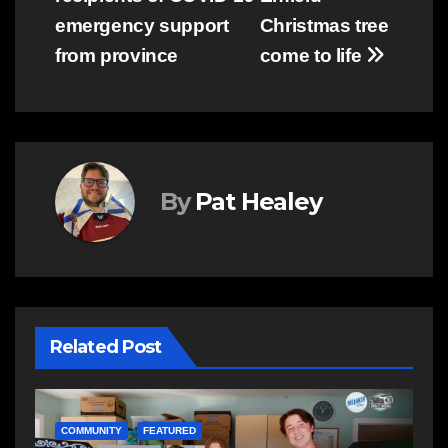
emergency support
Christmas tree
from province
come to life
By
Pat Healey
Related Post
COMMUNITY
EAST HANTS
E