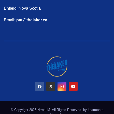
Enfield, Nova Scotia
Email:
pat@thelaker.ca
© Copyright 2025 NewsLM. All Rights Reserved. by
Learmonth