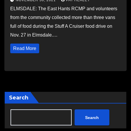
NOVEMBER 30, 2021
PAT HEALEY
ELMSDALE: The East Hants RCMP and volunteers
from the community collected more than three vans
full of food during the Stuff A Cruiser food drive on
Nov. 27 in Elmsdale.…
Read More
Search
Search