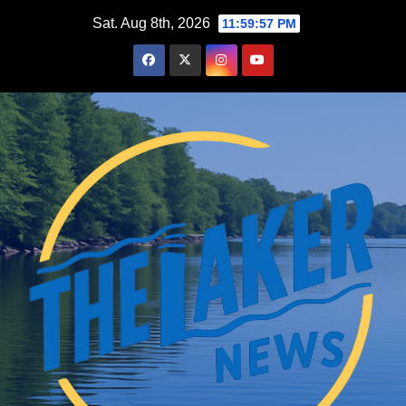
Skip
Sat. Aug 8th, 2026
11:59:58 PM
to
content