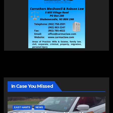
In Case You Missed
EAST HANTS
NEWS