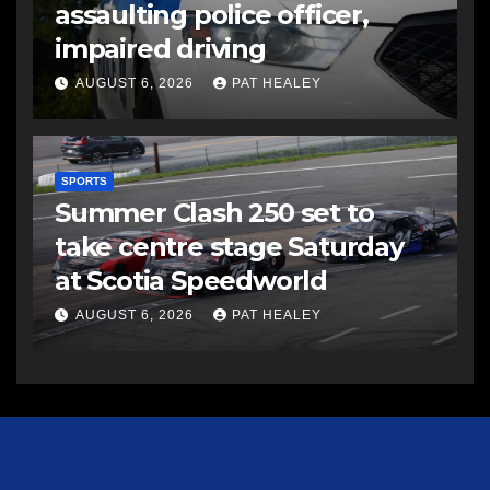
assaulting police officer,
impaired driving
AUGUST 6, 2026
PAT HEALEY
SPORTS
Summer Clash 250 set to
take centre stage Saturday
at Scotia Speedworld
AUGUST 6, 2026
PAT HEALEY