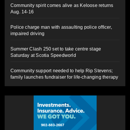
Community spirit comes alive as Keloose returns
Aug. 14-16
Police charge man with assaulting police officer,
impaired driving
Summer Clash 250 set to take centre stage
Saturday at Scotia Speedworld
Community support needed to help Rip Stevens;
family launches fundraiser for life-changing therapy