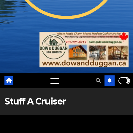
Stuff A Cruiser