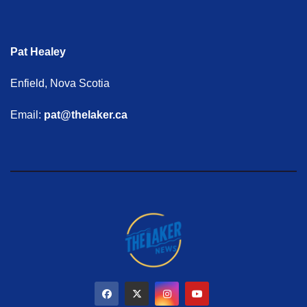
Pat Healey
Enfield, Nova Scotia
Email:
pat@thelaker.ca