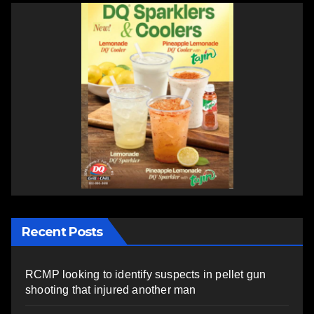
Recent Posts
RCMP looking to identify suspects in pellet gun
shooting that injured another man