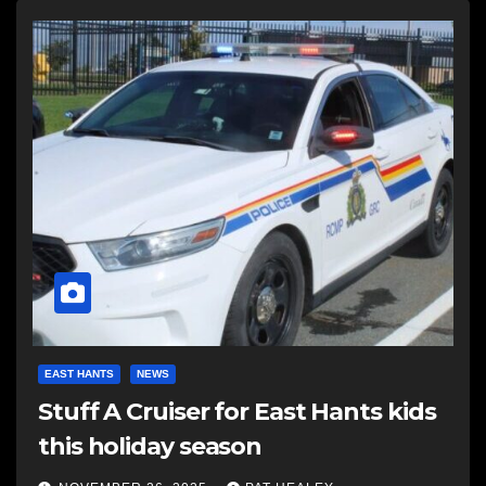
EAST HANTS
NEWS
Stuff A Cruiser for East Hants kids
this holiday season