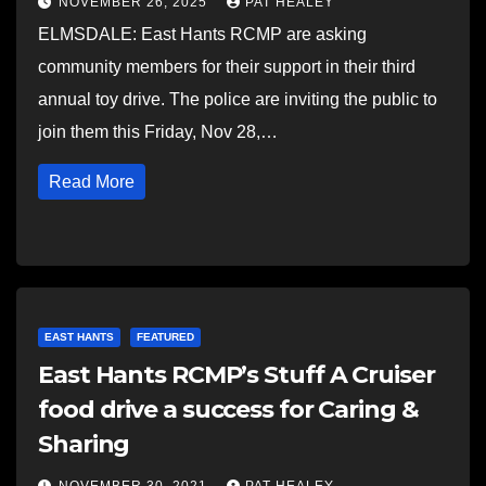
NOVEMBER 26, 2025
PAT HEALEY
ELMSDALE: East Hants RCMP are asking
community members for their support in their third
annual toy drive. The police are inviting the public to
join them this Friday, Nov 28,…
Read More
EAST HANTS
FEATURED
East Hants RCMP’s Stuff A Cruiser
food drive a success for Caring &
Sharing