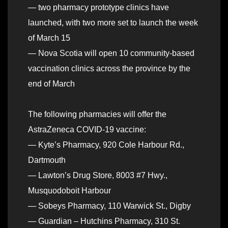
— two pharmacy prototype clinics have
launched, with two more set to launch the week
of March 15
— Nova Scotia will open 10 community-based
vaccination clinics across the province by the
end of March
The following pharmacies will offer the
AstraZeneca COVID-19 vaccine:
— Kyte’s Pharmacy, 920 Cole Harbour Rd.,
Dartmouth
— Lawton’s Drug Store, 8003 #7 Hwy.,
Musquodoboit Harbour
— Sobeys Pharmacy, 110 Warwick St., Digby
— Guardian – Hutchins Pharmacy, 310 St.