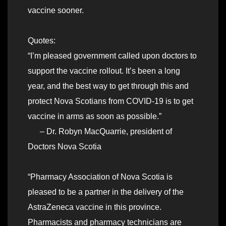
vaccine sooner.
Quotes:
“I’m pleased government called upon doctors to
support the vaccine rollout. It’s been a long
year, and the best way to get through this and
protect Nova Scotians from COVID-19 is to get
vaccine in arms as soon as possible.”
– Dr. Robyn MacQuarrie, president of
Doctors Nova Scotia
“Pharmacy Association of Nova Scotia is
pleased to be a partner in the delivery of the
AstraZeneca vaccine in this province.
Pharmacists and pharmacy technicians are