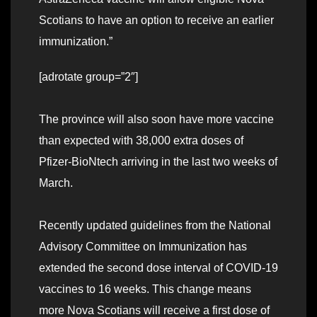
Scotians to have an option to receive an earlier
immunization.”
[adrotate group=”2″]
The province will also soon have more vaccine
than expected with 38,000 extra doses of
Pfizer-BioNtech arriving in the last two weeks of
March.
Recently updated guidelines from the National
Advisory Committee on Immunization has
extended the second dose interval of COVID-19
vaccines to 16 weeks. This change means
more Nova Scotians will receive a first dose of