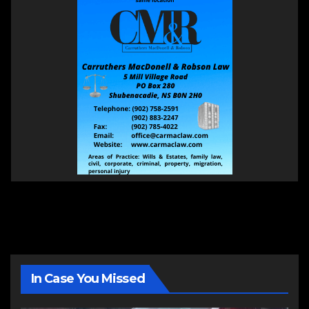
In Case You Missed