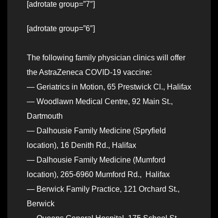
[adrotate group=”7″]
[adrotate group=”6″]
The following family physician clinics will offer
the AstraZeneca COVID-19 vaccine:
— Geriatrics in Motion, 65 Prestwick Cl., Halifax
— Woodlawn Medical Centre, 92 Main St.,
Dartmouth
— Dalhousie Family Medicine (Spryfield
location), 16 Denith Rd., Halifax
— Dalhousie Family Medicine (Mumford
location), 265-6960 Mumford Rd., Halifax
— Berwick Family Practice, 121 Orchard St.,
Berwick