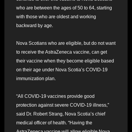
who are between the ages of 50 to 64, starting
with those who are oldest and working
backward by age.
Nova Scotians who are eligible, but do not want
to receive the AstraZeneca vaccine, can get
their vaccine when they become eligible based
on their age under Nova Scotia’s COVID-19
immunization plan.
“All COVID-19 vaccines provide good
protection against severe COVID-19 illness,”
said Dr. Robert Strang, Nova Scotia’s chief
medical officer of health. “Having the
AstraZeneca vaccine will allow eligible Nova