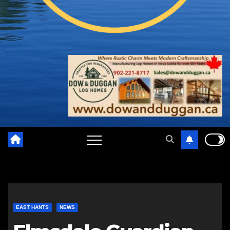
EAST HANTS
NEWS