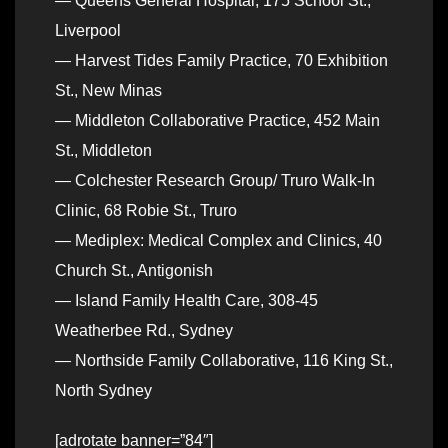
— Queens General Hospital, 175 School St.,
Liverpool
— Harvest Tides Family Practice, 70 Exhibition
St., New Minas
— Middleton Collaborative Practice, 452 Main
St., Middleton
— Colchester Research Group/ Truro Walk-In
Clinic, 68 Robie St., Truro
— Mediplex: Medical Complex and Clinics, 40
Church St., Antigonish
— Island Family Health Care, 308-45
Weatherbee Rd., Sydney
— Northside Family Collaborative, 116 King St.,
North Sydney
[adrotate banner=”84″]