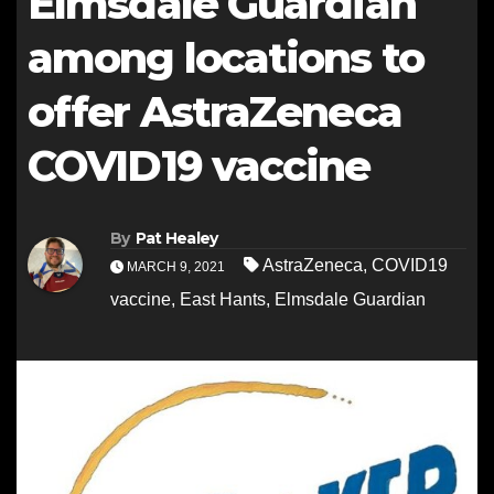
Elmsdale Guardian
among locations to
offer AstraZeneca
COVID19 vaccine
By
Pat Healey
AstraZeneca
,
COVID19
MARCH 9, 2021
vaccine
,
East Hants
,
Elmsdale Guardian