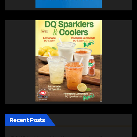
Recent Posts