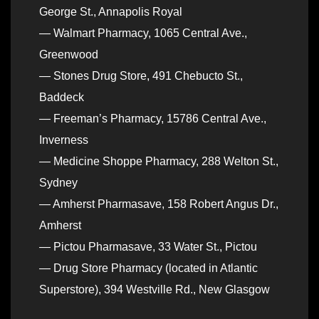
George St., Annapolis Royal
— Walmart Pharmacy, 1065 Central Ave.,
Greenwood
— Stones Drug Store, 491 Chebucto St.,
Baddeck
— Freeman’s Pharmacy, 15786 Central Ave.,
Inverness
— Medicine Shoppe Pharmacy, 288 Welton St.,
Sydney
— Amherst Pharmasave, 158 Robert Angus Dr.,
Amherst
— Pictou Pharmasave, 33 Water St., Pictou
— Drug Store Pharmacy (located in Atlantic
Superstore), 394 Westville Rd., New Glasgow