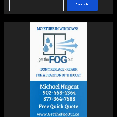
Search