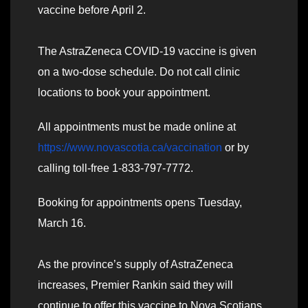
vaccine before April 2.
The AstraZeneca COVID-19 vaccine is given
on a two-dose schedule. Do not call clinic
locations to book your appointment.
All appointments must be made online at
https://www.novascotia.ca/vaccination
or by
calling toll-free 1-833-797-7772.
Booking for appointments opens Tuesday,
March 16.
As the province’s supply of AstraZeneca
increases, Premier Rankin said they will
continue to offer this vaccine to Nova Scotians