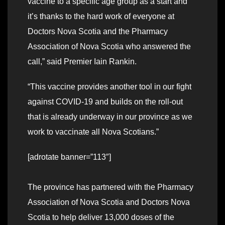
vaccine to a specific age group as a start and
it’s thanks to the hard work of everyone at
Doctors Nova Scotia and the Pharmacy
Association of Nova Scotia who answered the
call,” said Premier Iain Rankin.
“This vaccine provides another tool in our fight
against COVID-19 and builds on the roll-out
that is already underway in our province as we
work to vaccinate all Nova Scotians.”
[adrotate banner=”113″]
The province has partnered with the Pharmacy
Association of Nova Scotia and Doctors Nova
Scotia to help deliver 13,000 doses of the