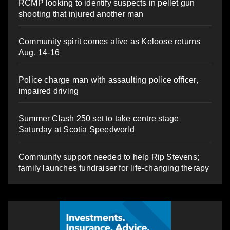
RCMP looking to identify suspects in pellet gun
shooting that injured another man
Community spirit comes alive as Keloose returns
Aug. 14-16
Police charge man with assaulting police officer,
impaired driving
Summer Clash 250 set to take centre stage
Saturday at Scotia Speedworld
Community support needed to help Rip Stevens;
family launches fundraiser for life-changing therapy