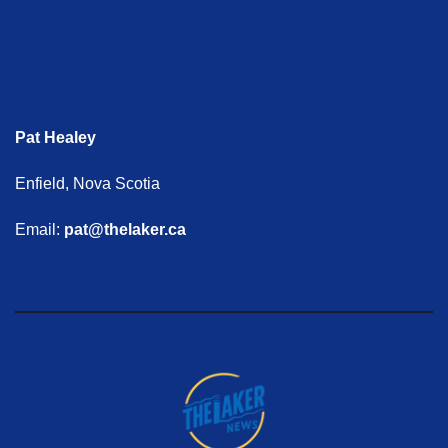
Pat Healey
Enfield, Nova Scotia
Email:
pat@thelaker.ca