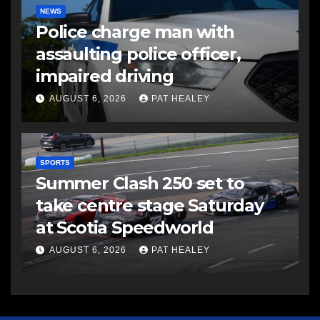
NEWS
Police charge man with
assaulting police officer,
impaired driving
AUGUST 6, 2026
PAT HEALEY
SPORTS
Summer Clash 250 set to
take centre stage Saturday
at Scotia Speedworld
AUGUST 6, 2026
PAT HEALEY