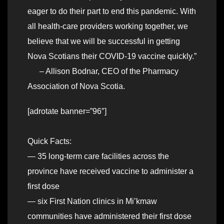
eager to do their part to end this pandemic. With
all health-care providers working together, we
believe that we will be successful in getting
Nova Scotians their COVID-19 vaccine quickly.”
– Allison Bodnar, CEO of the Pharmacy
Association of Nova Scotia.
[adrotate banner=”96″]
Quick Facts:
— 35 long-term care facilities across the
province have received vaccine to administer a
first dose
— six First Nation clinics in Mi’kmaw
communities have administered their first dose