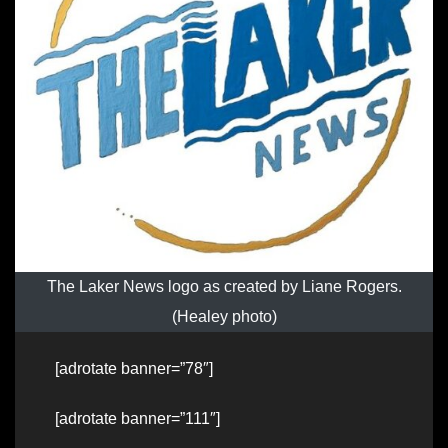
The Laker News logo as created by Liane Rogers.
(Healey photo)
[adrotate banner=”78″]
[adrotate banner=”111″]