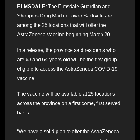
ELMSDALE:
The Elmsdale Guardian and
Shoppers Drug Mart in Lower Sackville are
among the 25 locations that will offer the
AstraZeneca Vaccine beginning March 20.
In a release, the province said residents who
are 63 and 64-years-old will be the first group
eligible to access the AstraZeneca COVID-19
vaccine.
The vaccine will be available at 25 locations
across the province on a first come, first served
basis.
“We have a solid plan to offer the AstraZeneca