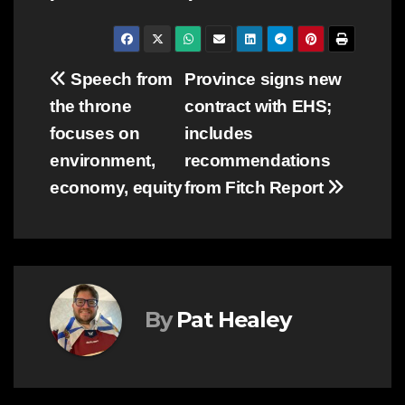
Post
Speech from
Province signs new
the throne
contract with EHS;
navigation
focuses on
includes
environment,
recommendations
economy, equity
from Fitch Report
By
Pat Healey