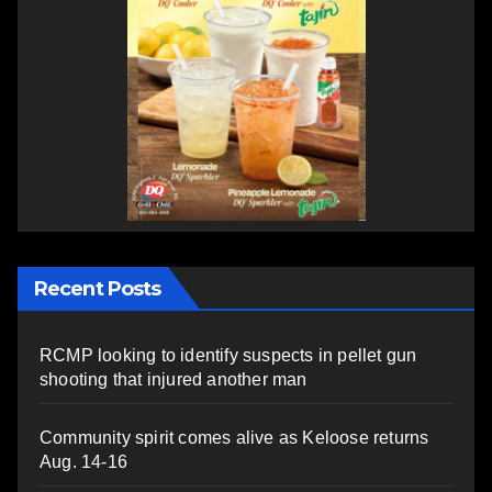
Recent Posts
RCMP looking to identify suspects in pellet gun
shooting that injured another man
Community spirit comes alive as Keloose returns
Aug. 14-16