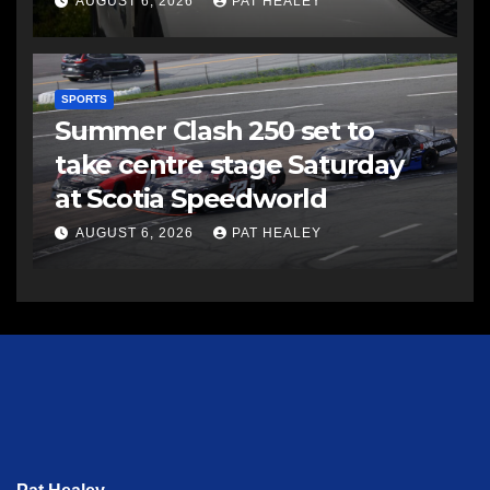
AUGUST 6, 2026
PAT HEALEY
SPORTS
Summer Clash 250 set to
take centre stage Saturday
at Scotia Speedworld
AUGUST 6, 2026
PAT HEALEY