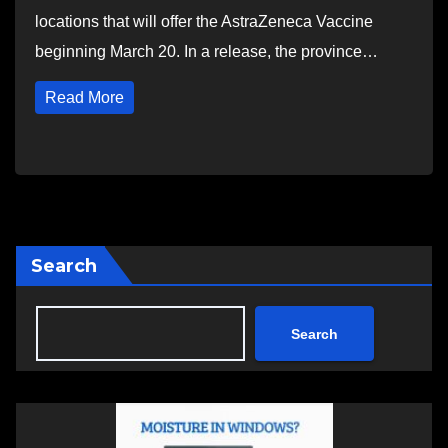
locations that will offer the AstraZeneca Vaccine
beginning March 20. In a release, the province…
Read More
Search
Search