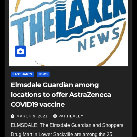
EAST HANTS
NEWS
Elmsdale Guardian among
locations to offer AstraZeneca
COVID19 vaccine
MARCH 9, 2021
PAT HEALEY
ELMSDALE: The Elmsdale Guardian and Shoppers
Drug Mart in Lower Sackville are among the 25