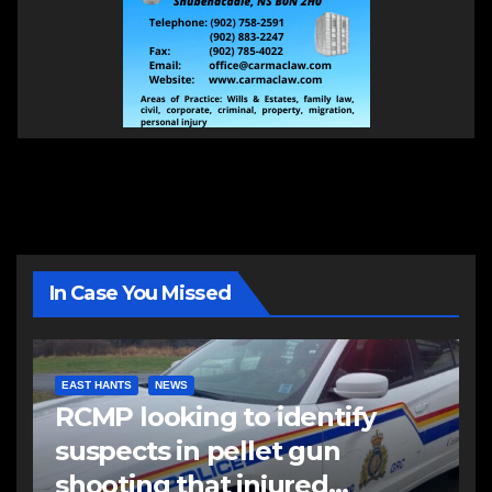
In Case You Missed
EAST HANTS
NEWS
RCMP looking to identify
suspects in pellet gun
shooting that injured