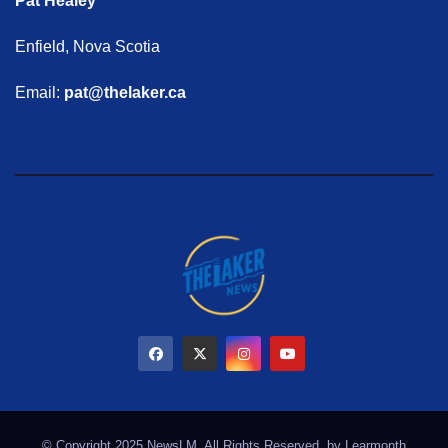
Pat Healey
Enfield, Nova Scotia
Email:
pat@thelaker.ca
© Copyright 2025 NewsLM. All Rights Reserved. by
Learmonth