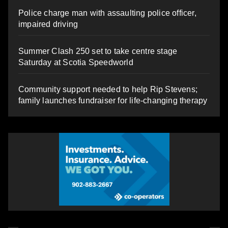
Police charge man with assaulting police officer,
impaired driving
Summer Clash 250 set to take centre stage
Saturday at Scotia Speedworld
Community support needed to help Rip Stevens;
family launches fundraiser for life-changing therapy