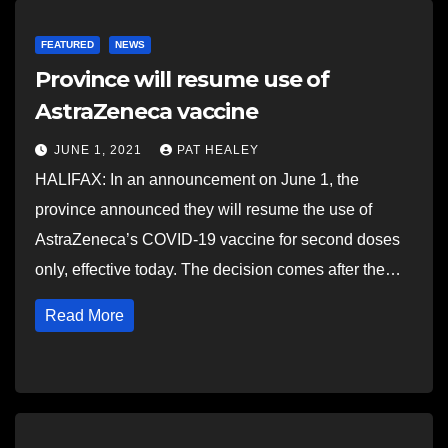
FEATURED
NEWS
Province will resume use of
AstraZeneca vaccine
JUNE 1, 2021
PAT HEALEY
HALIFAX: In an announcement on June 1, the
province announced they will resume the use of
AstraZeneca’s COVID-19 vaccine for second doses
only, effective today. The decision comes after the…
Read More