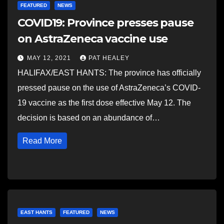
FEATURED
NEWS
COVID19: Province presses pause
on AstraZeneca vaccine use
MAY 12, 2021
PAT HEALEY
HALIFAX/EAST HANTS: The province has officially
pressed pause on the use of AstraZeneca’s COVID-
19 vaccine as the first dose effective May 12. The
decision is based on an abundance of…
Read More
EAST HANTS
FEATURED
NEWS