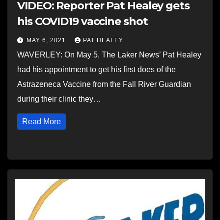
VIDEO: Reporter Pat Healey gets
his COVID19 vaccine shot
MAY 6, 2021
PAT HEALEY
WAVERLEY: On May 5, The Laker News’ Pat Healey
had his appointment to get his first does of the
Astrazeneca Vaccine from the Fall River Guardian
during their clinic they…
Read More