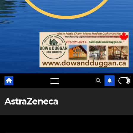
AstraZeneca