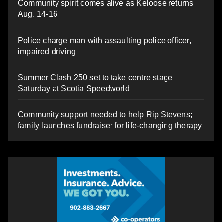
Community spirit comes alive as Keloose returns
Aug. 14-16
Police charge man with assaulting police officer,
impaired driving
Summer Clash 250 set to take centre stage
Saturday at Scotia Speedworld
Community support needed to help Rip Stevens;
family launches fundraiser for life-changing therapy