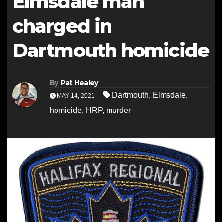
Elmsdale man
charged in
Dartmouth homicide
By
Pat Healey
Dartmouth
,
Elmsdale
,
MAY 14, 2021
homicide
,
HRP
,
murder