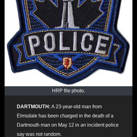
HRP file photo.
DARTMOUTH:
A 23-year-old man from
Elmsdale has been charged in the death of a
Dartmouth man on May 12 in an incident police
say was not random.