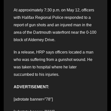
At approximately 7:30 p.m. on May 12, officers
with Halifax Regional Police responded to a
report of gun shots and an injured man in the
area of the Dartmouth waterfront near the 0-100
block of Alderney Drive.
In a release, HRP says officers located a man
who was suffering from a gunshot wound. He
was taken to hospital where he later
succumbed to his injuries.
ADVERTISEMENT:
[adrotate banner=”78″]