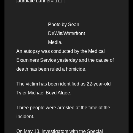
[adrotate banner=”111″]
Photo by Sean
DeWitt/Waterfront
Media.
An autopsy was conducted by the Medical
Examiners Service yesterday and the cause of
death has been ruled a homicide.
The victim has been identified as 22-year-old
Tyler Michael Boyd Algee.
Three people were arrested at the time of the
incident.
On May 13, Investigators with the Special