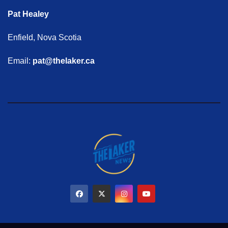
Pat Healey
Enfield, Nova Scotia
Email:
pat@thelaker.ca