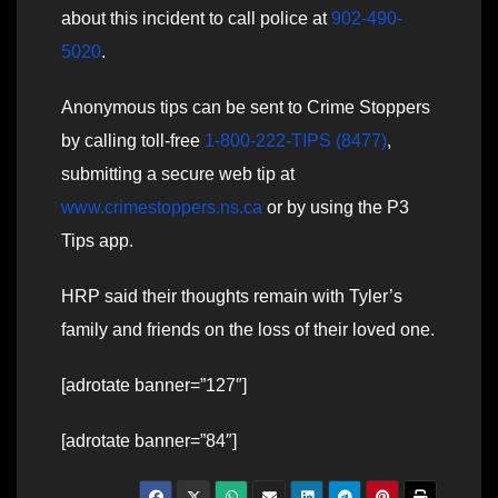
about this incident to call police at
902-490-
5020
.
Anonymous tips can be sent to Crime Stoppers
by calling toll-free
1-800-222-TIPS (8477)
,
submitting a secure web tip at
www.crimestoppers.ns.ca
or by using the P3
Tips app.
HRP said their thoughts remain with Tyler’s
family and friends on the loss of their loved one.
[adrotate banner=”127″]
[adrotate banner=”84″]