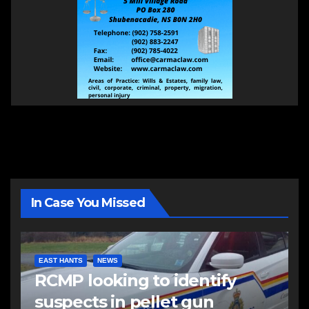
In Case You Missed
EAST HANTS
NEWS
RCMP looking to identify
suspects in pellet gun