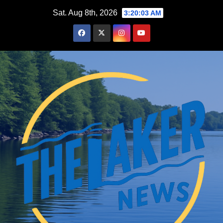
Skip
Sat. Aug 8th, 2026
3:20:04 AM
to
content