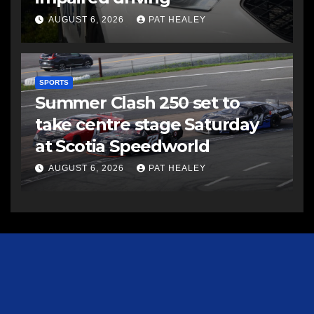
AUGUST 6, 2026
PAT HEALEY
SPORTS
Summer Clash 250 set to
take centre stage Saturday
at Scotia Speedworld
AUGUST 6, 2026
PAT HEALEY