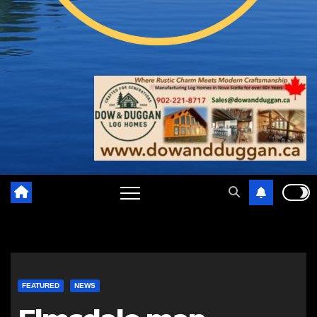
FEATURED
NEWS