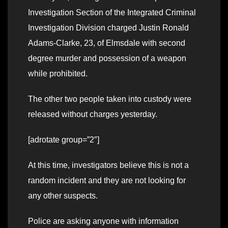
Investigation Section of the Integrated Criminal
Investigation Division charged Justin Ronald
Adams-Clarke, 23, of Elmsdale with second
degree murder and possession of a weapon
while prohibited.
The other two people taken into custody were
released without charges yesterday.
[adrotate group=”2″]
At this time, investigators believe this is not a
random incident and they are not looking for
any other suspects.
Police are asking anyone with information