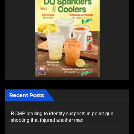
Recent Posts
RCMP looking to identify suspects in pellet gun
shooting that injured another man