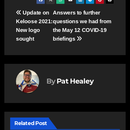
Post
Update on
Answers to further
Keloose 2021:
questions we had from
navigation
New logo
the May 12 COVID-19
sought
briefings
By
Pat Healey
Related Post