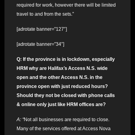
required for work, however there will be limited
travel to and from the sets.”
[adrotate banner=”127″]
[adrotate banner=”34″]
Q: If the province is in lockdown, especially
HRM why are Halifax’s Access N.S. wide
open and the other Access N.S. in the
province open with just reduced hours?
Should they not be closed with phone calls
& online only just like HRM offices are?
A: “
Not all businesses are required to close.
Many of the services offered at Access Nova