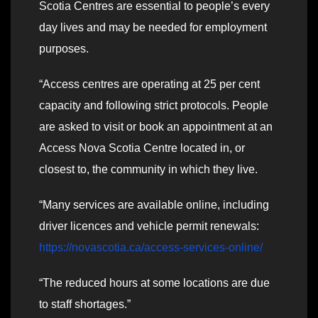
Scotia Centres are essential to people’s every
day lives and may be needed for employment
purposes.
“Access centres are operating at 25 per cent
capacity and following strict protocols. People
are asked to visit or book an appointment at an
Access Nova Scotia Centre located in, or
closest to, the community in which they live.
“Many services are available online, including
driver licences and vehicle permit renewals:
https://novascotia.ca/access-services-online/
“The reduced hours at some locations are due
to staff shortages.”