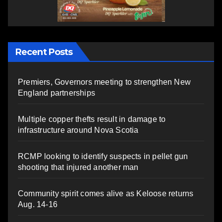
Recent Posts
Premiers, Governors meeting to strengthen New
England partnerships
Multiple copper thefts result in damage to
infrastructure around Nova Scotia
RCMP looking to identify suspects in pellet gun
shooting that injured another man
Community spirit comes alive as Keloose returns
Aug. 14-16