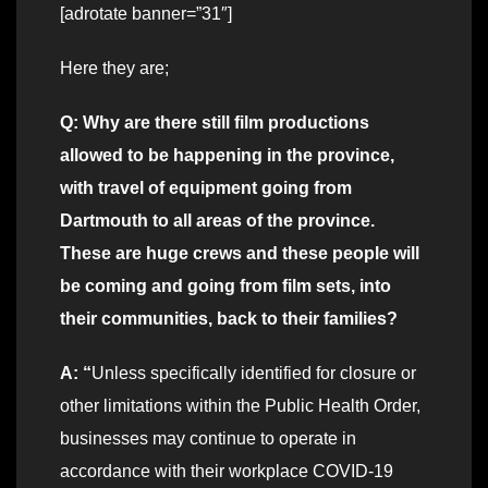
[adrotate banner=”31″]
Here they are;
Q: Why are there still film productions
allowed to be happening in the province,
with travel of equipment going from
Dartmouth to all areas of the province.
These are huge crews and these people will
be coming and going from film sets, into
their communities, back to their families?
A: “
Unless specifically identified for closure or
other limitations within the Public Health Order,
businesses may continue to operate in
accordance with their workplace COVID-19