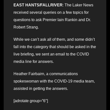
EAST HANTS/FALLRIVER
: The Laker News
received several queries on a few topics for
questions to ask Premier Iain Rankin and Dr.
Robert Strang.
While we can’t ask all of them, and some didn’t
fall into the category that should be asked in the
live briefing, we sent an email to the COVID
media line for answers.
Heather Fairbairn, a communications
spokeswoman with the COVID-19 media team,
assisted in getting the answers.
[adrotate group=”6″]