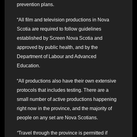
prevention plans.
“All film and television productions in Nova
Scotia are required to follow guidelines
established by Screen Nova Scotia and
approved by public health, and by the
Department of Labour and Advanced
Education.
“All productions also have their own extensive
protocols that includes testing. There are a
small number of active productions happening
right now in the province, and the majority of
people on any set are Nova Scotians.
“
Travel through the province is permitted if