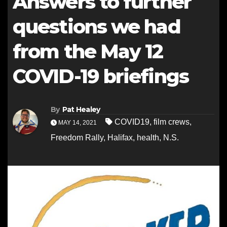
Answers to further
questions we had
from the May 12
COVID-19 briefings
By
Pat Healey
COVID19
,
film crews
,
MAY 14, 2021
Freedom Rally
,
Halifax
,
health
,
N.S.