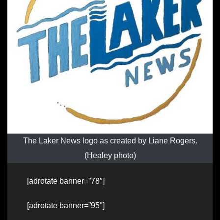
The Laker News logo as created by Liane Rogers.
(Healey photo)
[adrotate banner=”78″]
[adrotate banner=”95″]