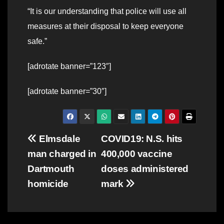
“It is our understanding that police will use all
measures at their disposal to keep everyone
safe.”
[adrotate banner=”123″]
[adrotate banner=”30″]
Post
Elmsdale
COVID19: N.S. hits
man charged in
400,000 vaccine
navigation
Dartmouth
doses administered
homicide
mark