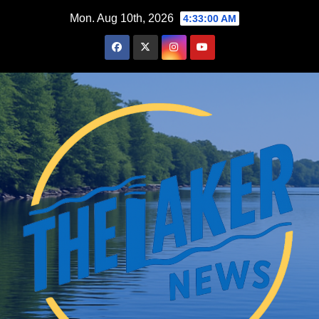
Skip
Mon. Aug 10th, 2026
4:33:01 AM
to
content