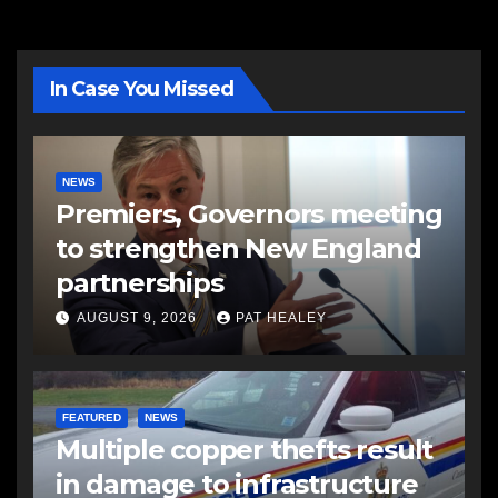
In Case You Missed
NEWS
Premiers, Governors meeting
to strengthen New England
partnerships
AUGUST 9, 2026
PAT HEALEY
FEATURED
NEWS
Multiple copper thefts result
in damage to infrastructure