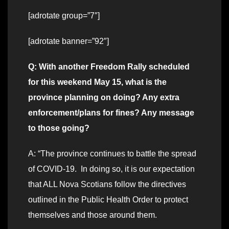
[adrotate group=”7″]
[adrotate banner=”92″]
Q: With another Freedom Rally scheduled
for this weekend May 15, what is the
province planning on doing? Any extra
enforcement/plans for fines? Any message
to those going?
A: “The province continues to battle the spread
of COVID-19. In doing so, it is our expectation
that ALL Nova Scotians follow the directives
outlined in the Public Health Order to protect
themselves and those around them.