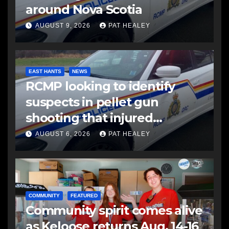
around Nova Scotia
AUGUST 9, 2026
PAT HEALEY
EAST HANTS
NEWS
RCMP looking to identify
suspects in pellet gun
shooting that injured
another man
AUGUST 6, 2026
PAT HEALEY
COMMUNITY
FEATURED
Community spirit comes alive
as Keloose returns Aug. 14-16