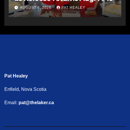
AUGUST 6, 2026
PAT HEALEY
Pat Healey
Enfield, Nova Scotia
Email:
pat@thelaker.ca