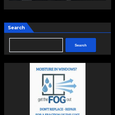
Search
Search