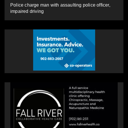
Police charge man with assaulting police officer,
impaired driving