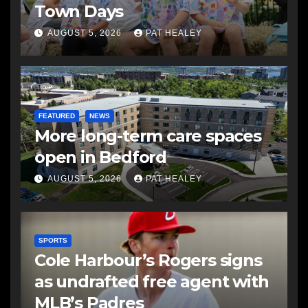
Town Days
AUGUST 5, 2026
PAT HEALEY
FEATURED
NEWS
More long-term care spaces
open in Bedford
AUGUST 5, 2026
PAT HEALEY
SPORTS
Cole Harbour’s Rogers signs
as undrafted free agent with
MLB’s Padres