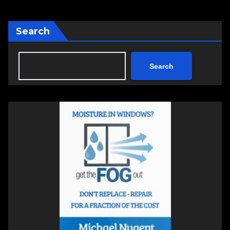
Search
Search