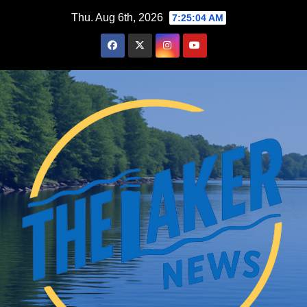
Skip
Thu. Aug 6th, 2026
7:25:05 AM
to
content