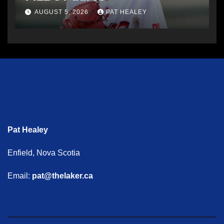
AUGUST 5, 2026
PAT HEALEY
Pat Healey
Enfield, Nova Scotia
Email:
pat@thelaker.ca