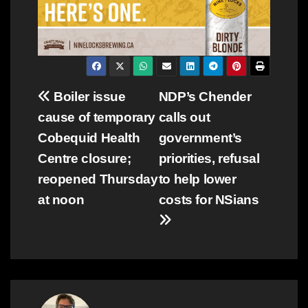
Post
Boiler issue
NDP’s Chender
cause of temporary
calls out
navigation
Cobequid Health
government’s
Centre closure;
priorities, refusal
reopened Thursday
to help lower
at noon
costs for NSians