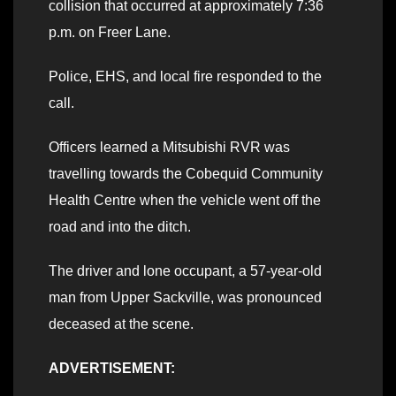
collision that occurred at approximately 7:36
p.m. on Freer Lane.
Police, EHS, and local fire responded to the
call.
Officers learned a Mitsubishi RVR was
travelling towards the Cobequid Community
Health Centre when the vehicle went off the
road and into the ditch.
The driver and lone occupant, a 57-year-old
man from Upper Sackville, was pronounced
deceased at the scene.
ADVERTISEMENT: