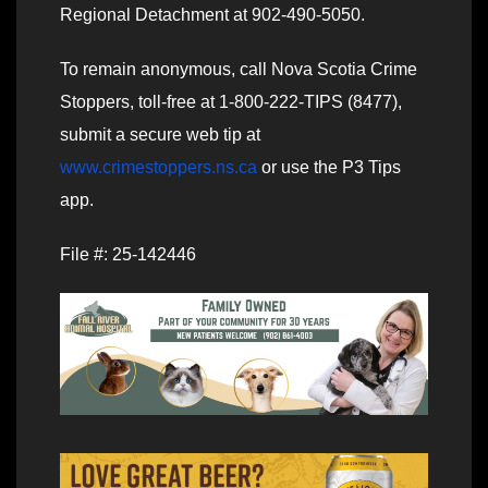
Regional Detachment at 902-490-5050.
To remain anonymous, call Nova Scotia Crime
Stoppers, toll-free at 1-800-222-TIPS (8477),
submit a secure web tip at
www.crimestoppers.ns.ca
or use the P3 Tips
app.
File #: 25-142446