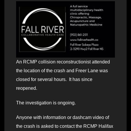
An RCMP collision reconstructionist attended
the location of the crash and Freer Lane was
closed for several hours. It has since
reopened.
The investigation is ongoing.
Anyone with information or dashcam video of
the crash is asked to contact the RCMP Halifax