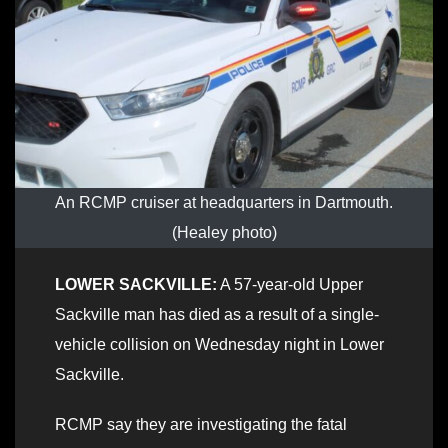
An RCMP cruiser at headquarters in Dartmouth.
(Healey photo)
LOWER SACKVILLE:
A 57-year-old Upper
Sackville man has died as a result of a single-
vehicle collision on Wednesday night in Lower
Sackville.
RCMP say they are investigating the fatal