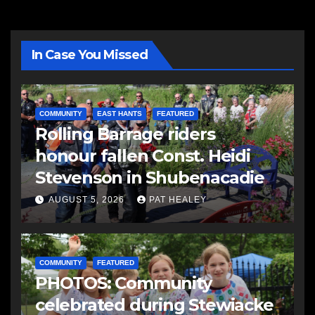
In Case You Missed
COMMUNITY
EAST HANTS
FEATURED
Rolling Barrage riders
honour fallen Const. Heidi
Stevenson in Shubenacadie
AUGUST 5, 2026
PAT HEALEY
COMMUNITY
FEATURED
PHOTOS: Community
celebrated during Stewiacke