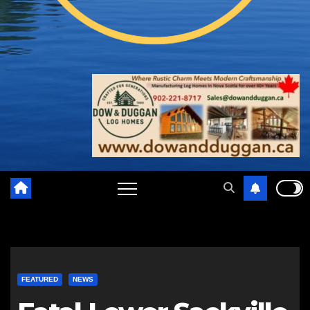
FEATURED
NEWS