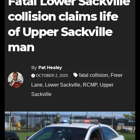
Fatal Lower Sackville
collision claims life
of Upper Sackville
man
By
Pat Healey
fatal collision
,
Freer
OCTOBER 2, 2025
Lane
,
Lower Sackville
,
RCMP
,
Upper
Sackville