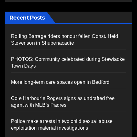
Recent Posts
Rolling Barrage riders honour fallen Const. Heidi
Stevenson in Shubenacadie
PHOTOS: Community celebrated during Stewiacke
Town Days
More long-term care spaces open in Bedford
Cole Harbour’s Rogers signs as undrafted free
agent with MLB’s Padres
Police make arrests in two child sexual abuse
exploitation material investigations