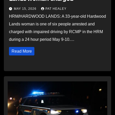
MAY 15, 2026
PAT HEALEY
HRM/HARDWOOD LANDS: A 33-year-old Hardwood
Lands woman is one of six people arrested and
charged with impaired driving by RCMP in the HRM
during a 24 hour period May 9-10.…
Read More