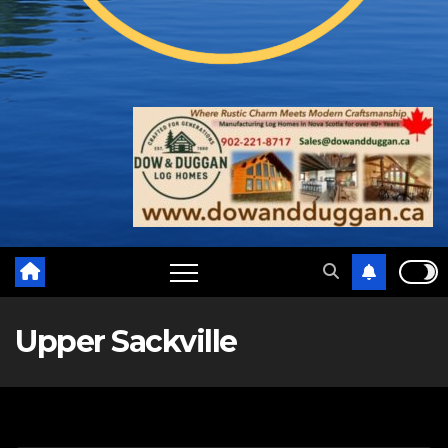
Upper Sackville