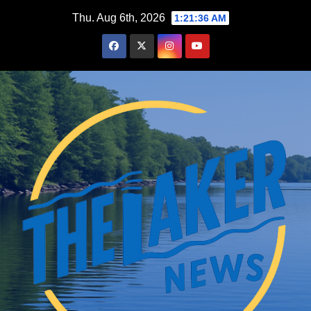
Skip
Thu. Aug 6th, 2026
1:21:37 AM
to
content