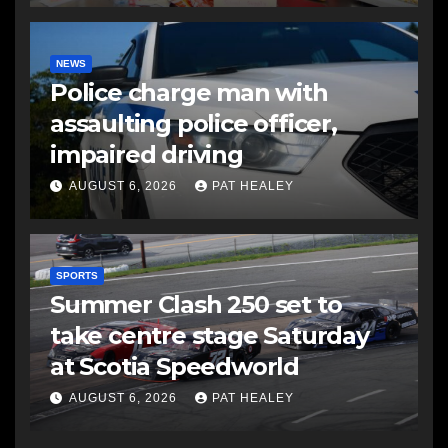
NEWS
Police charge man with
assaulting police officer,
impaired driving
AUGUST 6, 2026
PAT HEALEY
SPORTS
Summer Clash 250 set to
take centre stage Saturday
at Scotia Speedworld
AUGUST 6, 2026
PAT HEALEY