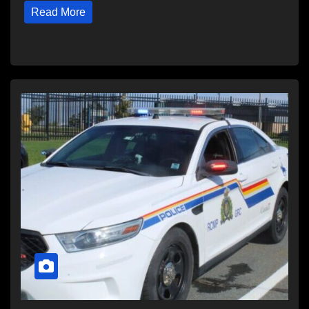
Read More