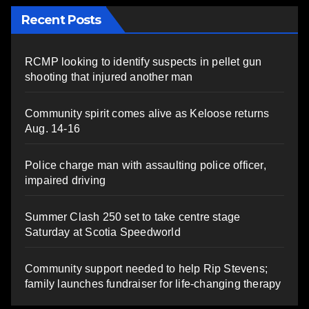
Recent Posts
RCMP looking to identify suspects in pellet gun
shooting that injured another man
Community spirit comes alive as Keloose returns
Aug. 14-16
Police charge man with assaulting police officer,
impaired driving
Summer Clash 250 set to take centre stage
Saturday at Scotia Speedworld
Community support needed to help Rip Stevens;
family launches fundraiser for life-changing therapy