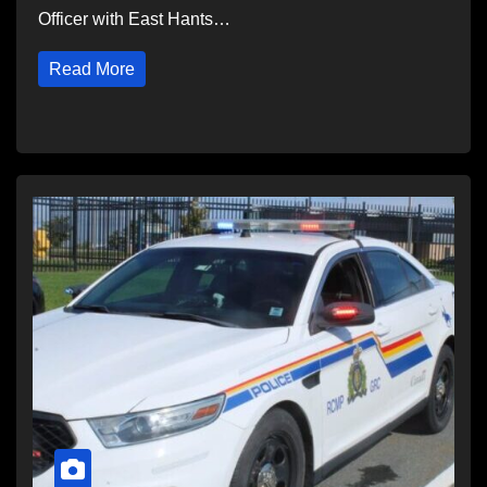
Officer with East Hants…
Read More