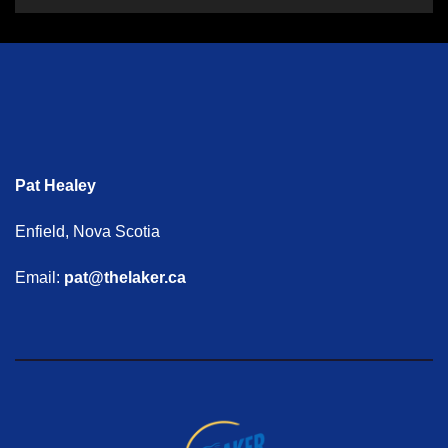
Pat Healey
Enfield, Nova Scotia
Email:
pat@thelaker.ca