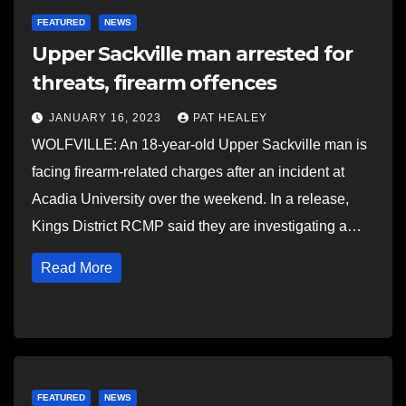
FEATURED
NEWS
Upper Sackville man arrested for
threats, firearm offences
JANUARY 16, 2023
PAT HEALEY
WOLFVILLE: An 18-year-old Upper Sackville man is
facing firearm-related charges after an incident at
Acadia University over the weekend. In a release,
Kings District RCMP said they are investigating a…
Read More
FEATURED
NEWS