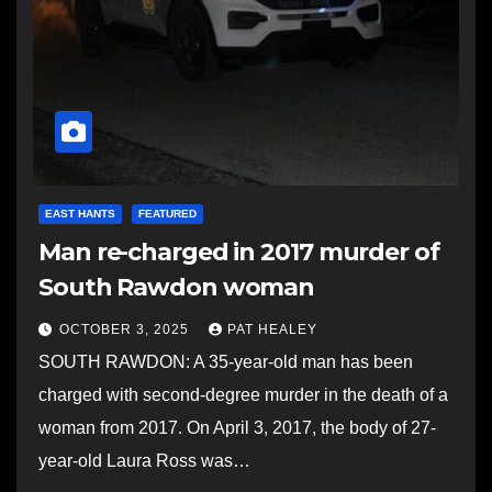
EAST HANTS
FEATURED
Man re-charged in 2017 murder of
South Rawdon woman
OCTOBER 3, 2025
PAT HEALEY
SOUTH RAWDON: A 35-year-old man has been
charged with second-degree murder in the death of a
woman from 2017. On April 3, 2017, the body of 27-
year-old Laura Ross was…