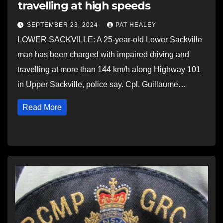
travelling at high speeds
SEPTEMBER 23, 2024
PAT HEALEY
LOWER SACKVILLE: A 25-year-old Lower Sackville
man has been charged with impaired driving and
travelling at more than 144 km/h along Highway 101
in Upper Sackville, police say. Cpl. Guillaume…
Read More