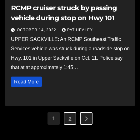
RCMP cruiser struck by passing
vehicle during stop on Hwy 101
OCTOBER 14, 2022
PAT HEALEY
UPPER SACKVILLE: An RCMP Southeast Traffic
Services vehicle was struck during a roadside stop on
Hwy. 101 in Upper Sackville on Oct. 11. Police say
that at at approximately 1:45…
Read More
Posts
1
2
pagination