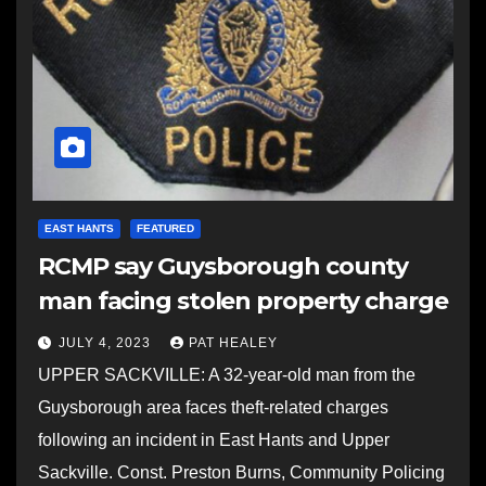
EAST HANTS
FEATURED
RCMP say Guysborough county
man facing stolen property charge
JULY 4, 2023
PAT HEALEY
UPPER SACKVILLE: A 32-year-old man from the
Guysborough area faces theft-related charges
following an incident in East Hants and Upper
Sackville. Const. Preston Burns, Community Policing