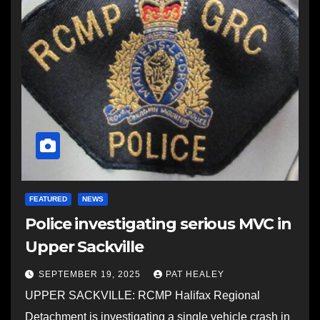
FEATURED
NEWS
Police investigating serious MVC in
Upper Sackville
SEPTEMBER 19, 2025
PAT HEALEY
UPPER SACKVILLE: RCMP Halifax Regional
Detachment is investigating a single vehicle crash in