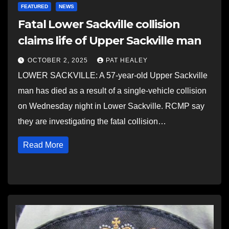
FEATURED
NEWS
Fatal Lower Sackville collision
claims life of Upper Sackville man
OCTOBER 2, 2025
PAT HEALEY
LOWER SACKVILLE: A 57-year-old Upper Sackville
man has died as a result of a single-vehicle collision
on Wednesday night in Lower Sackville. RCMP say
they are investigating the fatal collision…
Read More