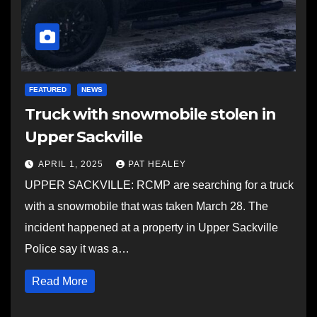
FEATURED
NEWS
Truck with snowmobile stolen in
Upper Sackville
APRIL 1, 2025
PAT HEALEY
UPPER SACKVILLE: RCMP are searching for a truck
with a snowmobile that was taken March 28. The
incident happened at a property in Upper Sackville
Police say it was a…
Read More