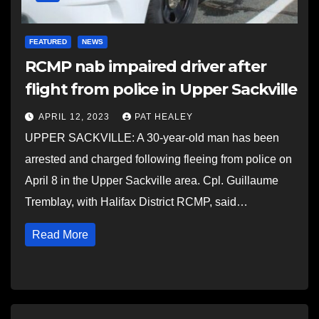
FEATURED
NEWS
RCMP nab impaired driver after
flight from police in Upper Sackville
APRIL 12, 2023
PAT HEALEY
UPPER SACKVILLE: A 30-year-old man has been
arrested and charged following fleeing from police on
April 8 in the Upper Sackville area. Cpl. Guillaume
Tremblay, with Halifax District RCMP, said…
Read More