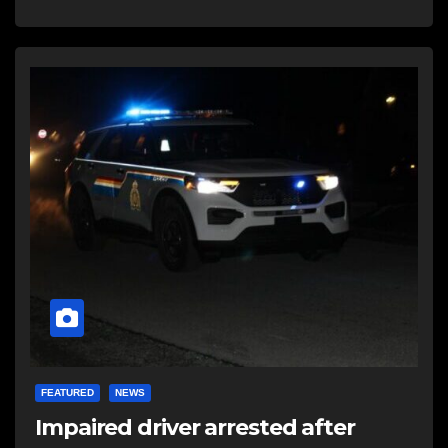
FEATURED
NEWS
Impaired driver arrested after