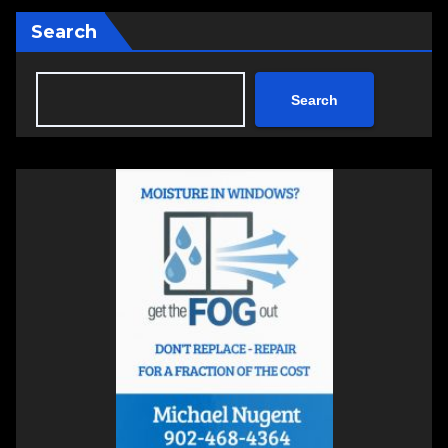
Search
Search