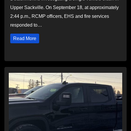
Upper Sackville. On September 18, at approximately
2:44 p.m., RCMP officers, EHS and fire services
responded to…
Read More