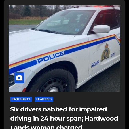
EAST HANTS
FEATURED
Six drivers nabbed for impaired
driving in 24 hour span; Hardwood
Lands woman charged